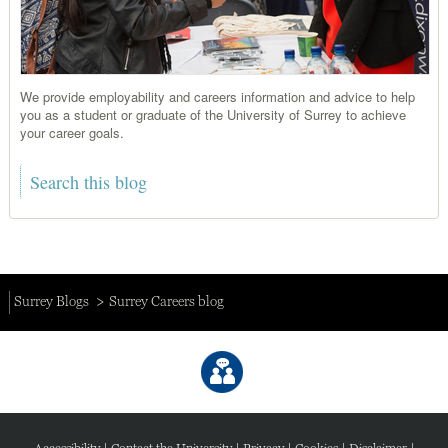
We provide employability and careers information and advice to help
you as a student or graduate of the University of Surrey to achieve
your career goals.
Surrey Blogs
Surrey Careers blog