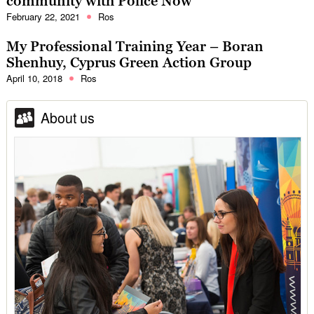
community with Police Now
February 22, 2021
Ros
My Professional Training Year – Boran
Shenhuy, Cyprus Green Action Group
April 10, 2018
Ros
About us