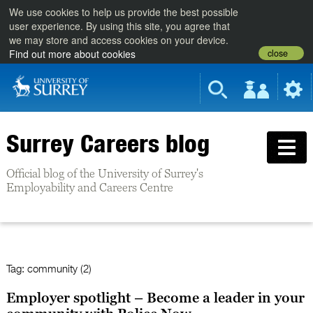
We use cookies to help us provide the best possible
user experience. By using this site, you agree that
we may store and access cookies on your device.
close
Find out more about cookies
Surrey Careers blog
Official blog of the University of Surrey's
Employability and Careers Centre
Tag:
community (2)
Employer spotlight – Become a leader in your