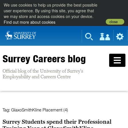
We use cookies to help us provide the best possible
user experience. By using this site, you agree that
we may store and access cookies on your device.
close
Find out more about cookies
Surrey Careers blog
Official blog of the University of Surrey's
Employability and Careers Centre
Tag:
GlaxoSmithKline Placement (4)
Surrey Students spend their Professional