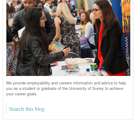
We provide employability and careers information and advice to help
you as a student or graduate of the University of Surrey to achieve
your career goals.