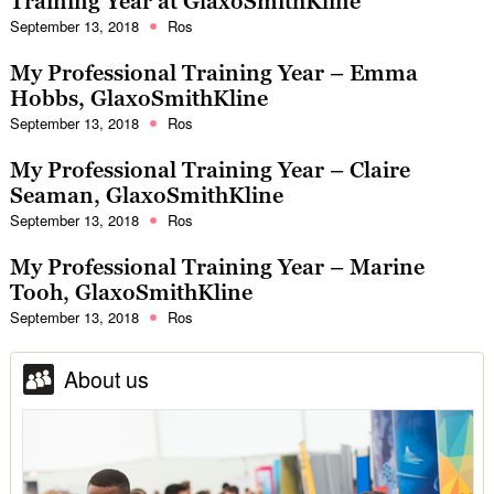
Training Year at GlaxoSmithKline
September 13, 2018
Ros
My Professional Training Year – Emma
Hobbs, GlaxoSmithKline
September 13, 2018
Ros
My Professional Training Year – Claire
Seaman, GlaxoSmithKline
September 13, 2018
Ros
My Professional Training Year – Marine
Tooh, GlaxoSmithKline
September 13, 2018
Ros
About us