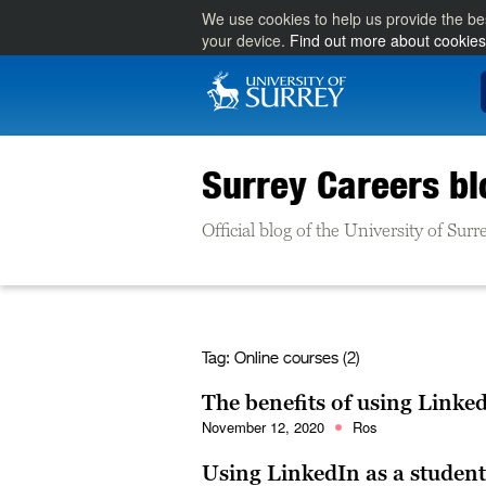
We use cookies to help us provide the be
your device.
Find out more about cookies
Surrey Careers bl
Official blog of the University of Su
Tag:
Online courses (2)
The benefits of using Linke
November 12, 2020
Ros
Using LinkedIn as a student