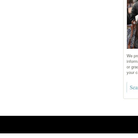
We pro
inform
or gra
your c