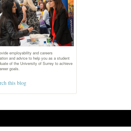
vide employability and careers
ation and advice to help you as a student
duate of the University of Surrey to achieve
areer goals.