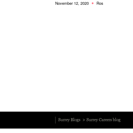
November 12, 2020
Ros
Surrey Blogs
Surrey Careers blog