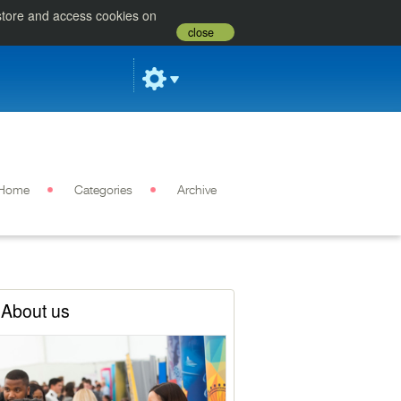
 store and access cookies on
close
Home
Categories
Archive
About us