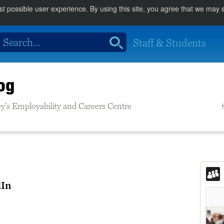
st possible user experience. By using this site, you agree that we may
Staff & Students
og
rrey's Employability and Careers Centre
dIn