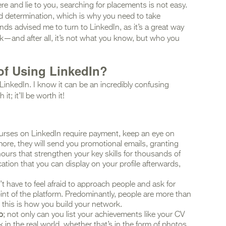
re and lie to you, searching for placements is not easy.
nd determination, which is why you need to take
nds advised me to turn to LinkedIn, as it’s a great way
rk—and after all, it’s not what you know, but who you
of Using LinkedIn?
LinkedIn. I know it can be an incredibly confusing
it; it’ll be worth it!
rses on LinkedIn require payment, keep an eye on
 more, they will send you promotional emails, granting
ours that strengthen your key skills for thousands of
cation that you can display on your profile afterwards,
’t have to feel afraid to approach people and ask for
int of the platform. Predominantly, people are more than
d this is how you build your network.
o
; not only can you list your achievements like your CV
 in the real world, whether that’s in the form of photos,