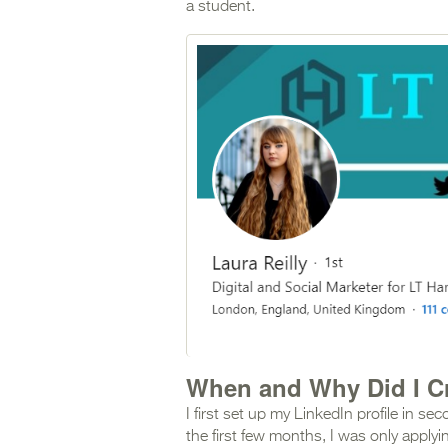
a student.
When and Why Did I Cr
I first set up my LinkedIn profile in s
the first few months, I was only applyi