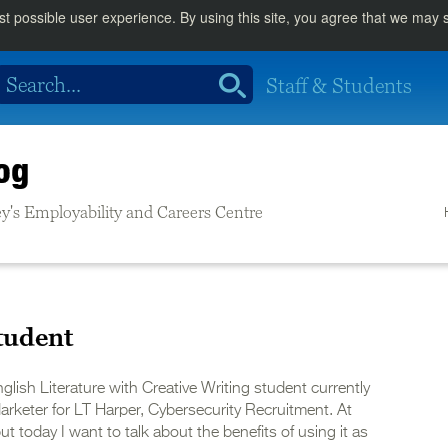
st possible user experience. By using this site, you agree that we may
Staff & Students
og
rrey's Employability and Careers Centre
tudent
glish Literature with Creative Writing student currently
arketer for LT Harper, Cybersecurity Recruitment. At
ut today I want to talk about the benefits of using it as