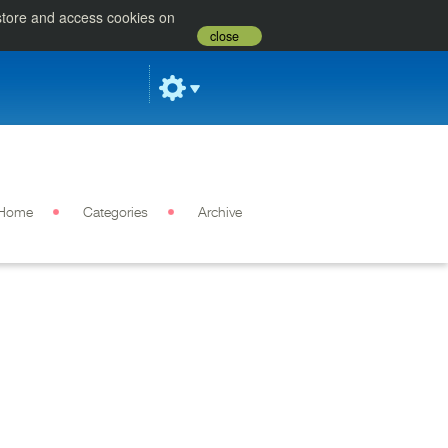
 store and access cookies on
close
Home
Categories
Archive