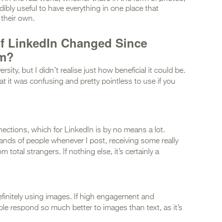
edibly useful to have everything in one place that
their own.
f LinkedIn Changed Since
rm?
sity, but I didn’t realise just how beneficial it could be.
at it was confusing and pretty pointless to use if you
ections, which for LinkedIn is by no means a lot.
ands of people whenever I post, receiving some really
otal strangers. If nothing else, it’s certainly a
efinitely using images. If high engagement and
ple respond so much better to images than text, as it’s