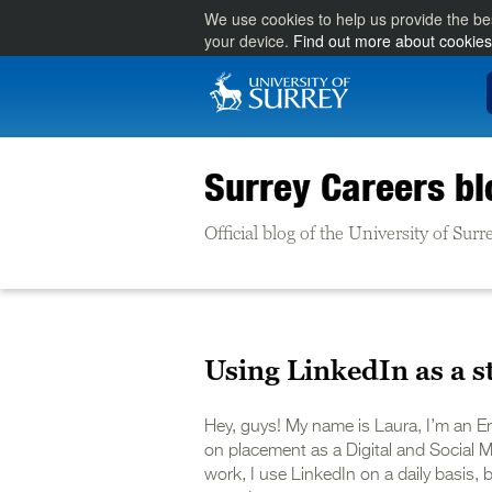
We use cookies to help us provide the be
your device.
Find out more about cookies
Surrey Careers bl
Official blog of the University of Su
Using LinkedIn as a s
Hey, guys! My name is Laura, I’m an En
on placement as a Digital and Social M
work, I use LinkedIn on a daily basis, b