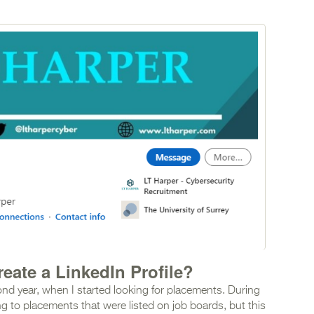
eate a LinkedIn Profile?
econd year, when I started looking for placements. During
ng to placements that were listed on job boards, but this