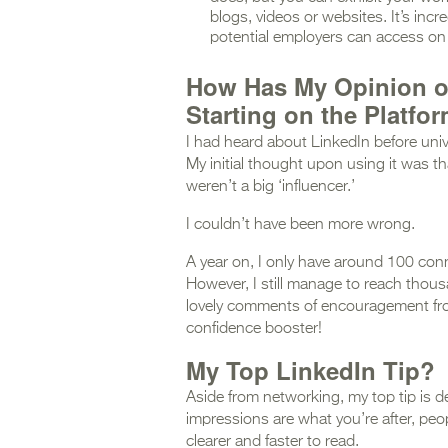
blogs, videos or websites. It’s incr
potential employers can access on 
How Has My Opinion o
Starting on the Platfo
I had heard about LinkedIn before univer
My initial thought upon using it was th
weren’t a big ‘influencer.’
I couldn’t have been more wrong.
A year on, I only have around 100 conn
However, I still manage to reach thous
lovely comments of encouragement from t
confidence booster!
My Top LinkedIn Tip?
Aside from networking, my top tip is d
impressions are what you’re after, peo
clearer and faster to read.