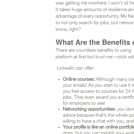
was getting me nowhere. I won’t sit he
It takes huge amounts of resilience a
advantage of every opportunity. My frie
to not only search for jobs, but netwo
know, right?
What Are the Benefits 
There are countless benefits to using 
platform at first but trust me—stick with 
LinkedIn can offer:
Online courses:
Although many cou
your emails! As you start to use it
you free access to courses for 24 h
jobs. They even award you a certifi
for employers to see!
Networking opportunities
: you don
advice because that’s the whole po
willing to have a chat with you, an
Your profile is like an online portfoli
does, but you can exhibit your work