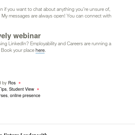
In if you want to chat about anything you’re unsure of,
ce. My messages are always open! You can connect with
vely webinar
ing LinkedIn? Employability and Careers are running a
 Book your place
here
.
d by
Ros
Tips
,
Student View
rses
,
online presence