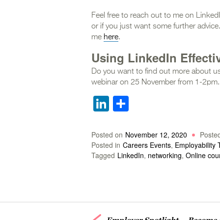
Feel free to reach out to me on Linked
or if you just want some further advi
me
here
.
Using LinkedIn Effecti
Do you want to find out more about us
webinar on 25 November from 1-2pm.
LinkedIn
Share
Posted on
November 12, 2020
Poste
Posted in
Careers Events
,
Employability 
Tagged
LinkedIn
,
networking
,
Online cou