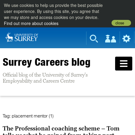
We use cookies to help us provide the best possible
user experience. By using this site, you agree that
we may store and access cookies on your device.
close
Find out more about cookies
Surrey Careers blog
Official blog of the University of Surrey's
Employability and Careers Centre
Tag:
placement mentor (1)
The Professional coaching scheme – Tom