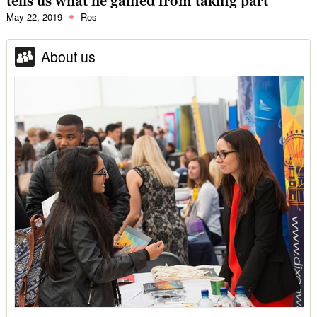
tells us what he gained from taking part
May 22, 2019
Ros
About us