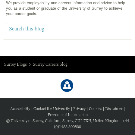
We provide employability and careers information and advice to help
you as a student or graduate of the University of Surrey to achieve
your career goals.
Surrey Blogs
Surrey Careers blog
Accessibility
|
Contact the University
|
Privacy
|
Cookies
|
Disclaimer
|
Freedom of Information
© University of Surrey, Guildford, Surrey, GU2 7XH, United Kingdom. +44
(0)1483 300800