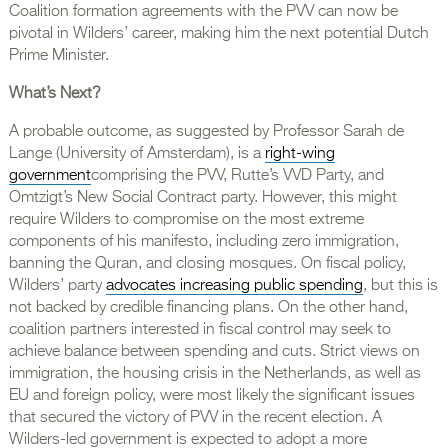
Coalition formation agreements with the PVV can now be
pivotal in Wilders’ career, making him the next potential Dutch
Prime Minister.
What’s Next?
A probable outcome, as suggested by Professor Sarah de
Lange (University of Amsterdam), is a
right-wing
government
comprising the PVV, Rutte’s VVD Party, and
Omtzigt’s New Social Contract party. However, this might
require Wilders to compromise on the most extreme
components of his manifesto, including zero immigration,
banning the Quran, and closing mosques. On fiscal policy,
Wilders’ party
advocates increasing public spending
, but this is
not backed by credible financing plans. On the other hand,
coalition partners interested in fiscal control may seek to
achieve balance between spending and cuts. Strict views on
immigration, the housing crisis in the Netherlands, as well as
EU and foreign policy, were most likely the significant issues
that secured the victory of PVV in the recent election. A
Wilders-led government is expected to adopt a more