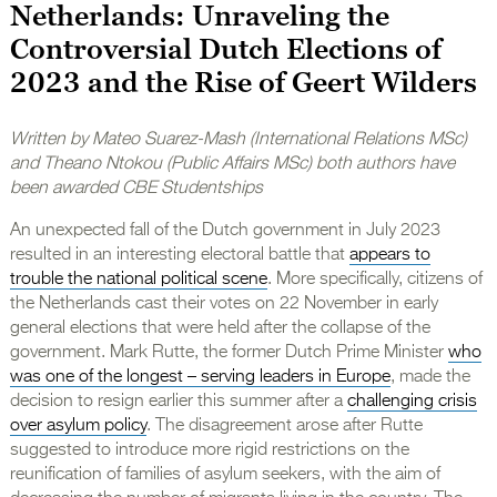
Netherlands: Unraveling the
Controversial Dutch Elections of
2023 and the Rise of Geert Wilders
Written by Mateo Suarez-Mash (International Relations MSc)
and Theano Ntokou (Public Affairs MSc) both authors have
been awarded CBE Studentships
An unexpected fall of the Dutch government in July 2023
resulted in an interesting electoral battle that
appears to
trouble the national political scene
. More specifically, citizens of
the Netherlands cast their votes on 22 November in early
general elections that were held after the collapse of the
government. Mark Rutte, the former Dutch Prime Minister
who
was one of the longest – serving leaders in Europe
, made the
decision to resign earlier this summer after a
challenging crisis
over asylum policy
. The disagreement arose after Rutte
suggested to introduce more rigid restrictions on the
reunification of families of asylum seekers, with the aim of