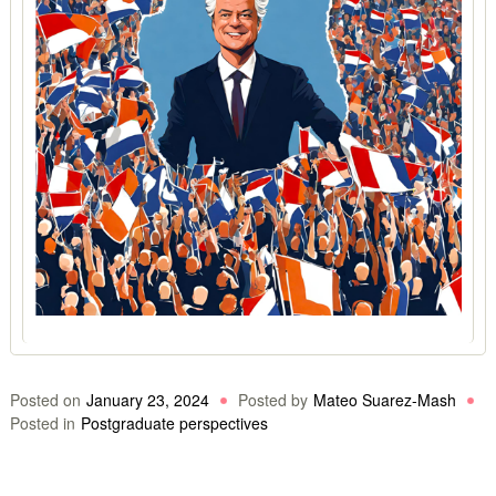
Posted on
January 23, 2024
Posted by
Mateo Suarez-Mash
Posted in
Postgraduate perspectives