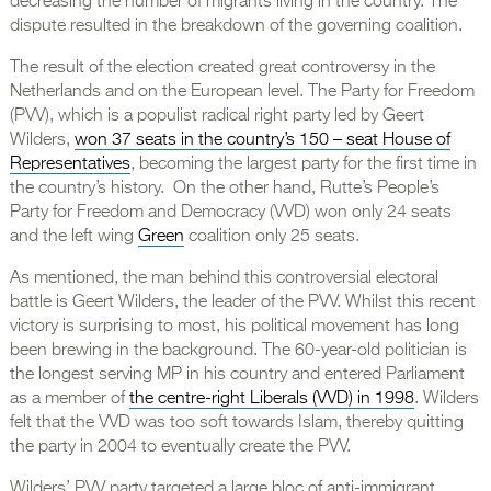
decreasing the number of migrants living in the country. The
dispute resulted in the breakdown of the governing coalition.
The result of the election created great controversy in the
Netherlands and on the European level. The Party for Freedom
(PVV), which is a populist radical right party led by Geert
Wilders,
won 37 seats in the country’s 150 – seat House of
Representatives
, becoming the largest party for the first time in
the country’s history. On the other hand, Rutte’s People’s
Party for Freedom and Democracy (VVD) won only 24 seats
and the left wing
Green
coalition only 25 seats.
As mentioned, the man behind this controversial electoral
battle is Geert Wilders, the leader of the PVV. Whilst this recent
victory is surprising to most, his political movement has long
been brewing in the background. The 60-year-old politician is
the longest serving MP in his country and entered Parliament
as a member of
the centre-right Liberals (VVD) in 1998
. Wilders
felt that the VVD was too soft towards Islam, thereby quitting
the party in 2004 to eventually create the PVV.
Wilders’ PVV party targeted a large bloc of anti-immigrant,