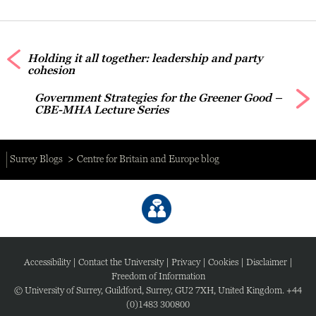
Holding it all together: leadership and party
cohesion
Government Strategies for the Greener Good –
CBE-MHA Lecture Series
Surrey Blogs
Centre for Britain and Europe blog
Accessibility
|
Contact the University
|
Privacy
|
Cookies
|
Disclaimer
|
Freedom of Information
© University of Surrey, Guildford, Surrey, GU2 7XH, United Kingdom. +44
(0)1483 300800