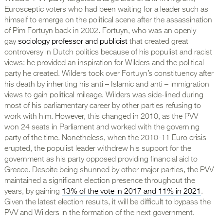
Eurosceptic voters who had been waiting for a leader such as
himself to emerge on the political scene after the assassination
of Pim Fortuyn back in 2002. Fortuyn, who was an openly
gay
sociology professor and publicist
that created great
controversy in Dutch politics because of his populist and racist
views: he provided an inspiration for Wilders and the political
party he created. Wilders took over Fortuyn’s constituency after
his death by inheriting his anti – Islamic and anti – immigration
views to gain political mileage. Wilders was side-lined during
most of his parliamentary career by other parties refusing to
work with him. However, this changed in 2010, as the PVV
won 24 seats in Parliament and worked with the governing
party of the time. Nonetheless, when the 2010-11 Euro crisis
erupted, the populist leader withdrew his support for the
government as his party opposed providing financial aid to
Greece. Despite being shunned by other major parties, the PVV
maintained a significant election presence throughout the
years, by gaining
13% of the vote in 2017 and 11% in 2021
.
Given the latest election results, it will be difficult to bypass the
PVV and Wilders in the formation of the next government.