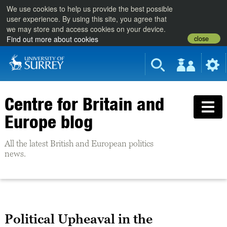
We use cookies to help us provide the best possible
user experience. By using this site, you agree that
we may store and access cookies on your device.
close
Find out more about cookies
Centre for Britain and
Europe blog
All the latest British and European politics
news.
Political Upheaval in the