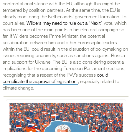
confrontational stance with the EU, although this might be
tempered by coalition partners. At the same time, the EU is
closely monitoring the Netherlands’ government formation. To
court allies,
Wilders may need to rule out a “Nexit”
vote, which
has been one of the main points in his electoral campaign so
far. If Wilders becomes Prime Minister, the potential
collaboration between him and other Eurosceptic leaders
within the EU, could result in the disruption of policymaking on
issues requiring unanimity, such as sanctions against Russia
and support for Ukraine. The EU is also considering potential
implications for the upcoming European Parliament elections,
recognising that a repeat of the PVV’s success
could
complicate the approval of legislation
, especially related to
climate change.