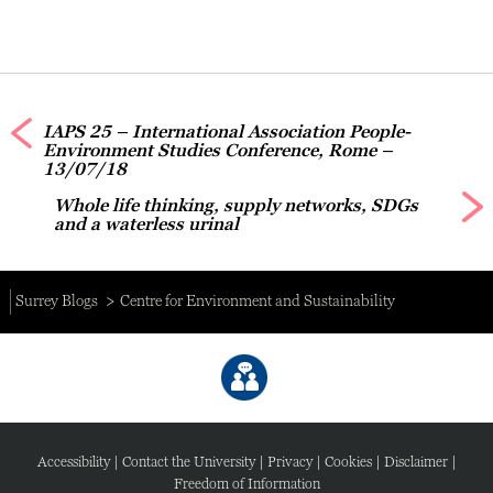
IAPS 25 – International Association People-
Environment Studies Conference, Rome –
13/07/18
Whole life thinking, supply networks, SDGs
and a waterless urinal
Surrey Blogs
Centre for Environment and Sustainability
Accessibility
|
Contact the University
|
Privacy
|
Cookies
|
Disclaimer
|
Freedom of Information