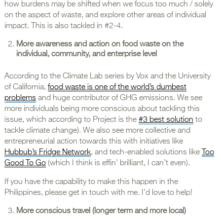
how burdens may be shifted when we focus too much / solely
on the aspect of waste, and explore other areas of individual
impact. This is also tackled in #2-4.
More awareness and action on food waste on the
individual, community, and enterprise level
According to the Climate Lab series by Vox and the University
of California,
food waste is one of the world’s dumbest
problems
and huge contributor of GHG emissions. We see
more individuals being more conscious about tackling this
issue, which according to Project is the
#3 best solution
to
tackle climate change). We also see more collective and
entrepreneurial action towards this with initiatives like
Hubbub’s Fridge Network
, and tech-enabled solutions like
Too
Good To Go
(which I think is effin’ brilliant, I can’t even).
If you have the capability to make this happen in the
Philippines, please get in touch with me. I’d love to help!
More conscious travel (longer term and more local)