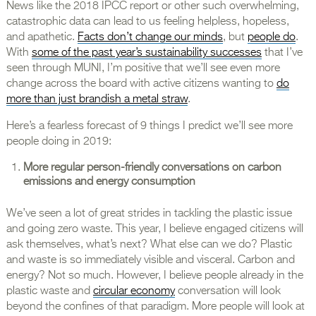
News like the 2018 IPCC report or other such overwhelming,
catastrophic data can lead to us feeling helpless, hopeless,
and apathetic.
Facts don’t change our minds
, but
people do
.
With
some of the past year’s sustainability successes
that I’ve
seen through MUNI, I’m positive that we’ll see even more
change across the board with active citizens wanting to
do
more than just brandish a metal straw
.
Here’s a fearless forecast of 9 things I predict we’ll see more
people doing in 2019:
More regular person-friendly conversations on carbon
emissions and energy consumption
We’ve seen a lot of great strides in tackling the plastic issue
and going zero waste. This year, I believe engaged citizens will
ask themselves, what’s next? What else can we do? Plastic
and waste is so immediately visible and visceral. Carbon and
energy? Not so much. However, I believe people already in the
plastic waste and
circular economy
conversation will look
beyond the confines of that paradigm. More people will look at