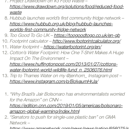
Project Drawdown on #3 Food Waste –
https://www.drawdown.org/solutions/food/reduced-food-
waste
Hubbub launches world’s first community fridge network –
https://www.hubbub.org.uk/blog/hubbub-launches-
worlds-first-community-fridge-network
Too Good To Go UK –
https://toogoodtogo.co.uk/en-gb
Footprint calculator –
http://www.footprintcalculator.org/
Water footprint –
https://waterfootprint.org/en/
Cotton’s Water Footprint: How One T-Shirt Makes A Huge
Impact On The Environment –
https://www.huffingtonpost.com/2013/01/27/cottons-
water-footprint-world-wildlife-fund_n_2506076.html
Trip to Thames Water on my @jenhorn_ Instagram post –
https://www.instagram.com/p/BolvaumHrJa/
“Why Brazil’s Jair Bolsonaro has environmentalists worried
for the Amazon” on CNN –
https://edition.cnn.com/2019/01/05/americas/bolsonaro-
amazon-global-warming/index.html
“Senators to push for single-use plastic ban” on GMA
Network –
https://www.gmanetwork.com/news/news/nation/656075/s