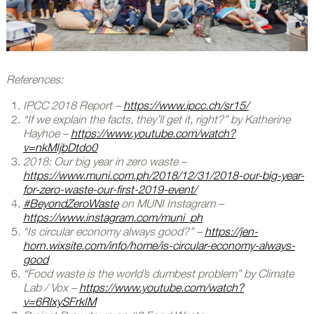
References:
IPCC 2018 Report –
https://www.ipcc.ch/sr15/
“If we explain the facts, they’ll get it, right?” by Katherine
Hayhoe –
https://www.youtube.com/watch?
v=nkMIjbDtdo0
2018: Our big year in zero waste –
https://www.muni.com.ph/2018/12/31/2018-our-big-year-
for-zero-waste-our-first-2019-event/
#BeyondZeroWaste
on MUNI Instagram –
https://www.instagram.com/muni_ph
“Is circular economy always good?” –
https://jen-
horn.wixsite.com/info/home/is-circular-economy-always-
good
“Food waste is the world’s dumbest problem” by Climate
Lab / Vox –
https://www.youtube.com/watch?
v=6RlxySFrkIM