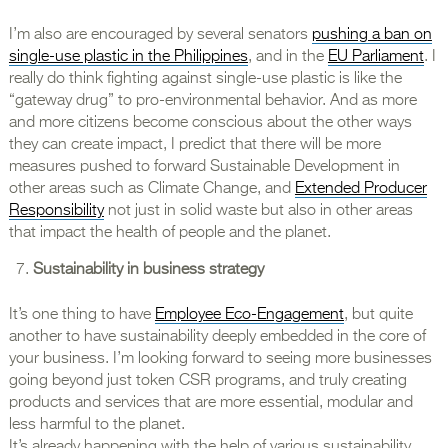
I’m also are encouraged by several senators
pushing a ban on
single-use plastic in the Philippines
, and in the
EU Parliament
. I
really do think fighting against single-use plastic is like the
“gateway drug” to pro-environmental behavior. And as more
and more citizens become conscious about the other ways
they can create impact, I predict that there will be more
measures pushed to forward Sustainable Development in
other areas such as Climate Change, and
Extended Producer
Responsibility
not just in solid waste but also in other areas
that impact the health of people and the planet.
Sustainability in business strategy
It’s one thing to have
Employee Eco-Engagement
, but quite
another to have sustainability deeply embedded in the core of
your business. I’m looking forward to seeing more businesses
going beyond just token CSR programs, and truly creating
products and services that are more essential, modular and
less harmful to the planet.
It’s already happening with the help of various sustainability