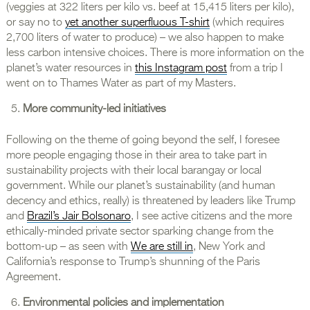
(veggies at 322 liters per kilo vs. beef at 15,415 liters per kilo),
or say no to
yet another superfluous T-shirt
(which requires
2,700 liters of water to produce) – we also happen to make
less carbon intensive choices. There is more information on the
planet’s water resources in
this Instagram post
from a trip I
went on to Thames Water as part of my Masters.
More community-led initiatives
Following on the theme of going beyond the self, I foresee
more people engaging those in their area to take part in
sustainability projects with their local barangay or local
government. While our planet’s sustainability (and human
decency and ethics, really) is threatened by leaders like Trump
and
Brazil’s Jair Bolsonaro
, I see active citizens and the more
ethically-minded private sector sparking change from the
bottom-up – as seen with
We are still in
, New York and
California’s response to Trump’s shunning of the Paris
Agreement.
Environmental policies and implementation