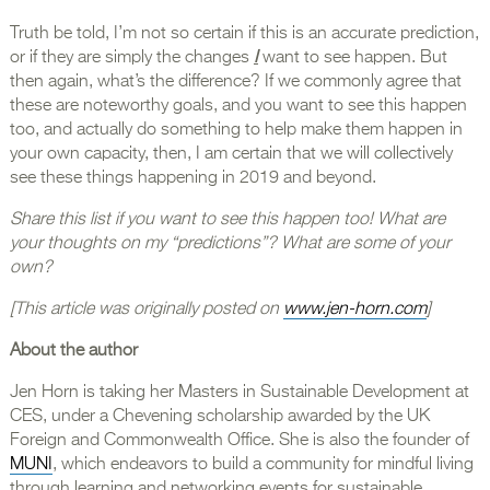
Truth be told, I’m not so certain if this is an accurate prediction,
or if they are simply the changes
I
want to see happen. But
then again, what’s the difference? If we commonly agree that
these are noteworthy goals, and you want to see this happen
too, and actually do something to help make them happen in
your own capacity, then, I am certain that we will collectively
see these things happening in 2019 and beyond.
Share this list if you want to see this happen too! What are
your thoughts on my “predictions”? What are some of your
own?
[This article was originally posted on
www.jen-horn.com
]
About the author
Jen Horn is taking her Masters in Sustainable Development at
CES, under a Chevening scholarship awarded by the UK
Foreign and Commonwealth Office. She is also the founder of
MUNI
, which endeavors to build a community for mindful living
through learning and networking events for sustainable