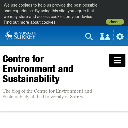
We use cookies to help us provide the best possible
user experience. By using this site, you agree that
we may store and access cookies on your device.
close
Find out more about cookies
Centre for
Environment and
Sustainability
The blog of the Centre for Environment and
Sustainability at the University of Surrey.