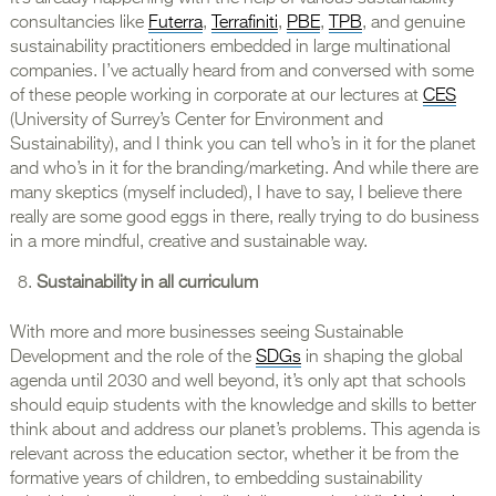
consultancies like
Futerra
,
Terrafiniti
,
PBE
,
TPB
, and genuine
sustainability practitioners embedded in large multinational
companies. I’ve actually heard from and conversed with some
of these people working in corporate at our lectures at
CES
(University of Surrey’s Center for Environment and
Sustainability), and I think you can tell who’s in it for the planet
and who’s in it for the branding/marketing. And while there are
many skeptics (myself included), I have to say, I believe there
really are some good eggs in there, really trying to do business
in a more mindful, creative and sustainable way.
Sustainability in all curriculum
With more and more businesses seeing Sustainable
Development and the role of the
SDGs
in shaping the global
agenda until 2030 and well beyond, it’s only apt that schools
should equip students with the knowledge and skills to better
think about and address our planet’s problems. This agenda is
relevant across the education sector, whether it be from the
formative years of children, to embedding sustainability