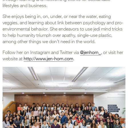
lifestyles and business.
She enjoys being in, on, under, or near the water, eating
veggies, and learning about link between psychology and pro-
environmental behavior. She endeavors to use jedi mind tricks
to help humanity triumph over apathy, single-use plastic,
among other things we don’t need in the world.
Follow her on Instagram and Twitter via
@jenhorn_
, or visit her
website at
http://www.jen-horn.com
.