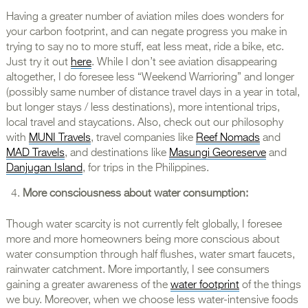
Having a greater number of aviation miles does wonders for
your carbon footprint, and can negate progress you make in
trying to say no to more stuff, eat less meat, ride a bike, etc.
Just try it out
here
. While I don’t see aviation disappearing
altogether, I do foresee less “Weekend Warrioring” and longer
(possibly same number of distance travel days in a year in total,
but longer stays / less destinations), more intentional trips,
local travel and staycations. Also, check out our philosophy
with
MUNI Travels
, travel companies like
Reef Nomads
and
MAD Travels
, and destinations like
Masungi Georeserve
and
Danjugan Island
, for trips in the Philippines.
More consciousness about water consumption:
Though water scarcity is not currently felt globally, I foresee
more and more homeowners being more conscious about
water consumption through half flushes, water smart faucets,
rainwater catchment. More importantly, I see consumers
gaining a greater awareness of the
water footprint
of the things
we buy. Moreover, when we choose less water-intensive foods