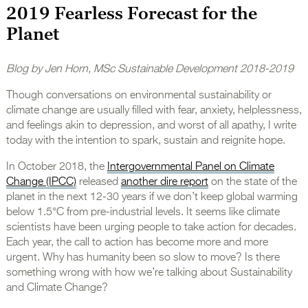
2019 Fearless Forecast for the
Planet
Blog by Jen Horn, MSc Sustainable Development 2018-2019
Though conversations on environmental sustainability or
climate change are usually filled with fear, anxiety, helplessness,
and feelings akin to depression, and worst of all apathy, I write
today with the intention to spark, sustain and reignite hope.
In October 2018, the
Intergovernmental Panel on Climate
Change (IPCC)
released
another dire report
on the state of the
planet in the next 12-30 years if we don’t keep global warming
below 1.5°C from pre-industrial levels. It seems like climate
scientists have been urging people to take action for decades.
Each year, the call to action has become more and more
urgent. Why has humanity been so slow to move? Is there
something wrong with how we’re talking about Sustainability
and Climate Change?