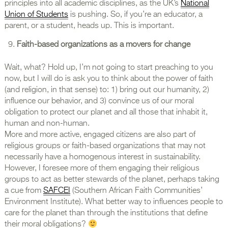
principles into all academic disciplines, as the UK’s
National
Union of Students
is pushing. So, if you’re an educator, a
parent, or a student, heads up. This is important.
Faith-based organizations as a movers for change
Wait, what? Hold up, I’m not going to start preaching to you
now, but I will do is ask you to think about the power of faith
(and religion, in that sense) to: 1) bring out our humanity, 2)
influence our behavior, and 3) convince us of our moral
obligation to protect our planet and all those that inhabit it,
human and non-human.
More and more active, engaged citizens are also part of
religious groups or faith-based organizations that may not
necessarily have a homogenous interest in sustainability.
However, I foresee more of them engaging their religious
groups to act as better stewards of the planet, perhaps taking
a cue from
SAFCEI
(Southern African Faith Communities’
Environment Institute). What better way to influences people to
care for the planet than through the institutions that define
their moral obligations?