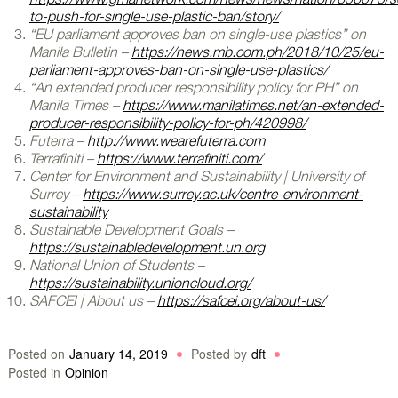
to-push-for-single-use-plastic-ban/story/
“EU parliament approves ban on single-use plastics” on
Manila Bulletin –
https://news.mb.com.ph/2018/10/25/eu-
parliament-approves-ban-on-single-use-plastics/
“An extended producer responsibility policy for PH” on
Manila Times –
https://www.manilatimes.net/an-extended-
producer-responsibility-policy-for-ph/420998/
Futerra –
http://www.wearefuterra.com
Terrafiniti –
https://www.terrafiniti.com/
Center for Environment and Sustainability | University of
Surrey –
https://www.surrey.ac.uk/centre-environment-
sustainability
Sustainable Development Goals –
https://sustainabledevelopment.un.org
National Union of Students –
https://sustainability.unioncloud.org/
SAFCEI | About us –
https://safcei.org/about-us/
Posted on
January 14, 2019
Posted by
dft
Posted in
Opinion