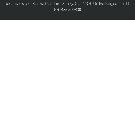
© University of Surrey, Guildford, Surrey, GU2 7XH, United Kingdom. +44
(0)1483 300800