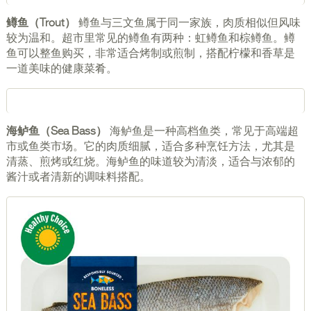
鳟鱼（Trout）
鳟鱼与三文鱼属于同一家族，肉质相似但风味
较为温和。超市里常见的鳟鱼有两种：虹鳟鱼和棕鳟鱼。鳟
鱼可以整鱼购买，非常适合烤制或煎制，搭配柠檬和香草是
一道美味的健康菜肴。
海鲈鱼（Sea Bass）
海鲈鱼是一种高档鱼类，常见于高端超
市或鱼类市场。它的肉质细腻，适合多种烹饪方法，尤其是
清蒸、煎烤或红烧。海鲈鱼的味道较为清淡，适合与浓郁的
酱汁或者清新的调味料搭配。