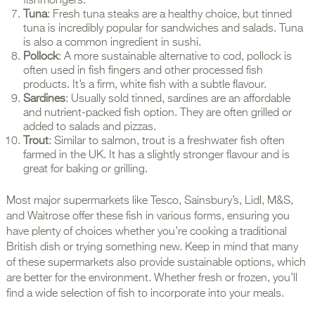
fishmongers.
Tuna
: Fresh tuna steaks are a healthy choice, but tinned
tuna is incredibly popular for sandwiches and salads. Tuna
is also a common ingredient in sushi.
Pollock
: A more sustainable alternative to cod, pollock is
often used in fish fingers and other processed fish
products. It’s a firm, white fish with a subtle flavour.
Sardines
: Usually sold tinned, sardines are an affordable
and nutrient-packed fish option. They are often grilled or
added to salads and pizzas.
Trout
: Similar to salmon, trout is a freshwater fish often
farmed in the UK. It has a slightly stronger flavour and is
great for baking or grilling.
Most major supermarkets like Tesco, Sainsbury’s, Lidl, M&S,
and Waitrose offer these fish in various forms, ensuring you
have plenty of choices whether you’re cooking a traditional
British dish or trying something new. Keep in mind that many
of these supermarkets also provide sustainable options, which
are better for the environment. Whether fresh or frozen, you’ll
find a wide selection of fish to incorporate into your meals.