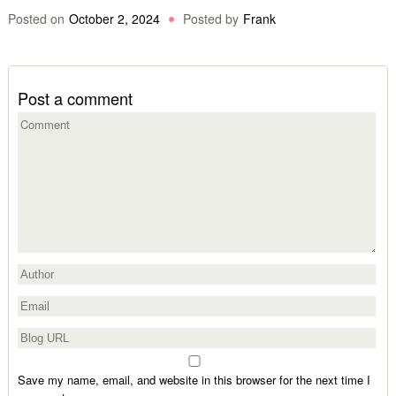
Posted on
October 2, 2024
Posted by
Frank
Post a comment
Save my name, email, and website in this browser for the next time I