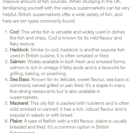
massive amount of fish sources. When studying in the UK,
familiarising yourself with the various supermarkets can be very
helpful. British supermarkets offer a wide variety of fish, and
here are ten types commonly found:
Cod
: This white fish is versatile and widely used in dishes
like fish and chips. Cod is known for its mild flavour and
flaky texture.
Haddock
: Similar to cod, haddock is another popular fish
used in British cuisine. It is often smoked or fried.
Salmon
: Widely available in both fresh and smoked forms,
salmon is rich in omega-3 fatty acids and is a favourite for
grilling, baking, or poaching.
Sea Bass
: Known for its delicate, sweet flavour, sea bass is
commonly served grilled or pan-fried. It’s a staple in many
fine-dining restaurants but is also available in
supermarkets.
Mackerel
: This oily fish is packed with nutrients and is often
sold smoked or canned. It has a rich, robust flavour and is
popular in salads or with bread.
Plaice
: A type of flatfish with a mild flavour, plaice is usually
breaded and fried. It’s a common option in British