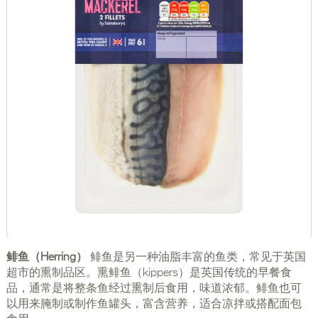
鲱鱼（Herring）
鲱鱼是另一种油脂丰富的鱼类，常见于英国
超市的熏制品区。熏鲱鱼（kippers）是英国传统的早餐食
品，通常是将整条鱼经过熏制后食用，味道浓郁。鲱鱼也可
以用来腌制或制作鱼罐头，富含营养，适合凉拌或搭配面包