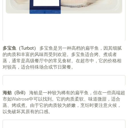
多宝鱼（Turbot）
多宝鱼是另一种高档的扁平鱼，因其细腻
的肉质和丰富的风味而受到欢迎。多宝鱼适合烤、煮或者
蒸，通常是高级餐厅中的常见食材。在超市中，它的价格相
对较高，适合特殊场合或节日聚餐。
海鲂（Brill）
海鲂是一种较为稀有的扁平鱼，但在一些高端超
市如Waitrose中可以找到。它的肉质柔软、味道微甜，适合
蒸、烤或煮。由于它的肉质较为娇嫩，烹饪时要注意火候，
以免破坏其原有的口感。