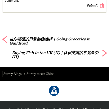
comment.
吉尔福德的日常购物选择｜Going Groceries in
Guildford
Buying Fish in the UK (II) | 认识英国的常见鱼类
(II)
Surrey Blogs
Surrey meets China