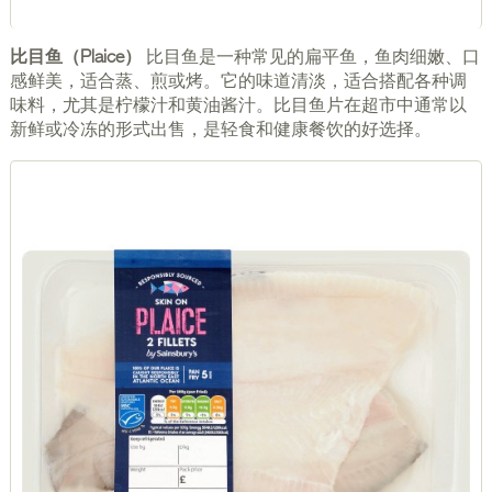
比目鱼（Plaice）
比目鱼是一种常见的扁平鱼，鱼肉细嫩、口
感鲜美，适合蒸、煎或烤。它的味道清淡，适合搭配各种调
味料，尤其是柠檬汁和黄油酱汁。比目鱼片在超市中通常以
新鲜或冷冻的形式出售，是轻食和健康餐饮的好选择。