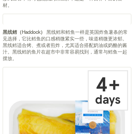
材。
黑线鳕（Haddock）
黑线鳕和鳕鱼一样是英国炸鱼薯条的常
见选择，它比鳕鱼的口感稍微紧实一些，味道稍微更浓郁。
黑线鳕适合烤、煮或者煎炸，尤其适合搭配奶油或奶酪的酱
汁。黑线鳕的鱼片在超市中非常容易找到，通常与鳕鱼一起
摆放。