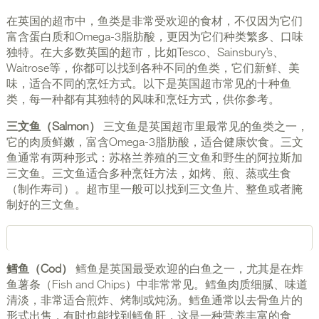
在英国的超市中，鱼类是非常受欢迎的食材，不仅因为它们
富含蛋白质和Omega-3脂肪酸，更因为它们种类繁多、口味
独特。在大多数英国的超市，比如Tesco、Sainsbury’s、
Waitrose等，你都可以找到各种不同的鱼类，它们新鲜、美
味，适合不同的烹饪方式。以下是英国超市常见的十种鱼
类，每一种都有其独特的风味和烹饪方式，供你参考。
三文鱼（Salmon）
三文鱼是英国超市里最常见的鱼类之一，
它的肉质鲜嫩，富含Omega-3脂肪酸，适合健康饮食。三文
鱼通常有两种形式：苏格兰养殖的三文鱼和野生的阿拉斯加
三文鱼。三文鱼适合多种烹饪方法，如烤、煎、蒸或生食
（制作寿司）。超市里一般可以找到三文鱼片、整鱼或者腌
制好的三文鱼。
鳕鱼（Cod）
鳕鱼是英国最受欢迎的白鱼之一，尤其是在炸
鱼薯条（Fish and Chips）中非常常见。鳕鱼肉质细腻、味道
清淡，非常适合煎炸、烤制或炖汤。鳕鱼通常以去骨鱼片的
形式出售，有时也能找到鳕鱼肝，这是一种营养丰富的食