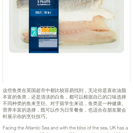
这些鱼类在英国超市中都比较容易找到，无论你是喜欢油脂
丰富的鱼类，还是清淡的白鱼，都可以根据自己的口味选择
不同种类的鱼来烹饪。对于留学生来说，鱼类是一种健康、
营养丰富的选择，既可以作为日常餐食，也适合在朋友聚会
时展示你的烹饪技巧。
Facing the Atlantic Sea and with the bliss of the sea, UK has a