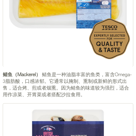
鲭鱼（Mackerel）
鲭鱼是一种油脂丰富的鱼类，富含Omega-
3脂肪酸，口感浓郁。它通常以腌制、熏制或新鲜的形式出
售，适合烤、煎或者烟熏。因为鲭鱼的味道较为强烈，适合
用作凉菜、开胃菜或者搭配沙拉食用。