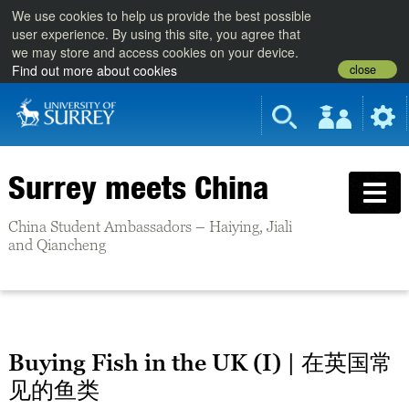
We use cookies to help us provide the best possible
user experience. By using this site, you agree that
we may store and access cookies on your device.
close
Find out more about cookies
Surrey meets China
China Student Ambassadors – Haiying, Jiali
and Qiancheng
Buying Fish in the UK (I) | 在英国常
见的鱼类