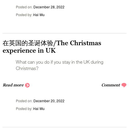
Posted on
December 28, 2022
Posted by
Hai Wu
在英国的圣诞体验/The Christmas
experience in UK
What can you do if you stay in the UK during
Christmas?
Read more
Comment
Posted on
December 20, 2022
Posted by
Hai Wu