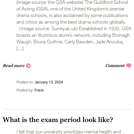
(Image source: the GSA website) The Guildford School
of Acting (GSA), one of the United Kingdom’s premier
drama schools, is also acclaimed by some publications
and critics as among the best drama schools globally.
（Image source: Surrey.ac.uk) Established in 1935, GSA
boasts an illustrious alumni network, including Bronagh
Waugh, Bruce Guthrie, Carly Bawden, Jade Anouka,
[…]
Read more
Comment
Posted on
January 13, 2024
Posted by
Frank
What is the exam period look like?
I felt that our university prioritizes mental health and