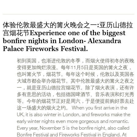
体验伦敦最盛大的篝火晚会之一:亚历山德拉
宫烟花节Experience one of the biggest
bonfire nights in London- Alexandra
Palace Fireworks Festival.
初到英国，也渐进伦敦的冬季，而烟火使得初冬的夜晚
变得更加绚烂浪漫。每年11月5日是英国的篝火之夜，
也叫篝火节，烟花节。每年这个时候，伦敦以及英国各
大城市都会举办烟花节。其中伦敦最盛大的篝火之夜之
一，就是亚历山德拉宫烟花节。除了烟火表演，还有许
多有意思的活动，包括德国啤酒节、音乐表演和灯光秀
等。今年的烟花节正好是周六，于是便提前购好票去赴
这一场盛大的烟火之约。 When you first arrive in the
UK, it is also winter in London, and fireworks make the
early winter nights even more gorgeous and romantic.
Every year, November 5 is the bonfire night, also called
Bonfire Festival and Fireworks Festival in England. At