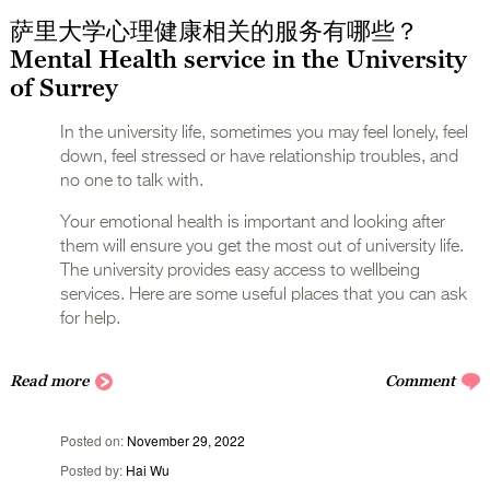
萨里大学心理健康相关的服务有哪些？
Mental Health service in the University
of Surrey
In the university life, sometimes you may feel lonely, feel
down, feel stressed or have relationship troubles, and
no one to talk with.
Your emotional health is important and looking after
them will ensure you get the most out of university life.
The university provides easy access to wellbeing
services. Here are some useful places that you can ask
for help.
Read more
Comment
Posted on
November 29, 2022
Posted by
Hai Wu