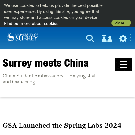
We use cookies to help us provide the best possible
user experience. By using this site, you agree that
we may store and access cookies on your device.
close
Find out more about cookies
Surrey meets China
China Student Ambassadors – Haiying, Jiali
and Qiancheng
GSA Launched the Spring Labs 2024