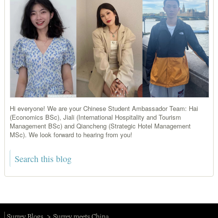
Hi everyone! We are your Chinese Student Ambassador Team: Hai
(Economics BSc), Jiali (International Hospitality and Tourism
Management BSc) and Qiancheng (Strategic Hotel Management
MSc). We look forward to hearing from you!
Surrey Blogs
Surrey meets China