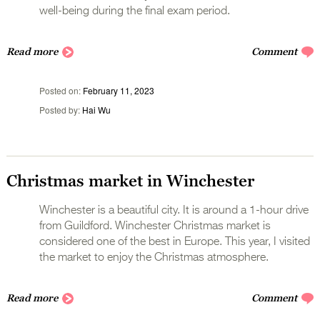
well-being during the final exam period.
Read more
Comment
Posted on
February 11, 2023
Posted by
Hai Wu
Christmas market in Winchester
Winchester is a beautiful city. It is around a 1-hour drive
from Guildford. Winchester Christmas market is
considered one of the best in Europe. This year, I visited
the market to enjoy the Christmas atmosphere.
Read more
Comment