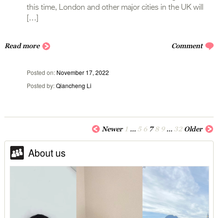
this time, London and other major cities in the UK will
[…]
Read more
Comment
Posted on
November 17, 2022
Posted by
Qiancheng Li
Newer
1
…
5
6
7
8
9
…
32
Older
About us