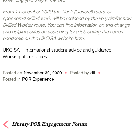
extending your stay in the UK.
From 1 December 2020 the Tier 2 (General) route for
sponsored skilled work will be replaced by the very similar new
Skilled Worker route. You can find information on this change
and helpful advice on searching for a job during the current
pandemic on the UKCISA website here:
UKCISA – international student advice and guidance –
Working after studies
Posted on
November 30, 2020
Posted by
dft
Posted in
PGR Experience
Library PGR Engagement Forum