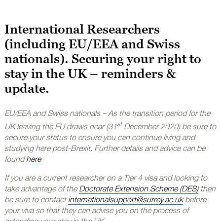
International Researchers
(including EU/EEA and Swiss
nationals). Securing your right to
stay in the UK – reminders &
update.
EU/EEA and Swiss nationals – As the transition period for the
st
UK leaving the EU draws near (31
December 2020) be sure to
secure your status to ensure you can continue living and
studying here post-Brexit. Further details and advice can be
found
here
If you are a current researcher on a Tier 4 visa and looking to
take advantage of the
Doctorate Extension Scheme (DES)
then
be sure to contact
internationalsupport@surrey.ac.uk
before
your viva so that they can advise you on the process of