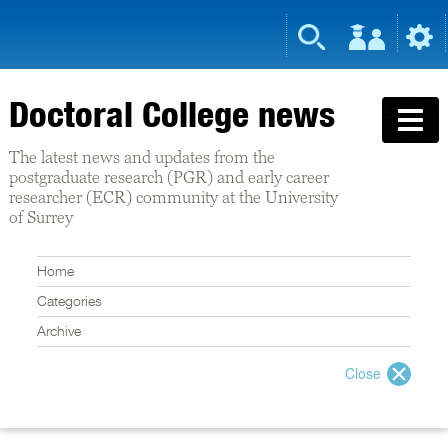
Doctoral College news
The latest news and updates from the
postgraduate research (PGR) and early career
researcher (ECR) community at the University
of Surrey
Home
Categories
Archive
Close