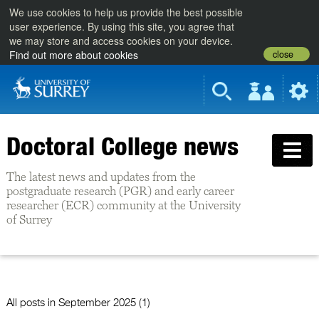
We use cookies to help us provide the best possible
user experience. By using this site, you agree that
we may store and access cookies on your device.
close
Find out more about cookies
Doctoral College news
The latest news and updates from the
postgraduate research (PGR) and early career
researcher (ECR) community at the University
of Surrey
All posts in
September 2025 (1)