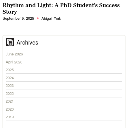
Rhythm and Light: A PhD Student’s Success
Story
September 9, 2025
Abigail York
Archives
June 2026
April 2026
2025
2024
2023
2022
2021
2020
2019