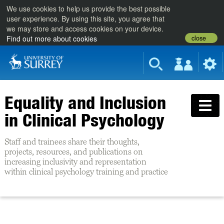
We use cookies to help us provide the best possible
user experience. By using this site, you agree that
we may store and access cookies on your device.
close
Find out more about cookies
Equality and Inclusion
in Clinical Psychology
Staff and trainees share their thoughts,
projects, resources, and publications on
increasing inclusivity and representation
within clinical psychology training and practice