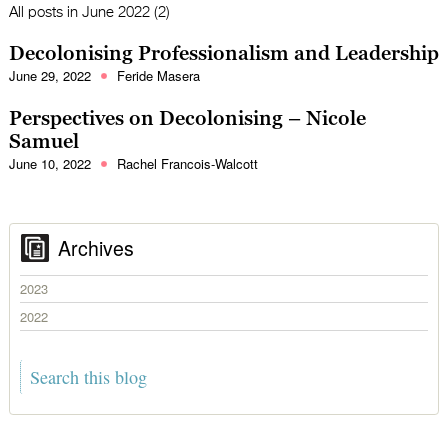
All posts in
June 2022 (2)
Decolonising Professionalism and Leadership
June 29, 2022
Feride Masera
Perspectives on Decolonising – Nicole
Samuel
June 10, 2022
Rachel Francois-Walcott
Archives
2023
2022