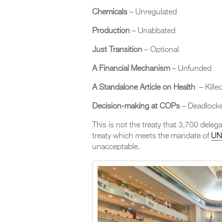
Chemicals
– Unregulated
Production
– Unabbated
Just Transition
– Optional
A Financial Mechanism
– Unfunded
A Standalone Article on Health
– Kille
Decision-making at COPs
– Deadlock
This is not the treaty that 3,700 deleg
treaty which meets the mandate of
UN
unacceptable.