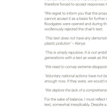
therefore forced to accept responses 
‘We regret to inform you that the prop
cannot accept it as a basis for further
floodgates were opened and during th
vociferously rejected the chair’s text:
‘This text does not have any demonstra
plastic pollution’ – Kenya
‘This is simply repulsive. It is not ambi
generations with a text as weak as th
‘We need to convey extreme disappoint
‘Voluntary national actions have not 
enough now. If they were, we would n
‘We deplore the lack of a comprehensiv
For the sake of balance, I must reflec
text, somewhat inexplicably. Despite a