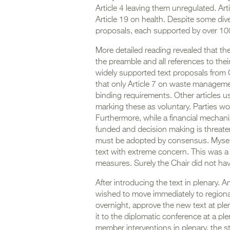
Article 4 leaving them unregulated. Ar
Article 19 on health. Despite some div
proposals, each supported by over 
More detailed reading revealed that th
the preamble and all references to th
widely supported text proposals from C
that only Article 7 on waste management
binding requirements. Other articles u
marking these as voluntary. Parties wo
Furthermore, while a financial mechanis
funded and decision making is threate
must be adopted by consensus. Myself 
text with extreme concern. This was a 
measures. Surely the Chair did not ha
After introducing the text in plenary.
wished to move immediately to regional
overnight, approve the new text at ple
it to the diplomatic conference at a p
member interventions in plenary, the s