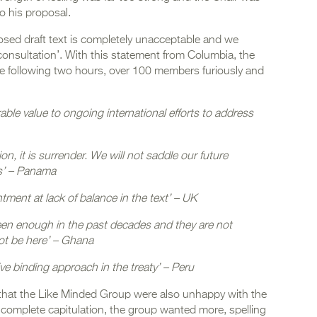
to his proposal.
osed draft text is completely unacceptable and we
 consultation’. With this statement from Columbia, the
e following two hours, over 100 members furiously and
ble value to ongoing international efforts to address
tion, it is surrender. We will not saddle our future
is’ – Panama
ment at lack of balance in the text’ – UK
been enough in the past decades and they are not
ot be here’ – Ghana
e binding approach in the treaty’ – Peru
t that the Like Minded Group were also unhappy with the
 complete capitulation, the group wanted more, spelling