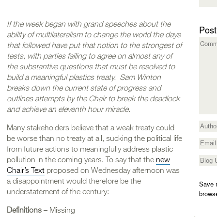
If the week began with grand speeches about the
Post
ability of multilateralism to change the world the days
that followed have put that notion to the strongest of
tests, with parties failing to agree on almost any of
the substantive questions that must be resolved to
build a meaningful plastics treaty. Sam Winton
breaks down the current state of progress and
outlines attempts by the Chair to break the deadlock
and achieve an eleventh hour miracle.
Many stakeholders believe that a weak treaty could
be worse than no treaty at all, sucking the political life
from future actions to meaningfully address plastic
pollution in the coming years. To say that the
new
Chair’s Text
proposed on Wednesday afternoon was
a disappointment would therefore be the
Save m
understatement of the century:
browse
Definitions
– Missing