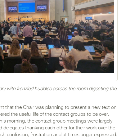
ary with frenzied huddles across the room digesting the
t that the Chair was planning to present a new text on
red the useful life of the contact groups to be over.
his morning, the contact group meetings were largely
d delegates thanking each other for their work over the
h confusion, frustration and at times anger expressed.