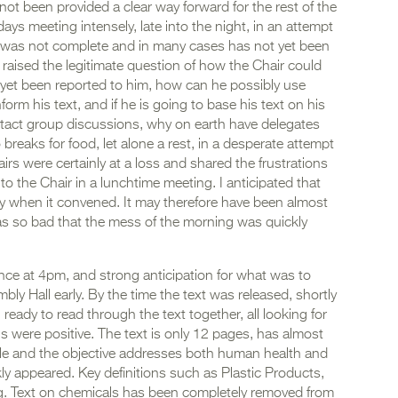
not been provided a clear way forward for the rest of the
ys meeting intensely, late into the night, in an attempt
 was not complete and in many cases has not yet been
 raised the legitimate question of how the Chair could
 yet been reported to him, how can he possibly use
orm his text, and if he is going to base his text on his
tact group discussions, why on earth have delegates
reaks for food, let alone a rest, in a desperate attempt
rs were certainly at a loss and shared the frustrations
o the Chair in a lunchtime meeting. I anticipated that
ry when it convened. It may therefore have been almost
as so bad that the mess of the morning was quickly
ce at 4pm, and strong anticipation for what was to
ly Hall early. By the time the text was released, shortly
 ready to read through the text together, all looking for
ons were positive. The text is only 12 pages, has almost
ble and the objective addresses both human health and
y appeared. Key definitions such as Plastic Products,
ng. Text on chemicals has been completely removed from