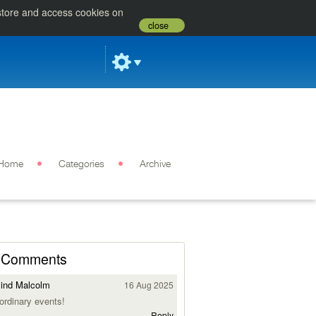
 store and access cookies on
close
Home
Categories
Archive
Comments
ind Malcolm
16 Aug 2025
ordinary events!
Reply