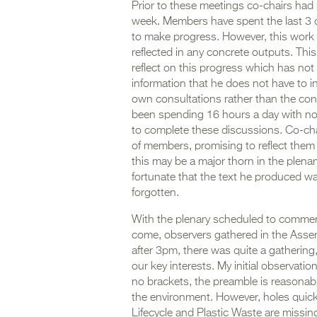
Prior to these meetings co-chairs had 
week. Members have spent the last 3 da
to make progress. However, this work
reflected in any concrete outputs. This
reflect on this progress which has not
information that he does not have to inf
own consultations rather than the con
been spending 16 hours a day with no b
to complete these discussions. Co-chai
of members, promising to reflect them t
this may be a major thorn in the plena
fortunate that the text he produced w
forgotten.
With the plenary scheduled to commen
come, observers gathered in the Assemb
after 3pm, there was quite a gathering,
our key interests. My initial observati
no brackets, the preamble is reasona
the environment. However, holes quickl
Lifecycle and Plastic Waste are missi