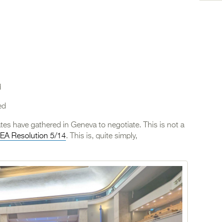
d
ed
ates have gathered in Geneva to negotiate. This is not a
EA Resolution 5/14
. This is, quite simply,