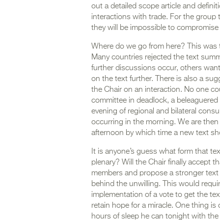
out a detailed scope article and defini
interactions with trade. For the group t
they will be impossible to compromise 
Where do we go from here? This was the
Many countries rejected the text summ
further discussions occur, others wan
on the text further. There is also a s
the Chair on an interaction. No one c
committee in deadlock, a beleaguere
evening of regional and bilateral consu
occurring in the morning. We are then 
afternoon by which time a new text sh
It is anyone’s guess what form that tex
plenary? Will the Chair finally accept t
members and propose a stronger text w
behind the unwilling. This would requ
implementation of a vote to get the text
retain hope for a miracle. One thing i
hours of sleep he can tonight with the