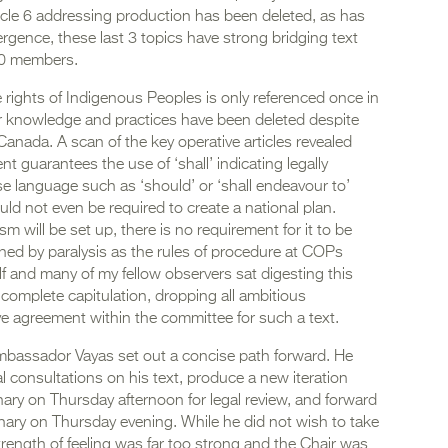
ticle 6 addressing production has been deleted, as has
ergence, these last 3 topics have strong bridging text
100 members.
e rights of Indigenous Peoples is only referenced once in
eir knowledge and practices have been deleted despite
anada. A scan of the key operative articles revealed
 guarantees the use of ‘shall’ indicating legally
se language such as ‘should’ or ‘shall endeavour to’
uld not even be required to create a national plan.
m will be set up, there is no requirement for it to be
ned by paralysis as the rules of procedure at COPs
and many of my fellow observers sat digesting this
complete capitulation, dropping all ambitious
ve agreement within the committee for such a text.
 Ambassador Vayas set out a concise path forward. He
 consultations on his text, produce a new iteration
nary on Thursday afternoon for legal review, and forward
lenary on Thursday evening. While he did not wish to take
trength of feeling was far too strong and the Chair was