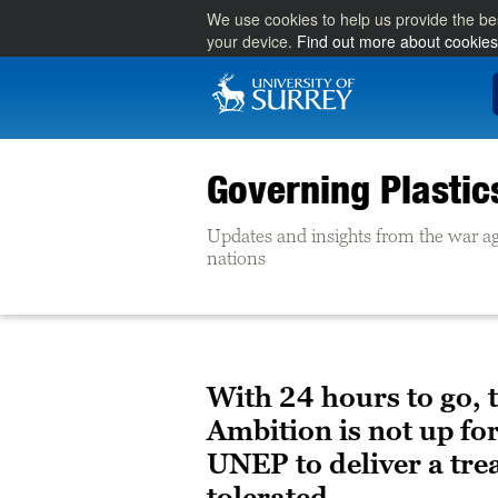
We use cookies to help us provide the be
your device.
Find out more about cookies
Governing Plasti
Updates and insights from the war ag
nations
With 24 hours to go, 
Ambition is not up f
UNEP to deliver a trea
tolerated