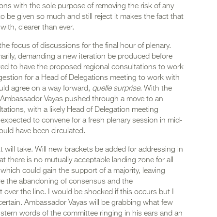
tions with the sole purpose of removing the risk of any
o be given so much and still reject it makes the fact that
with, clearer than ever.
 focus of discussions for the final hour of plenary.
arily, demanding a new iteration be produced before
ted to have the proposed regional consultations to work
uggestion for a Head of Delegations meeting to work with
ould agree on a way forward,
quelle surprise
. With the
d Ambassador Vayas pushed through a move to an
ltations, with a likely Head of Delegation meeting
expected to convene for a fresh plenary session in mid-
ould have been circulated.
t will take. Will new brackets be added for addressing in
hat there is no mutually acceptable landing zone for all
hich could gain the support of a majority, leaving
ire the abandoning of consensus and the
 over the line. I would be shocked if this occurs but I
s certain. Ambassador Vayas will be grabbing what few
 stern words of the committee ringing in his ears and an