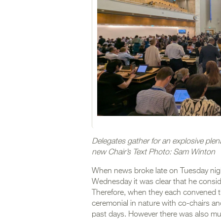
Delegates gather for an explosive plen
new Chair’s Text Photo: Sam Winton
When news broke late on Tuesday nigh
Wednesday it was clear that he conside
Therefore, when they each convened t
ceremonial in nature with co-chairs an
past days. However there was also muc