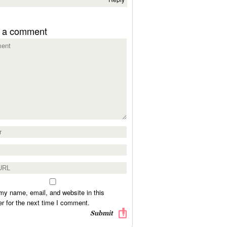
 a comment
y name, email, and website in this
r for the next time I comment.