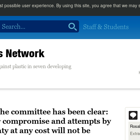
st possible user experience. By using this site, you agree that we may
Staff & Students
cs Network
ainst plastic in seven developing
the committee has been clear:
or compromise and attempts by
Rosal
ty at any cost will not be
Extra