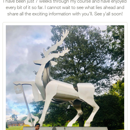
I have been just 7 weeks through my course and have enjoyed
every bit of it so far. I cannot wait to see what lies ahead and
share all the exciting information with you’ll. See y’all soon!