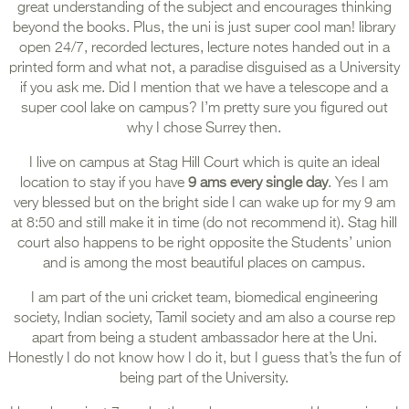
great understanding of the subject and encourages thinking
beyond the books. Plus, the uni is just super cool man! library
open 24/7, recorded lectures, lecture notes handed out in a
printed form and what not, a paradise disguised as a University
if you ask me. Did I mention that we have a telescope and a
super cool lake on campus? I’m pretty sure you figured out
why I chose Surrey then.
I live on campus at Stag Hill Court which is quite an ideal
location to stay if you have
9 ams every single day
. Yes I am
very blessed but on the bright side I can wake up for my 9 am
at 8:50 and still make it in time (do not recommend it). Stag hill
court also happens to be right opposite the Students’ union
and is among the most beautiful places on campus.
I am part of the uni cricket team, biomedical engineering
society, Indian society, Tamil society and am also a course rep
apart from being a student ambassador here at the Uni.
Honestly I do not know how I do it, but I guess that’s the fun of
being part of the University.