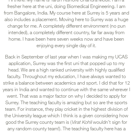
Hi there! My name is Tarun Kishore Chandra Mouli. I am a
fresher here at the uni, doing Biomedical Engineering. I am
from Bangalore, India. My course here at Surrey is 5 years and
also includes a placement. Moving here to Surrey was a huge
change for me. A completely different environment (no pun
intended), a completely different country, far far away from
home. I have been here seven weeks now and have been
enjoying every single day of it.
Back in September of last year when I was making my UCAS
application, Surrey was the first uni that popped up to my
head. We are a high ranked university with highly qualified
faculty. Throughout my education, I have always wanted to
strike a balance between academics and sport. I did that for 12
years in India and wanted to continue with the same wherever I
went. That was a major factor on why I decided to apply for
Surrey. The teaching faculty is amazing but so are the sports
team. For instance, they play cricket in the highest division of
the University league which I think is a given considering how
good the Surrey county team is (
Virat Kohli
wouldn’t sign for
any random county team!). The teaching faculty here has a