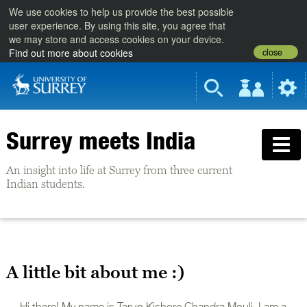
We use cookies to help us provide the best possible
user experience. By using this site, you agree that
we may store and access cookies on your device.
close
Find out more about cookies
Surrey meets India
An insight into life at Surrey from three current
Indian students.
A little bit about me :)