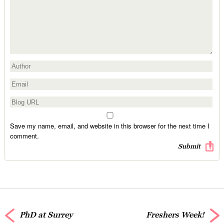
Save my name, email, and website in this browser for the next time I
comment.
PhD at Surrey
Freshers Week!