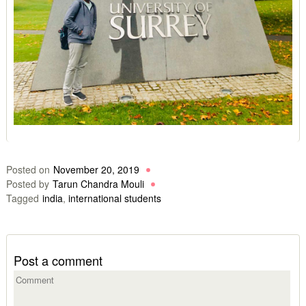
Posted on
November 20, 2019
Posted by
Tarun Chandra Mouli
Tagged
india
,
international students
Post a comment