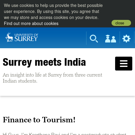
We use cookies to help us provide the best possible
user experience. By using this site, you agree that
we may store and access cookies on your device.
close
Find out more about cookies
Surrey meets India
An insight into life at Surrey from three current
Indian students.
Finance to Tourism!