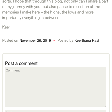
sorts. I hope that through this blog, not only can I share a part
of my journey with you, but also pause to reflect on all the
memories I make here – the highs, the lows and more
importantly everything in between.
Keer
Posted on
November 26, 2019
Posted by
Keerthana Ravi
Post a comment