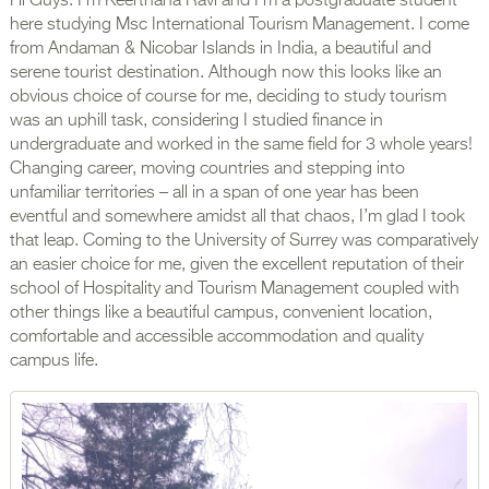
Hi Guys. I’m Keerthana Ravi and I’m a postgraduate student
here studying Msc International Tourism Management. I come
from Andaman & Nicobar Islands in India, a beautiful and
serene tourist destination. Although now this looks like an
obvious choice of course for me, deciding to study tourism
was an uphill task, considering I studied finance in
undergraduate and worked in the same field for 3 whole years!
Changing career, moving countries and stepping into
unfamiliar territories – all in a span of one year has been
eventful and somewhere amidst all that chaos, I’m glad I took
that leap. Coming to the University of Surrey was comparatively
an easier choice for me, given the excellent reputation of their
school of Hospitality and Tourism Management coupled with
other things like a beautiful campus, convenient location,
comfortable and accessible accommodation and quality
campus life.