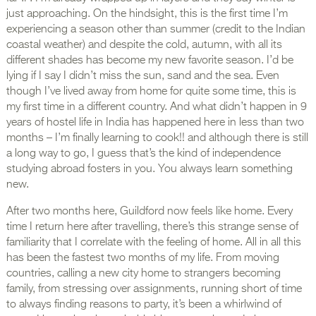
just approaching. On the hindsight, this is the first time I’m
experiencing a season other than summer (credit to the Indian
coastal weather) and despite the cold, autumn, with all its
different shades has become my new favorite season. I’d be
lying if I say I didn’t miss the sun, sand and the sea. Even
though I’ve lived away from home for quite some time, this is
my first time in a different country. And what didn’t happen in 9
years of hostel life in India has happened here in less than two
months – I’m finally learning to cook!! and although there is still
a long way to go, I guess that’s the kind of independence
studying abroad fosters in you. You always learn something
new.
After two months here, Guildford now feels like home. Every
time I return here after travelling, there’s this strange sense of
familiarity that I correlate with the feeling of home. All in all this
has been the fastest two months of my life. From moving
countries, calling a new city home to strangers becoming
family, from stressing over assignments, running short of time
to always finding reasons to party, it’s been a whirlwind of