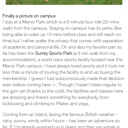
Finally a picture on campus
I stay at a Manor Park which is a 5-minute bus ride (20 mins
walk) from the campus. Staying on campus has its perks (like
being able to wake up 15 mins before class and still reach on
time) but I rather prefer the privacy that comes with separation
of academic and personal life. Oh and also my favorite part so
far has been the
Surrey Sports Park
(a 5 min walk from my
accommodation), a world class sports facility located near the
Manor Park campus. I have always loved sports and it took me
less than a minute of touring the facility to end up buying the
membership. I guess I had subconsciously made that decision
even before coming here :>. Though I haven’t been regular to
the gym yet (thanks to the cold), the facilities and classes here
are amazing and there’s something for everybody, from
kickboxing and climbing to Pilates and yoga.
Coming from an Island, facing the famous British weather –
rainy, sunny, windy within hours – has been an adventure so
far :P. I’m already wrapped up in layers and they say winter is