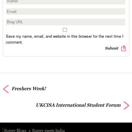
Save my name, email, and website in this browser for the next time I
comment.
Freshers Week!
UKCISA International Student Forum
Surrey Blogs
Surrey meets India