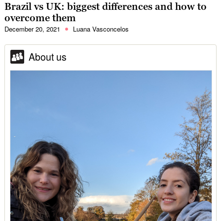
Brazil vs UK: biggest differences and how to
overcome them
December 20, 2021
Luana Vasconcelos
About us