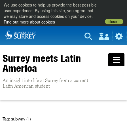
We use cookies to help us provide the best possible
user experience. By using this site, you agree that
we may store and access cookies on your device.
close
Find out more about cookies
Surrey meets Latin
America
An insight into life at Surrey from a current
Latin American student
Tag:
subway (1)