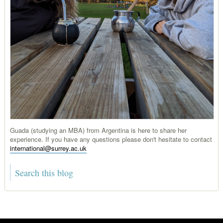
Guada (studying an MBA) from Argentina is here to share her
experience. If you have any questions please don't hesitate to contact
international@surrey.ac.uk