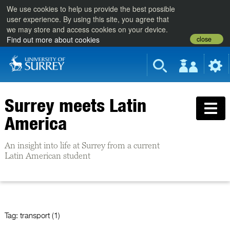
We use cookies to help us provide the best possible
user experience. By using this site, you agree that
we may store and access cookies on your device.
close
Find out more about cookies
Surrey meets Latin
America
An insight into life at Surrey from a current
Latin American student
Tag:
transport (1)