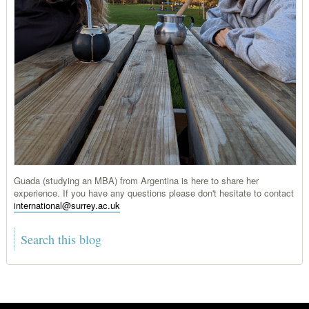
Guada (studying an MBA) from Argentina is here to share her
experience. If you have any questions please don't hesitate to contact
international@surrey.ac.uk