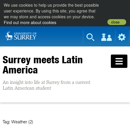
We use cookies to help us provide the best possible
user experience. By using this site, you agree that
we may store and access cookies on your device.
close
Find out more about cookies
Surrey meets Latin
America
An insight into life at Surrey from a current
Latin American student
Tag:
Weather (2)