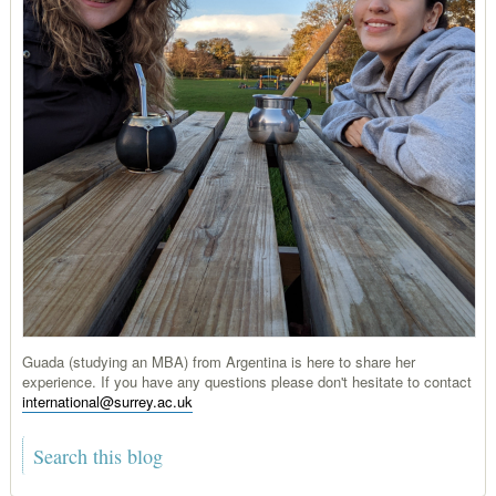
Guada (studying an MBA) from Argentina is here to share her
experience. If you have any questions please don't hesitate to contact
international@surrey.ac.uk