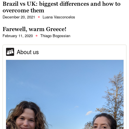
Brazil vs UK: biggest differences and how to
overcome them
December 20, 2021
Luana Vasconcelos
Farewell, warm Greece!
February 11, 2020
Thiago Bogossian
About us