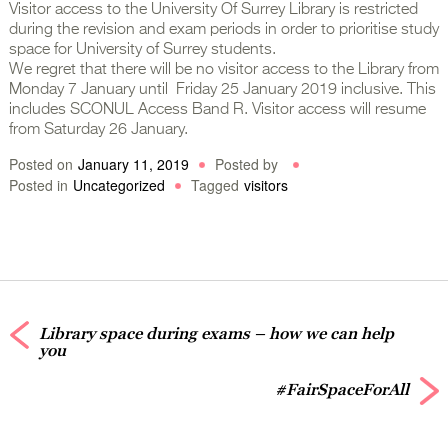
Visitor access to the University Of Surrey Library is restricted
during the revision and exam periods in order to prioritise study
space for University of Surrey students.
We regret that there will be no visitor access to the Library from
Monday 7 January until Friday 25 January 2019 inclusive. This
includes SCONUL Access Band R. Visitor access will resume
from Saturday 26 January.
Posted on
January 11, 2019
Posted by
Posted in
Uncategorized
Tagged
visitors
Library space during exams – how we can help
you
#FairSpaceForAll