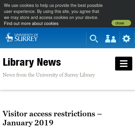
We use cookies to help us provide the best possible
user experience. By using this site, you agree that
we may store and access cookies on your device.
close
Find out more about cookies
Library News
News from the University of Surrey Library
Visitor access restrictions –
January 2019