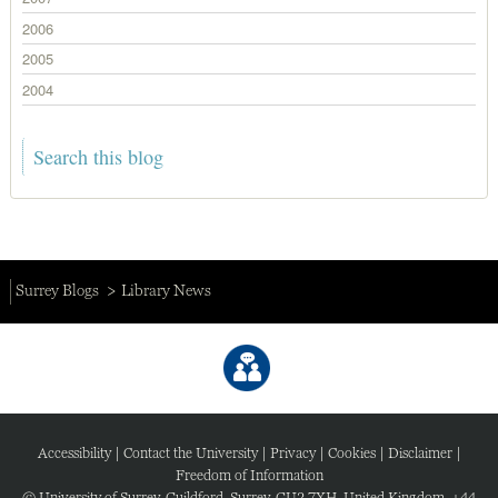
2006
2005
2004
Surrey Blogs
Library News
Accessibility
|
Contact the University
|
Privacy
|
Cookies
|
Disclaimer
|
Freedom of Information
© University of Surrey, Guildford, Surrey, GU2 7XH, United Kingdom. +44