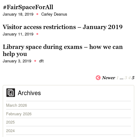
#FairSpaceForAll
January 18, 2019
Carley Deanus
Visitor access restrictions – January 2019
January 11, 2019
Library space during exams – how we can
help you
January 3, 2019
dft
Newer
1
…
3
4
5
Archives
March 2026
February 2026
2025
2024