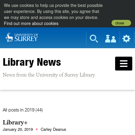
We use cookies to help us provide the best possible
user experience. By using this site, you agree that
we may store and access cookies on your device.
close
Find out more about cookies
Library News
News from the University of Surrey Library
All posts in
2019 (44)
Library+
January 20, 2019
Carley Deanus