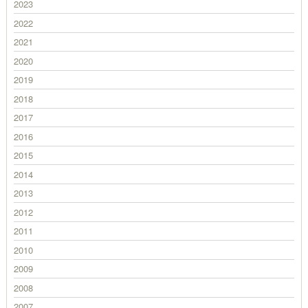
2023
2022
2021
2020
2019
2018
2017
2016
2015
2014
2013
2012
2011
2010
2009
2008
2007