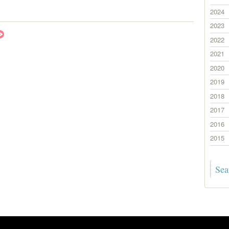
2024
2023
2022
2021
2020
2019
2018
2017
2016
2015