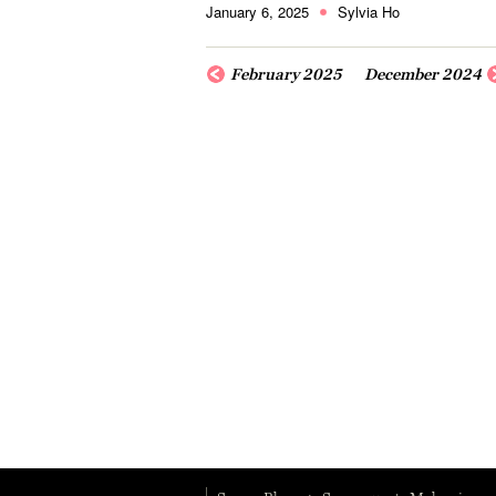
January 6, 2025
Sylvia Ho
February 2025
December 2024