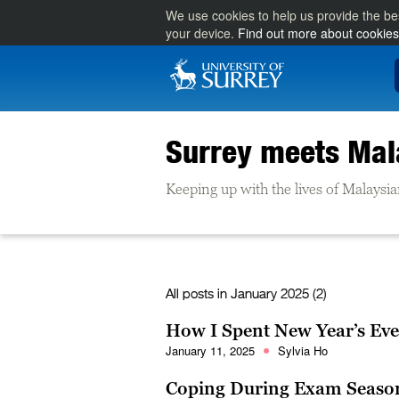
We use cookies to help us provide the be
your device.
Find out more about cookies
Surrey meets Mal
Keeping up with the lives of Malaysia
All posts in
January 2025 (2)
How I Spent New Year’s Eve
January 11, 2025
Sylvia Ho
Coping During Exam Season