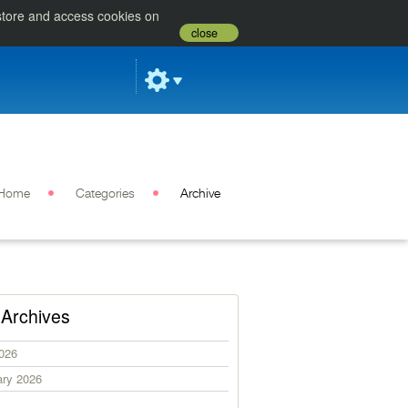
 store and access cookies on
close
Home
Categories
Archive
Archives
2026
ary 2026