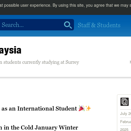
st possible user experience. By using this site, you agree that we may
Staff & Students
aysia
n students currently studying at Surrey
 as an International Student
July 
Febru
 in the Cold January Winter
2025