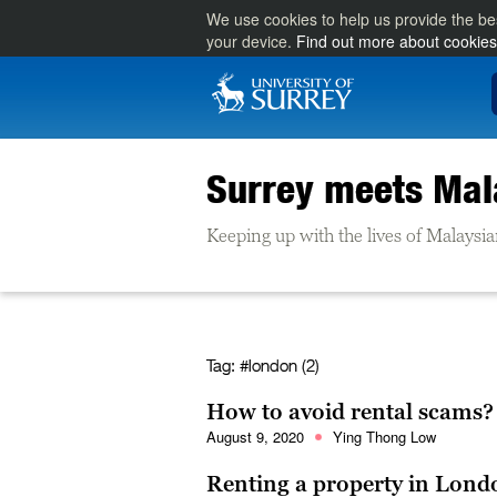
We use cookies to help us provide the be
your device.
Find out more about cookies
Surrey meets Mal
Keeping up with the lives of Malaysia
Tag:
#london (2)
How to avoid rental scams?
August 9, 2020
Ying Thong Low
Renting a property in Lond