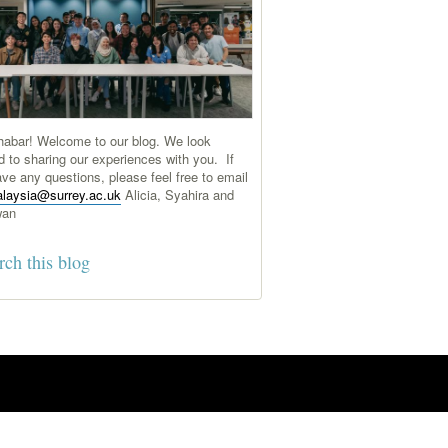
abar! Welcome to our blog. We look
d to sharing our experiences with you. If
ve any questions, please feel free to email
laysia@surrey.ac.uk
Alicia, Syahira and
wan