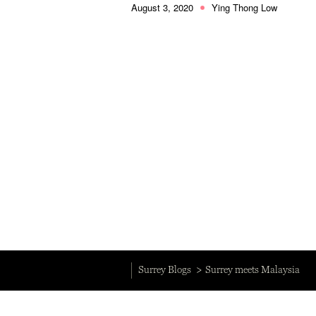
August 3, 2020
Ying Thong Low
Surrey Blogs
Surrey meets Malaysia