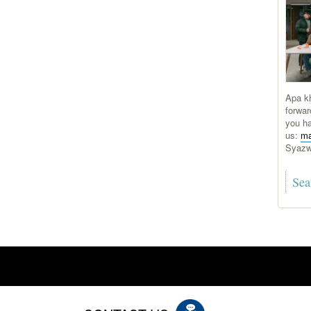
Apa kh
forwar
you ha
us:
ma
Syaz