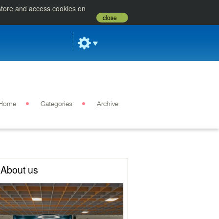
 store and access cookies on
close
Home
Categories
Archive
About us