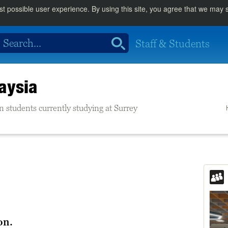
st possible user experience. By using this site, you agree that we may
Staff & Students
aysia
n students currently studying at Surrey
on.