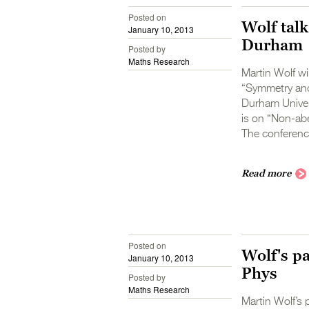
Posted on
Wolf talk
January 10, 2013
Durham
Posted by
Maths Research
Martin Wolf wi
“Symmetry and
Durham Univers
is on “Non-abe
The conference
Read more
Posted on
Wolf's p
January 10, 2013
Phys
Posted by
Maths Research
Martin Wolf’s 