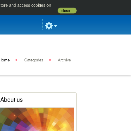
 store and access cookies on
close
Home
Categories
Archive
About us