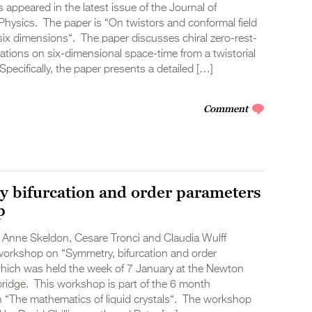
s appeared in the latest issue of the Journal of
hysics. The paper is “On twistors and conformal field
six dimensions“. The paper discusses chiral zero-rest-
ations on six-dimensional space-time from a twistorial
Specifically, the paper presents a detailed […]
Comment
 bifurcation and order parameters
p
 Anne Skeldon, Cesare Tronci and Claudia Wulff
workshop on “Symmetry, bifurcation and order
hich was held the week of 7 January at the Newton
ridge. This workshop is part of the 6 month
“The mathematics of liquid crystals“. The workshop