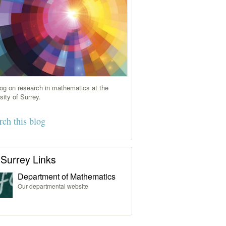
og on research in mathematics at the
sity of Surrey.
Surrey Links
Department of Mathematics
Our departmental website