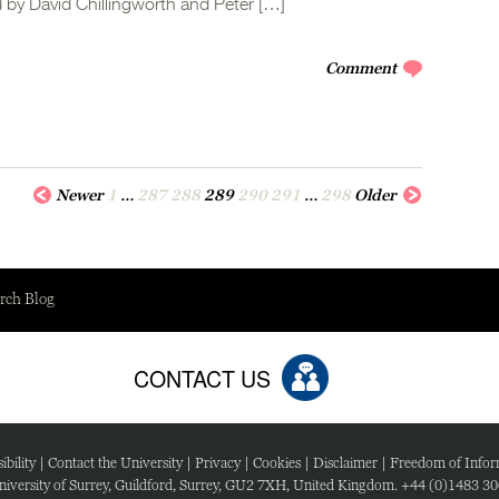
 by David Chillingworth and Peter […]
Comment
Newer
1
…
287
288
289
290
291
…
298
Older
rch Blog
CONTACT US
ibility
|
Contact the University
|
Privacy
|
Cookies
|
Disclaimer
|
Freedom of Infor
iversity of Surrey, Guildford, Surrey, GU2 7XH, United Kingdom. +44 (0)1483 3