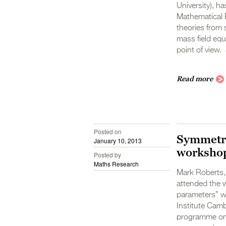
University), ha
Mathematical P
theories from 
mass field equ
point of view. 
Read more
Posted on
Symmetry
January 10, 2013
worksho
Posted by
Maths Research
Mark Roberts,
attended the 
parameters” w
Institute Camb
programme on 