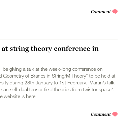
Comment
 at string theory conference in
ll be giving a talk at the week-long conference on
 Geometry of Branes in String/M Theory” to be held at
ity during 28th January to 1st February. Martin’s talk
lian self-dual tensor field theories from twistor space“.
 website is here.
Comment