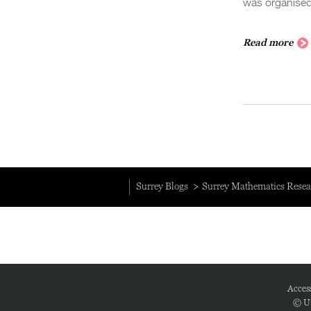
was organised
Read more
Surrey Blogs
Surrey Mathematics Resea
Access
© Un