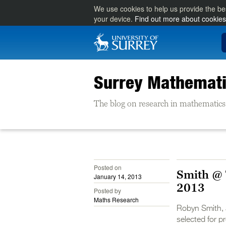
We use cookies to help us provide the be
your device.
Find out more about cookies
Surrey Mathemati
The blog on research in mathematics 
Posted on
Smith @ 
January 14, 2013
2013
Posted by
Maths Research
Robyn Smith, 
selected for 