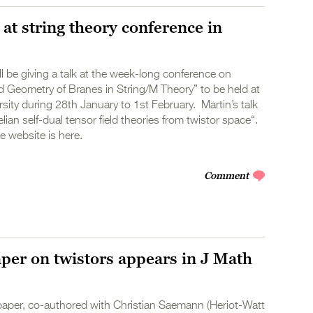
 at string theory conference in
ll be giving a talk at the week-long conference on
 Geometry of Branes in String/M Theory” to be held at
ity during 28th January to 1st February. Martin’s talk
lian self-dual tensor field theories from twistor space“.
 website is here.
Comment
aper on twistors appears in J Math
paper, co-authored with Christian Saemann (Heriot-Watt