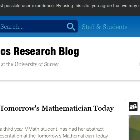
st possible user experience. By using this site, you agree that we may
Staff & Students
cs Research Blog
at the University of Surrey
Tomorrow's Mathematician Today
a third year MMath student, has had her abstract
presentation at the Tomorrow’s Mathematician Today