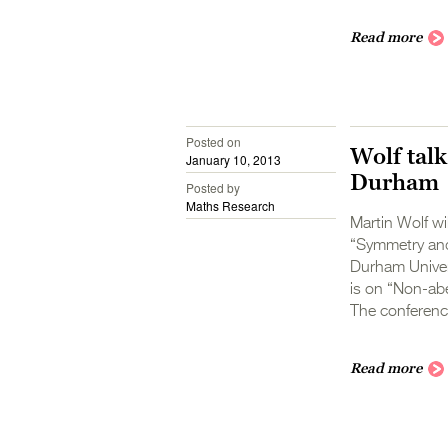
Read more
Posted on
Wolf talk
January 10, 2013
Durham
Posted by
Maths Research
Martin Wolf wi
“Symmetry and
Durham Univers
is on “Non-abe
The conference
Read more