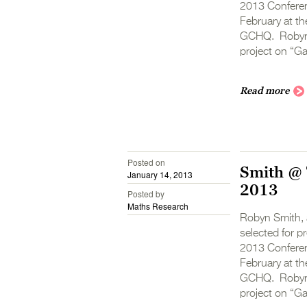
2013 Conferen
February at th
GCHQ. Robyn’s
project on “G
Read more
Posted on
Smith @ 
January 14, 2013
2013
Posted by
Maths Research
Robyn Smith, 
selected for 
2013 Conferen
February at th
GCHQ. Robyn’s
project on “G