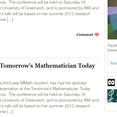
ce. The conference will be held on Saturday 16
e University of Greenwich, and is sponsored by IMA and
 talk will be based on her summer 2012 research
ame […]
Comment
The bl
Univer
Tomorrow's Mathematician Today
a third year MMath student, has had her abstract
presentation at the Tomorrow’s Mathematician Today
ce. The conference will be held on Saturday 16
e University of Greenwich, and is sponsored by IMA and
 talk will be based on her summer 2012 research
ame […]