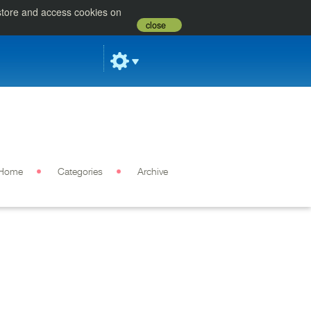
 store and access cookies on
close
Home
Categories
Archive