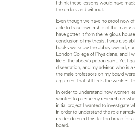
I think these lessons would have mad
the orders and without.
Even though we have no proof now of t
able to trace ownership of the manus
have gotten it from the religious house i
conclusion of my thesis. I was also ab
books we know the abbey owned, such 
London College of Physicians, and I wa
life of the abbey’s patron saint. Yet I 
dissertation, and my advisor, who is a 
the male professors on my board were 
argument that still feels the weakest t
In order to understand how women lear
wanted to pursue my research on what
initial project I wanted to investigat
in order to understand the role narrat
reader deemed this far too broad for a
board.