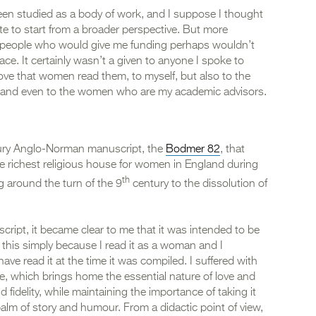
n studied as a body of work, and I suppose I thought
te to start from a broader perspective. But more
the people who would give me funding perhaps wouldn’t
ace. It certainly wasn’t a given to anyone I spoke to
prove that women read them, to myself, but also to the
, and even to the women who are my academic advisors.
ry Anglo-Norman manuscript, the
Bodmer 82
, that
e richest religious house for women in England during
th
g around the turn of the 9
century to the dissolution of
cript, it became clear to me that it was intended to be
this simply because I read it as a woman and I
ve read it at the time it was compiled. I suffered with
ge, which brings home the essential nature of love and
nd fidelity, while maintaining the importance of taking it
e balm of story and humour. From a didactic point of view,