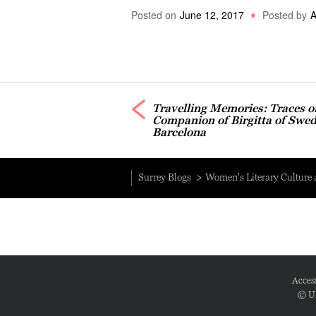
Posted on
June 12, 2017
Posted by
A
Travelling Memories: Traces o
Companion of Birgitta of Swed
Barcelona
Surrey Blogs
Women's Literary Culture
Access
© Un