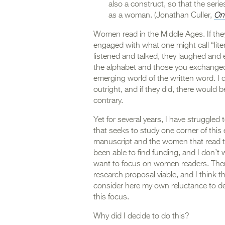
also a construct, so that the ser
as a woman. (Jonathan Culler,
On
Women read in the Middle Ages. If they d
engaged with what one might call “lite
listened and talked, they laughed and en
the alphabet and those you exchanged
emerging world of the written word. I
outright, and if they did, there would b
contrary.
Yet for several years, I have struggled
that seeks to study one corner of this
manuscript and the women that read t
been able to find funding, and I don’t 
want to focus on women readers. Ther
research proposal viable, and I think tha
consider here my own reluctance to devo
this focus.
Why did I decide to do this?