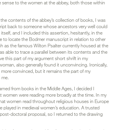
e sense to the women at the abbey, both those within
he contents of the abbey’s collection of books, I was
cript back to someone whose ancestors very well could
tself, and I included this assertion, hesitantly, in the
le to locate the Bodmer manuscript in relation to other
as the famous Wilton Psalter currently housed at the
s able to trace a parallel between its contents and the
gave this part of my argument short shrift in my
woman, also generally found it unconvincing. Ironically,
more convinced, but it remains the part of my
o me.
ned from books in the Middle Ages, I decided I
 women were reading more broadly at the time. In my
e what women read throughout religious houses in Europe
ive played in medieval women’s education. A trusted
 post-doctoral proposal, so I returned to the drawing