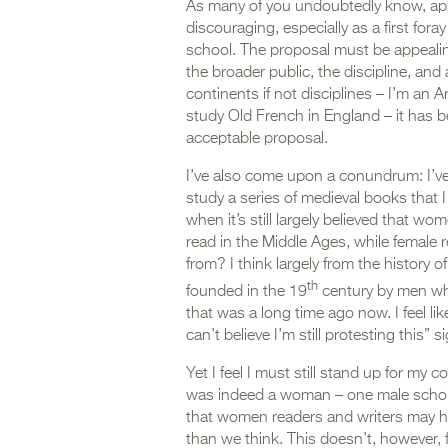
As many of you undoubtedly know, app
discouraging, especially as a first fora
school. The proposal must be appealing,
the broader public, the discipline, an
continents if not disciplines – I’m an
study Old French in England – it has 
acceptable proposal.
I’ve also come upon a conundrum: I’ve
study a series of medieval books that
when it’s still largely believed that w
read in the Middle Ages, while female 
from? I think largely from the history
th
founded in the 19
century by men who 
that was a long time ago now. I feel li
can’t believe I’m still protesting this” s
Yet I feel I must still stand up for my
was indeed a woman – one male schola
that women readers and writers may ha
than we think. This doesn’t, however, 