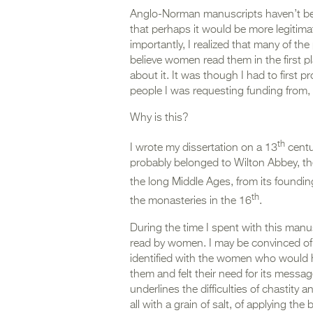
Anglo-Norman manuscripts haven’t bee
that perhaps it would be more legitima
importantly, I realized that many of 
believe women read them in the first pl
about it. It was though I had to first 
people I was requesting funding from
Why is this?
th
I wrote my dissertation on a 13
centu
probably belonged to Wilton Abbey, th
the long Middle Ages, from its foundin
th
the monasteries in the 16
.
During the time I spent with this manus
read by women. I may be convinced of 
identified with the women who would ha
them and felt their need for its messa
underlines the difficulties of chastity a
all with a grain of salt, of applying th