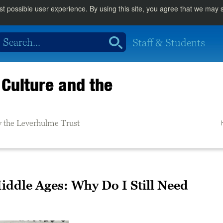
st possible user experience. By using this site, you agree that we may
Staff & Students
Culture and the
 the Leverhulme Trust
ddle Ages: Why Do I Still Need