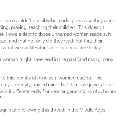
ch men couldn’t possibly be reading because they were
ing, praying, teaching their children. This doesn’t
eel I owe a debt to those unnamed women readers. It
ad, and that not only did they read, but that their
 what we call literature and literary culture today.
a woman might have read in the past (and many, many
y to this identity of mine as a woman reading. This
 my university-trained mind, but there are jewels to be
is it different really from earlier generations of scholars
?
again and following this thread: in the Middle Ages,