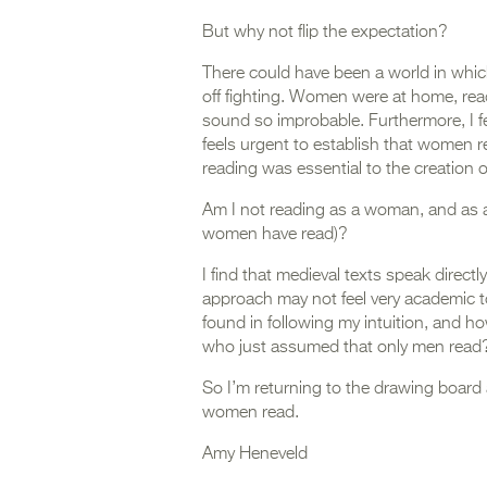
But why not flip the expectation?
There could have been a world in whi
off fighting. Women were at home, read
sound so improbable. Furthermore, I f
feels urgent to establish that women re
reading was essential to the creation of
Am I not reading as a woman, and as 
women have read)?
I find that medieval texts speak directl
approach may not feel very academic to
found in following my intuition, and how 
who just assumed that only men read
So I’m returning to the drawing board 
women read.
Amy Heneveld