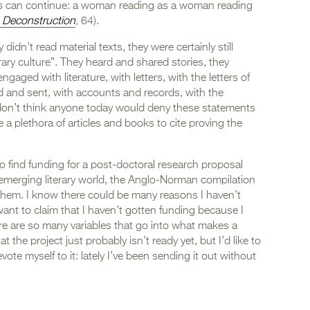
ies can continue: a woman reading as a woman reading
 Deconstruction
,
64).
idn’t read material texts, they were certainly still
rary culture”. They heard and shared stories, they
gaged with literature, with letters, with the letters of
 and sent, with accounts and records, with the
 don’t think anyone today would deny these statements
e a plethora of articles and books to cite proving the
 to find funding for a post-doctoral research proposal
 emerging literary world, the Anglo-Norman compilation
hem. I know there could be many reasons I haven’t
want to claim that I haven’t gotten funding because I
e are so many variables that go into what makes a
t the project just probably isn’t ready yet, but I’d like to
te myself to it: lately I’ve been sending it out without