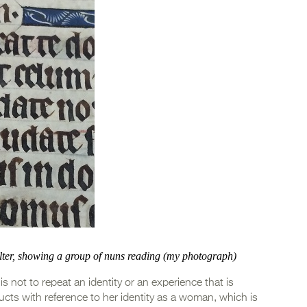
alter, showing a group of nuns reading (my photograph)
not to repeat an identity or an experience that is
ructs with reference to her identity as a woman, which is