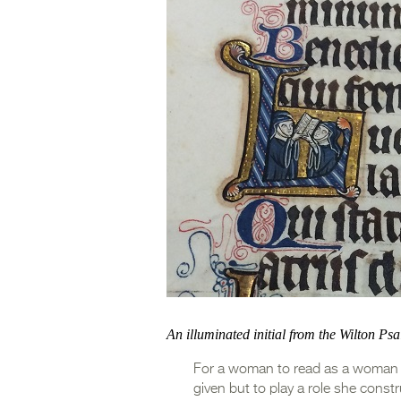
An illuminated initial from the Wilton Ps
For a woman to read as a woman is 
given but to play a role she const