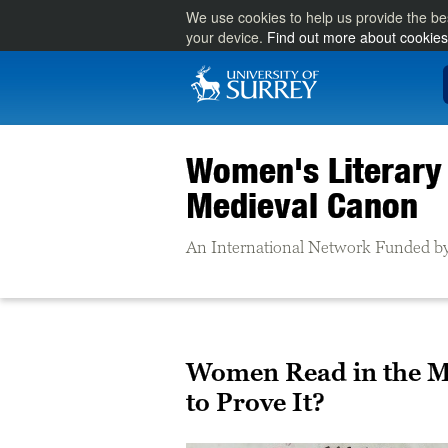
We use cookies to help us provide the be
your device.
Find out more about cookies
Women's Literary 
Medieval Canon
An International Network Funded by
Women Read in the Mi
to Prove It?