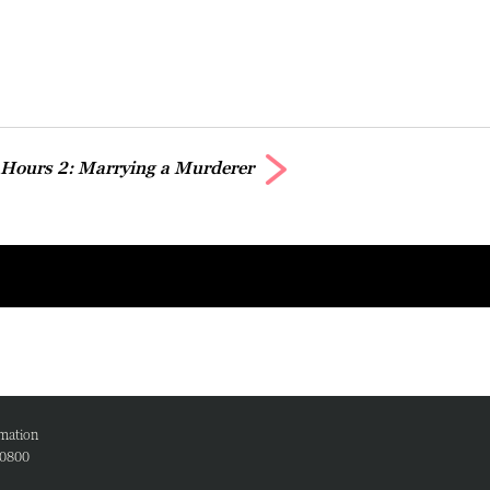
 Hours 2: Marrying a Murderer
mation
00800