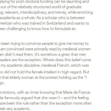
lying for post-doctoral funding can be daunting and
y out of the relatively structured world of graduate
 relevant, interdisciplinary, and trendy, while enriching
d academia as a whole. As a scholar who is between
 American who was trained in Switzerland and wants to
been challenging to know how to formulate an
 been trying to convince people to give me money to
 I am convinced were primarily read by medieval women
omen didn’t read them. It’s somehow a given that men
readers are the exception. Where does this belief come
 of my academic discipline, medieval French, which was
did not hold the female intellect in high regard. But
ke that elderly woman at the protest holding up the “I
ign.
 convictions, with an inner knowing that Marie de France
r famously argued that she wasn’t – and the feeling
ve been the rule rather than the exception more often
feel very academic.