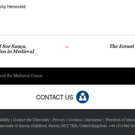
my Heneveld
f Sor Sança,
The Errant
en in Medieval
 and the Medieval Canon
CONTACT US
ibility
|
Contact the University
|
Privacy
|
Cookies
|
Disclaimer
|
Freedom of Infor
iversity of Surrey, Guildford, Surrey, GU2 7XH, United Kingdom. +44 (0)1483 3