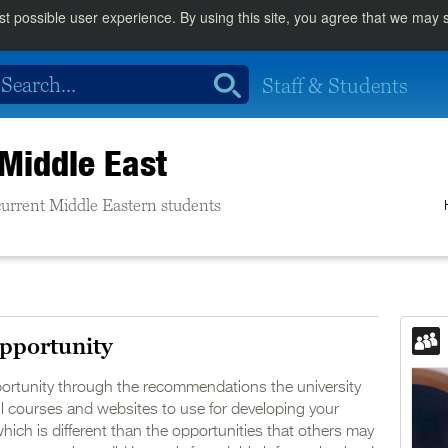
st possible user experience. By using this site, you agree that we may
Staff & Students
Middle East
e current Middle Eastern students
pportunity
portunity through the recommendations the university
l courses and websites to use for developing your
which is different than the opportunities that others may