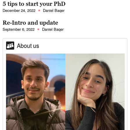
5 tips to start your PhD
December 24, 2022
Daniel Baqer
Re-Intro and update
September 6, 2022
Daniel Baqer
About us