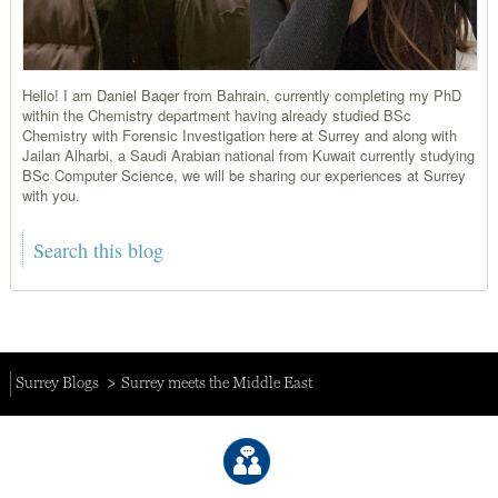
Hello! I am Daniel Baqer from Bahrain, currently completing my PhD
within the Chemistry department having already studied BSc
Chemistry with Forensic Investigation here at Surrey and along with
Jailan Alharbi, a Saudi Arabian national from Kuwait currently studying
BSc Computer Science, we will be sharing our experiences at Surrey
with you.
Surrey Blogs
Surrey meets the Middle East