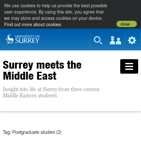
We use cookies to help us provide the best possible
user experience. By using this site, you agree that
we may store and access cookies on your device.
close
Find out more about cookies
Surrey meets the
Middle East
Insight into life at Surrey from three current
Middle Eastern students
Tag:
Postgraduate studies (2)