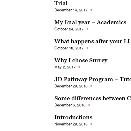
Trial
December 14, 2017
My final year – Academics
October 24, 2017
What happens after your L
October 18, 2017
Why I chose Surrey
May 2, 2017
JD Pathway Program – Tuto
December 29, 2016
Some differences between Ca
December 6, 2016
Introductions
November 29, 2016