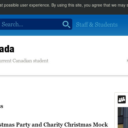
st possible user experience. By using this site, you agree that we may
Staff & Students
nada
 current Canadian student
ss
stmas Party and Charity Christmas Mock