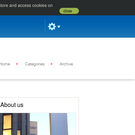
 store and access cookies on
close
Home
Categories
Archive
About us