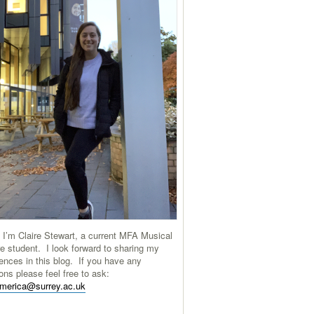
 I’m Claire Stewart, a current MFA Musical
e student. I look forward to sharing my
ences in this blog. If you have any
ons please feel free to ask:
america@surrey.ac.uk