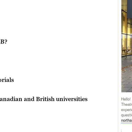
LB?
rials
nadian and British universities
Hello!
Theatr
experi
questi
north