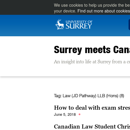
We use cookies to help us provide the be
your device.
Find out more about cookies
Surrey meets Ca
An insight into life at Surrey from a
Tag:
Law (JD Pathway) LLB (Hons) (8)
How to deal with exam stre
June 5, 2018
Canadian Law Student Chri