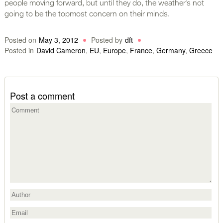
people moving forward, but until they do, the weather’s not
going to be the topmost concern on their minds.
Posted on
May 3, 2012
Posted by
dft
Posted in
David Cameron
,
EU
,
Europe
,
France
,
Germany
,
Greece
Post a comment