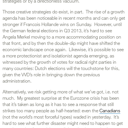
strategies or by a directionless vacuum.
Those creative strategies do exist, in part. The rise of a growth
agenda has been noticeable in recent months and can only get
stronger if Francois Hollande wins on Sunday. However, until
the German federal elections in Q3 2013, it’s hard to see
Angela Merkel moving to a more accommodating position on
that front, and by then the double-dip might have shifted the
economic landscape once again. Likewise, it’s possible to see
a more protectionist and isolationist agenda emerging, as
witnessed by the growth of votes for radical right parties in
many countries: Dutch elections will the touchstone for this,
given the VVD’s role in bringing down the previous
administration.
Alternatively, we risk getting more of what we’ve got, i.e. not
much. My greatest surprise at the Eurozone crisis has been
that it’s taken as long as it has to see a response that still
strikes too many people as half-hearted: even the
Canadians
(not the world’s most forceful types) waded in yesterday. It’s
hard to see what further disaster might need to happen to get