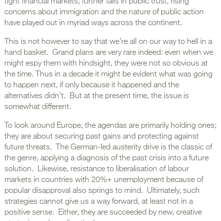
tight financial markets, further falls in public trust, rising
concerns about immigration and the nature of public action
have played out in myriad ways across the continent.
This is not however to say that we’re all on our way to hell in a
hand basket. Grand plans are very rare indeed: even when we
might espy them with hindsight, they were not so obvious at
the time. Thus in a decade it might be evident what was going
to happen next, if only because it happened and the
alternatives didn’t. But at the present time, the issue is
somewhat different.
To look around Europe, the agendas are primarily holding ones;
they are about securing past gains and protecting against
future threats. The German-led austerity drive is the classic of
the genre, applying a diagnosis of the past crisis into a future
solution. Likewise, resistance to liberalisation of labour
markets in countries with 20%+ unemployment because of
popular disapproval also springs to mind. Ultimately, such
strategies cannot give us a way forward, at least not in a
positive sense. Either, they are succeeded by new, creative