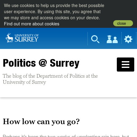
We use cookies to help us provide the best possible
user experience. By using this site, you agree that
we may store and access cookies on your device.
close
Find out more about cookies
Politics @ Surrey
The blog of the Department of Politics at the
University of Surrey
How low can you go?