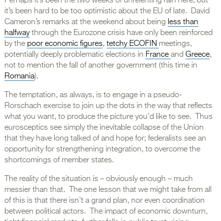
Perhaps it’s been the two weeks of unrelenting rain here, but
it’s been hard to be too optimistic about the EU of late. David
Cameron’s remarks at the weekend about being
less than
halfway
through the Eurozone crisis have only been reinforced
by the
poor economic figures
,
tetchy ECOFIN
meetings,
potentially deeply problematic elections in
France
and
Greece
,
not to mention the fall of another government (this time in
Romania
).
The temptation, as always, is to engage in a pseudo-
Rorschach exercise to join up the dots in the way that reflects
what you want, to produce the picture you’d like to see. Thus
eurosceptics see simply the inevitable collapse of the Union
that they have long talked of and hope for; federalists see an
opportunity for strengthening integration, to overcome the
shortcomings of member states.
The reality of the situation is – obviously enough – much
messier than that. The one lesson that we might take from all
of this is that there isn’t a grand plan, nor even coordination
between political actors. The impact of economic downturn,