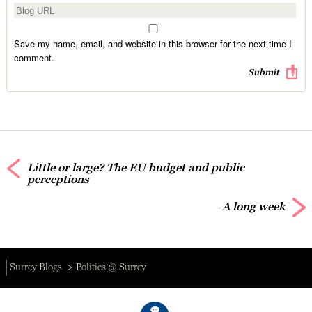
Save my name, email, and website in this browser for the next time I
comment.
Little or large? The EU budget and public
perceptions
A long week
Surrey Blogs
Politics @ Surrey