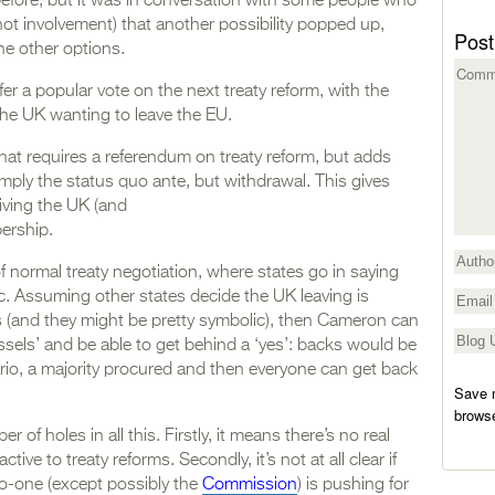
efore, but it was in conversation with some people who
f not involvement) that another possibility popped up,
Post
he other options.
er a popular vote on the next treaty reform, with the
the UK wanting to leave the EU.
 that requires a referendum on treaty reform, but adds
simply the status quo ante, but withdrawal. This gives
iving the UK (and
ership.
f normal treaty negotiation, where states go in saying
tc. Assuming other states decide the UK leaving is
(and they might be pretty symbolic), then Cameron can
ssels’ and be able to get behind a ‘yes’: backs would be
nario, a majority procured and then everyone can get back
Save m
browse
 of holes in all this. Firstly, it means there’s no real
ctive to treaty reforms. Secondly, it’s not at all clear if
no-one (except possibly the
Commission
) is pushing for