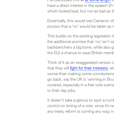
I’ve discussed this all
at some length
b
have a direct interest in the speech (i
which looked bad, but not as bad as t
Essentially, this would see Cameron off
proviso that a ‘no’ would be taken as 
This builds on the existing legislation
the additional promise that ‘no’ isn’t 
backbenchers a big bone, while also g
the EU) a chance to save British memb
Think of it as an exaggerated version o
that they will
fight for their interests
, e
worse than making some concessions 
go back, say the UK is ‘winning in Bru
covered, especially in a free vote sce
to their day jobs.
It doesn’t take a genius to spot a number
control on timing of a vote, since it’s rea
any treaty reform is coming any way; 