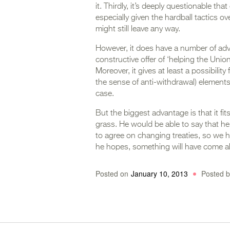
it. Thirdly, it’s deeply questionable tha
especially given the hardball tactics o
might still leave any way.
However, it does have a number of adva
constructive offer of ‘helping the Union
Moreover, it gives at least a possibilit
the sense of anti-withdrawal) elements
case.
But the biggest advantage is that it fit
grass. He would be able to say that he’
to agree on changing treaties, so we ha
he hopes, something will have come a
Posted on
January 10, 2013
Posted b