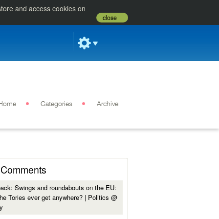
 store and access cookies on
close
Home
Categories
Archive
Comments
back:
Swings and roundabouts on the EU:
he Tories ever get anywhere? | Politics @
y