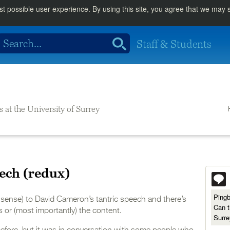
st possible user experience. By using this site, you agree that we may
Staff & Students
s at the University of Surrey
ech (redux)
Ping
al sense) to David Cameron’s tantric speech and there’s
Can t
ns or (most importantly) the content.
Surre