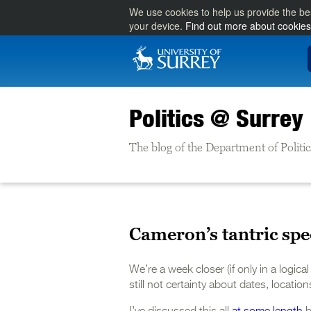
We use cookies to help us provide the be
your device.
Find out more about cookies
Politics @ Surrey
The blog of the Department of Politic
Cameron’s tantric spe
We’re a week closer (if only in a logic
still not certainty about dates, locatio