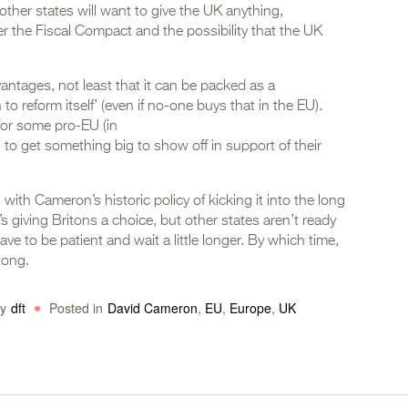
t other states will want to give the UK anything,
ver the Fiscal Compact and the possibility that the UK
ntages, not least that it can be packed as a
 to reform itself’ (even if no-one buys that in the EU).
y for some pro-EU (in
 to get something big to show off in support of their
s with Cameron’s historic policy of kicking it into the long
s giving Britons a choice, but other states aren’t ready
ve to be patient and wait a little longer. By which time,
long.
y
dft
Posted in
David Cameron
,
EU
,
Europe
,
UK