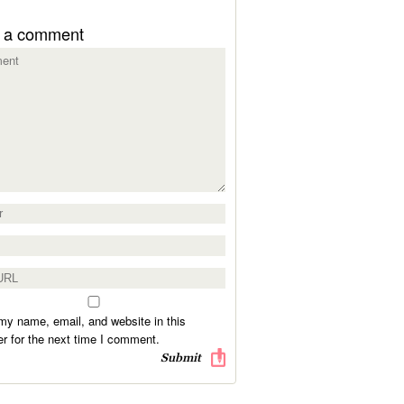
 a comment
y name, email, and website in this
r for the next time I comment.