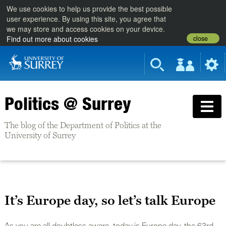
We use cookies to help us provide the best possible
user experience. By using this site, you agree that
we may store and access cookies on your device.
close
Find out more about cookies
Politics @ Surrey
The blog of the Department of Politics at the
University of Surrey
It’s Europe day, so let’s talk Europe