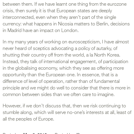
between them. If we have learnt one thing from the eurozone
crisis, then surely it is that European states are deeply
interconnected, even when they aren’t part of the single
currency: what happens in Nicosia matters to Berlin, decisions
in Madrid have an impact on London.
In my many years of working on euroscepticism, I have almost
never heard of sceptics advocating a policy of autarky, of
shutting their country off from the world, a la North Korea.
Instead, they talk of international engagement, of participation
in the globalising economy, which they see as offering more
opportunity than the European one. In essence, that is a
difference of level of operation, rather than of fundamental
principle and we might do well to consider that there is more in
common between sides than we often care to imagine.
However, if we don’t discuss that, then we risk continuing to
stumble along, which will serve no-one’s interests at all, least of
all the peoples of Europe.