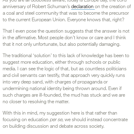
As you are all doubtless aware, today is Europe day, the 63rd
anniversary of Robert Schuman’s
declaration
on the creation of
a coal and steel community that was to become the precursor
to the current European Union. Everyone knows that, right?
That I even pose the question suggests that the answer is not
in the affirmative. Most people don’t know or care and I think
that it not only unfortunate, but also potentially damaging.
The traditional ‘solution’ to this lack of knowledge has been to
suggest more education, either through schools or public
media. I can see the logic of that, but as countless politicians
and civil servants can testify, that approach very quickly runs
into very deep sand, with charges of propaganda or
undermining national identity being thrown around. Even if
such charges are ill-founded, the mud has stuck and we are
no closer to resolving the matter.
With this in mind, my suggestion here is that rather than
focusing on education
per se
, we should instead concentrate
on building discussion and debate across society.