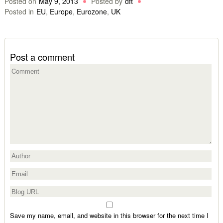
Posted on
May 9, 2013
Posted by
dft
Posted in
EU
,
Europe
,
Eurozone
,
UK
Post a comment
Save my name, email, and website in this browser for the next time I