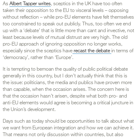
As
Albert Tapper writes
, sceptics in the UK have too often
taken their opposition to the EU to visceral levels – opposing
without reflection – while pro-EU elements have felt themselves
too constrained to speak out publicly. Thus, too often we end
up with a ‘debate’ that is little more than cant and invective, not
least because levels of mutual distrust are very high. The old
pro-EU approach of ignoring opposition no longer works,
especially since the sceptics have
recast the debate
in terms of
‘democracy’, rather than ‘Europe’.
It is tempting to bemoan the quality of public political debate
generally in this country, but I don’t actually think that this is
the issue: politicians, the media and publics have proven more
than capable, when the occasion arises. The concern here is
that the occasion hasn’t arisen, despite what both pro- and
anti-EU elements would agree is becoming a critical juncture in
the Union’s development.
Days such as today should be opportunities to talk about what
we want from European integration and how we can achieve it.
That means not only discussion within countries, but also