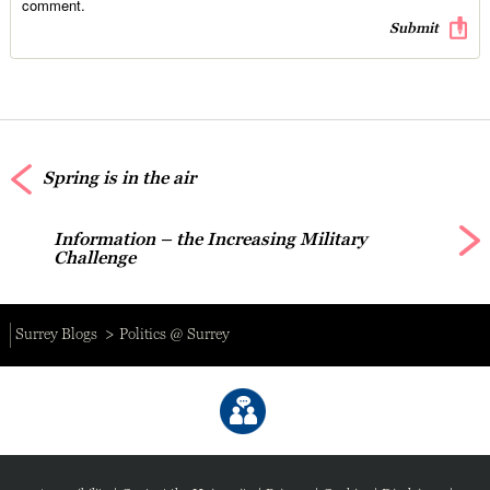
comment.
Spring is in the air
Information – the Increasing Military
Challenge
Surrey Blogs
Politics @ Surrey