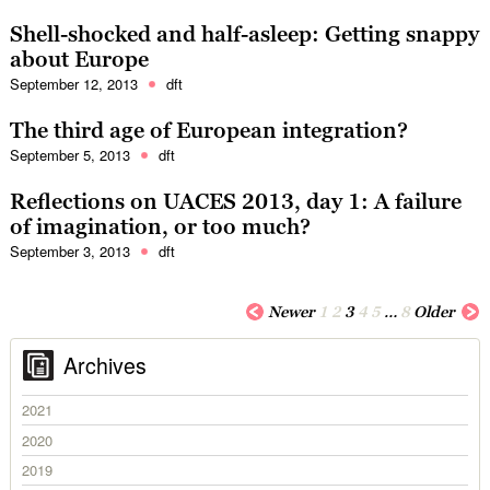
Shell-shocked and half-asleep: Getting snappy
about Europe
September 12, 2013
dft
The third age of European integration?
September 5, 2013
dft
Reflections on UACES 2013, day 1: A failure
of imagination, or too much?
September 3, 2013
dft
Newer
1
2
3
4
5
…
8
Older
Archives
2021
2020
2019