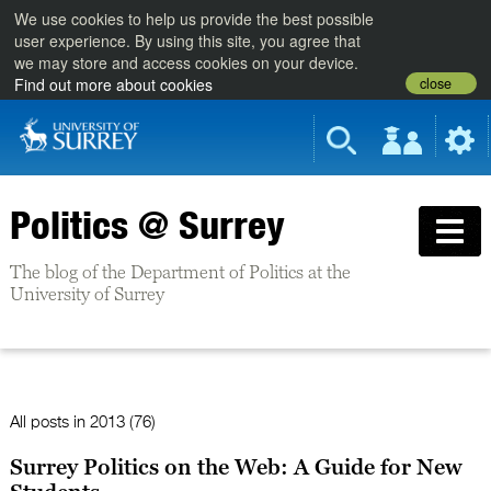
We use cookies to help us provide the best possible
user experience. By using this site, you agree that
we may store and access cookies on your device.
close
Find out more about cookies
Politics @ Surrey
The blog of the Department of Politics at the
University of Surrey
All posts in
2013 (76)
Surrey Politics on the Web: A Guide for New