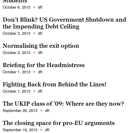
Students
October 6, 2013
dft
Don’t Blink? US Government Shutdown and
the Impending Debt Ceiling
October 3, 2013
dft
Normalising the exit option
October 3, 2013
dft
Briefing for the Headmistress
October 1, 2013
dft
Fighting Back from Behind the Lines!
October 1, 2013
dft
The UKIP class of ’09: Where are they now?
September 26, 2013
dft
The closing space for pro-EU arguments
September 19, 2013
dft