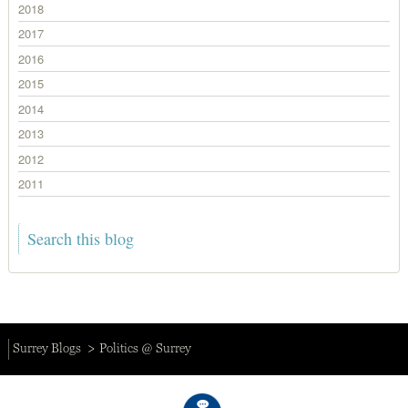
2018
2017
2016
2015
2014
2013
2012
2011
Surrey Blogs
Politics @ Surrey