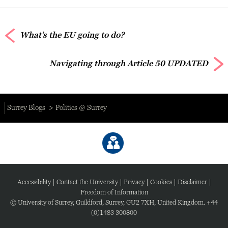
What’s the EU going to do?
Navigating through Article 50 UPDATED
Surrey Blogs
Politics @ Surrey
Accessibility
|
Contact the University
|
Privacy
|
Cookies
|
Disclaimer
|
Freedom of Information
© University of Surrey, Guildford, Surrey, GU2 7XH, United Kingdom. +44
(0)1483 300800