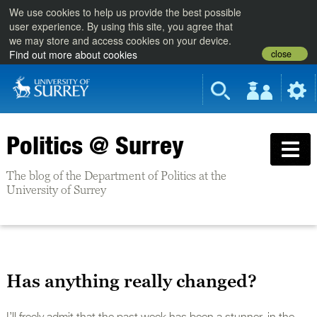
We use cookies to help us provide the best possible
user experience. By using this site, you agree that
we may store and access cookies on your device.
close
Find out more about cookies
Politics @ Surrey
The blog of the Department of Politics at the
University of Surrey
Has anything really changed?