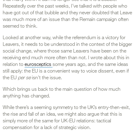
Repeatedly over the past weeks, I’ve talked with people who
have got out of that bubble and they never doubted that Leave
was much more of an issue than the Remain campaign often
seemed to think.
Looked at another way, while the referendum is a victory for
Leavers, it needs to be understood in the context of the bigger
social change, where those same Leavers have been on the
receiving end much more often than not. I wrote about this in
relation to
eurosceptics
some years ago, and the same ideas
still apply: the EU is a convenient way to voice dissent, even if
the EU
per se
isn’t the issue.
Which brings us back to the main question of how much
anything has changed.
While there’s a seeming symmetry to the UK’s entry-then-exit,
the rise and fall of an idea, we might also argue that this is
simply more of the same for UK-EU relations: tactical
compensation for a lack of strategic vision.