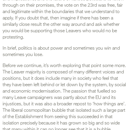
through on their promises, the vote on the 23rd was free, fair
and legitimate within the boundaries that we understand to
apply. If you doubt that, then imagine if there has been a
similarly close result the other way around and ask whether
you would be supporting those Leavers who would no be
protesting.
In brief, politics is about power and sometimes you win and
sometimes you lose.
Before we continue, it’s worth exploring that point some more.
The Leaver majority is composed of many different voices and
positions, but it does include many in society who feel that
they have been left behind or let down by the system, by social
and economic modernisation. The passion that fuelled so
many Leave campaigners was partly about the EU and its
injustices, but it was also a broader repost to ‘how things are’.
The liberal cosmopolitan bubble that isolated such a large part
of the Establishment from seeing this succeeded in that
isolation precisely because it has grown so big and so wide
that many within it can no longer see that it is a bubble.