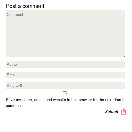
Post a comment
Save my name, email, and website in this browser for the next time I
comment.