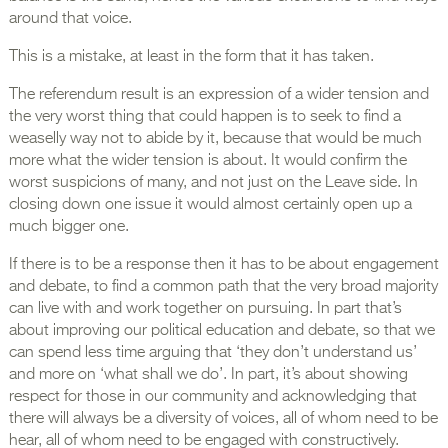
around that voice.
This is a mistake, at least in the form that it has taken.
The referendum result is an expression of a wider tension and
the very worst thing that could happen is to seek to find a
weaselly way not to abide by it, because that would be much
more what the wider tension is about. It would confirm the
worst suspicions of many, and not just on the Leave side. In
closing down one issue it would almost certainly open up a
much bigger one.
If there is to be a response then it has to be about engagement
and debate, to find a common path that the very broad majority
can live with and work together on pursuing. In part that’s
about improving our political education and debate, so that we
can spend less time arguing that ‘they don’t understand us’
and more on ‘what shall we do’. In part, it’s about showing
respect for those in our community and acknowledging that
there will always be a diversity of voices, all of whom need to be
hear, all of whom need to be engaged with constructively.