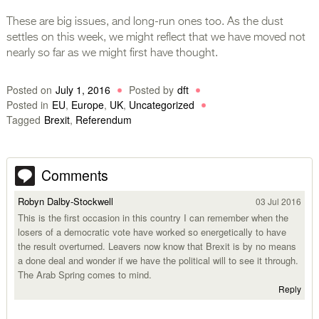
These are big issues, and long-run ones too. As the dust
settles on this week, we might reflect that we have moved not
nearly so far as we might first have thought.
Posted on
July 1, 2016
Posted by
dft
Posted in
EU
,
Europe
,
UK
,
Uncategorized
Tagged
Brexit
,
Referendum
Comments
Robyn Dalby-Stockwell
03 Jul 2016
This is the first occasion in this country I can remember when the
losers of a democratic vote have worked so energetically to have
the result overturned. Leavers now know that Brexit is by no means
a done deal and wonder if we have the political will to see it through.
The Arab Spring comes to mind.
Reply