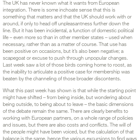
The UK has never known what it wants from European
integration. There is some inchoate sense that this is
something that matters and that the UK should work with or
around, if only to head off unpleasantness further down the
line. But it has been incidental, a function of domestic political
life – even more so than in other member states – used when
necessary, rather than as a matter of course. That use has
been positive on occasions, but it’s also been negative; a
scapegoat or excuse to push through unpopular changes.
Last week saw a lot of those birds coming home to roost, as
the inability to articulate a positive case for membership was
beaten by the channeling of those broader discontents.
What this past week has shown is that while the starting point
might have shifted – from being inside, but wondering about
being outside, to being about to leave – the basic dimensions
of the debate remain the same. There are clearly benefits to
working with European partners, on a whole range of policies
and issues, but there are also costs and conflicts. The will of
the people might have been voiced, but the calculation of that
balance is the same, hence the various excursions to find ways