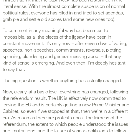
I’ll freely admit that the past week has been a stunner, in the
literal sense. With the almost complete suspension of normal
political rules, everyone has piled in and tried to set agendas,
grab pie and settle old scores (and some new ones too).
To comment in any meaningful way has been next to
impossible, as all the pieces of the jigsaw have been in
constant movement. It’s only now – after seven days of voting,
speeches, non-speeches, commitments, reversals, plotting,
spinning, blundering and general messing about – that any
kind of sense is emerging. And even then, I’m deeply hesitant
to say that.
The big question is whether anything has actually changed.
Now, clearly, at a basic level, everything has changed, following
the referendum result. The UK is effectively now committed to
leaving the EU and is certainly getting a new Prime Minister and
Cabinet, so even if we stopped at that, then we’re in a different
era. As much as there are protests about the fairness of the
referendum, the extent to which people understood the issues
and implications, and the failure of various politicians to follow