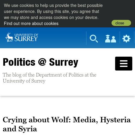
We use cookies to help us provide the best possible
user experience. By using this site, you agree that
we may store and access cookies on your device.
close
Find out more about cookies
Politics @ Surrey
The blog of the Department of Politics at the
University of Surrey
Crying about Wolf: Media, Hysteria
and Syria