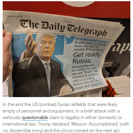
In the end the US bombed Syrian airfields that were likely
empty of personnel and equipment, in a brief attack with a
seriously
questionable
claim to legality in either domestic or
international law. Trump declared ‘Mission Accomplished’ (with
no discernible irony) and the circus moved on the next act.