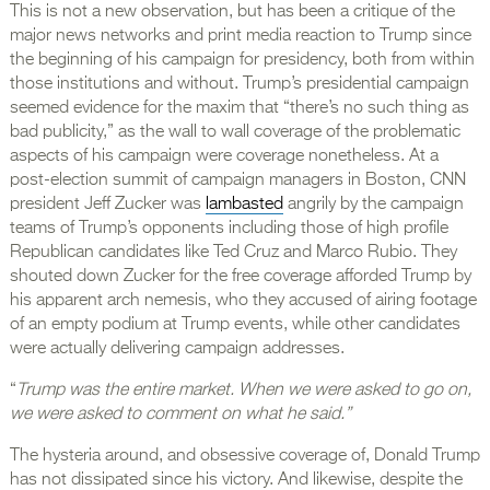
This is not a new observation, but has been a critique of the
major news networks and print media reaction to Trump since
the beginning of his campaign for presidency, both from within
those institutions and without. Trump’s presidential campaign
seemed evidence for the maxim that “there’s no such thing as
bad publicity,” as the wall to wall coverage of the problematic
aspects of his campaign were coverage nonetheless. At a
post-election summit of campaign managers in Boston, CNN
president Jeff Zucker was
lambasted
angrily by the campaign
teams of Trump’s opponents including those of high profile
Republican candidates like Ted Cruz and Marco Rubio. They
shouted down Zucker for the free coverage afforded Trump by
his apparent arch nemesis, who they accused of airing footage
of an empty podium at Trump events, while other candidates
were actually delivering campaign addresses.
“
Trump was the entire market. When we were asked to go on,
we were asked to comment on what he said.”
The hysteria around, and obsessive coverage of, Donald Trump
has not dissipated since his victory. And likewise, despite the