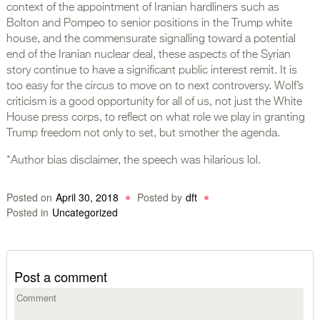
context of the appointment of Iranian hardliners such as
Bolton and Pompeo to senior positions in the Trump white
house, and the commensurate signalling toward a potential
end of the Iranian nuclear deal, these aspects of the Syrian
story continue to have a significant public interest remit. It is
too easy for the circus to move on to next controversy. Wolf’s
criticism is a good opportunity for all of us, not just the White
House press corps, to reflect on what role we play in granting
Trump freedom not only to set, but smother the agenda.
*Author bias disclaimer, the speech was hilarious lol.
Posted on
April 30, 2018
Posted by
dft
Posted in
Uncategorized
Post a comment