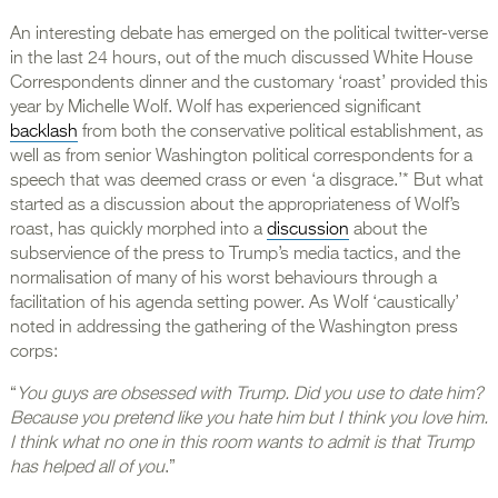
An interesting debate has emerged on the political twitter-verse
in the last 24 hours, out of the much discussed White House
Correspondents dinner and the customary ‘roast’ provided this
year by Michelle Wolf. Wolf has experienced significant
backlash
from both the conservative political establishment, as
well as from senior Washington political correspondents for a
speech that was deemed crass or even ‘a disgrace.’* But what
started as a discussion about the appropriateness of Wolf’s
roast, has quickly morphed into a
discussion
about the
subservience of the press to Trump’s media tactics, and the
normalisation of many of his worst behaviours through a
facilitation of his agenda setting power. As Wolf ‘caustically’
noted in addressing the gathering of the Washington press
corps:
“
You guys are obsessed with Trump. Did you use to date him?
Because you pretend like you hate him but I think you love him.
I think what no one in this room wants to admit is that Trump
has helped all of you
.”