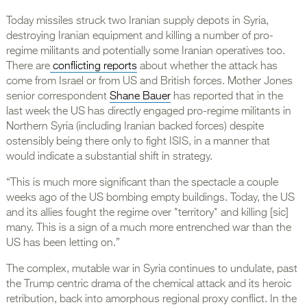
Today missiles struck two Iranian supply depots in Syria,
destroying Iranian equipment and killing a number of pro-
regime militants and potentially some Iranian operatives too.
There are
conflicting reports
about whether the attack has
come from Israel or from US and British forces. Mother Jones
senior correspondent
Shane Bauer
has reported that in the
last week the US has directly engaged pro-regime militants in
Northern Syria (including Iranian backed forces) despite
ostensibly being there only to fight ISIS, in a manner that
would indicate a substantial shift in strategy.
“This is much more significant than the spectacle a couple
weeks ago of the US bombing empty buildings. Today, the US
and its allies fought the regime over *territory* and killing [sic]
many. This is a sign of a much more entrenched war than the
US has been letting on.”
The complex, mutable war in Syria continues to undulate, past
the Trump centric drama of the chemical attack and its heroic
retribution, back into amorphous regional proxy conflict. In the