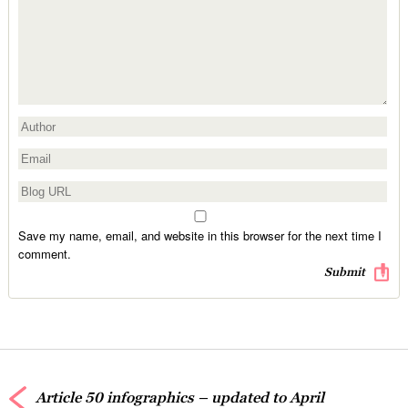
Save my name, email, and website in this browser for the next time I
comment.
Article 50 infographics – updated to April