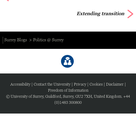
Extending transition
Surrey Blogs
Politics @ Surrey
Accessibility
|
Contact the University
|
Privacy
|
Cookies
|
Disclaimer
|
Freedom of Information
© University of Surrey, Guildford, Surrey, GU2 7XH, United Kingdom. +44
(0)1483 300800