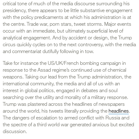
critical tone of much of the media discourse surrounding his
presidency, there appears to be little substantive engagement
with the policy predicaments at which his administration is at
the centre. Trade war, porn stars, tweet storms. Major events
occur with an immediate, but ultimately superficial level of
analytical engagement. And by accident or design, the Trump
circus quickly cycles on to the next controversy, with the media
and commentariat dutifully following in tow.
Take for instance the US/UK/French bombing campaign in
response to the Assad regime’s continued use of chemical
weapons. Taking our lead from the Trump administration, the
international community, the media and all of us with an
interest in global politics, engaged in debates and soul
searching over the utility and morality of a military response.
Trump was plastered across the headlines of newspapers
around the world, his tweets literally providing the
headlines
.
The dangers of escalation to armed conflict with Russia and
the spectre of a third world war generated anxious but excited
discussion.