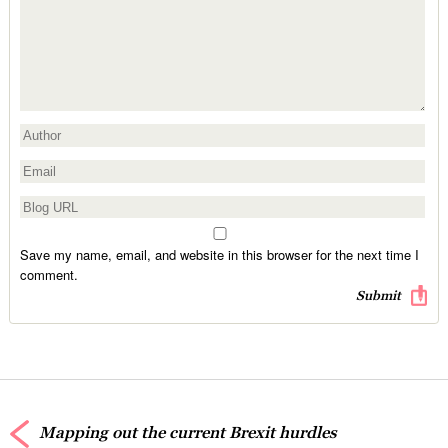
Save my name, email, and website in this browser for the next time I
comment.
Mapping out the current Brexit hurdles