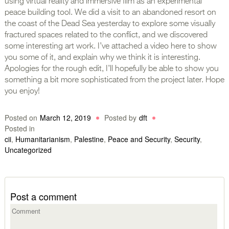
using virtual reality and immersive film as an experimental
peace building tool. We did a visit to an abandoned resort on
the coast of the Dead Sea yesterday to explore some visually
fractured spaces related to the conflict, and we discovered
some interesting art work. I’ve attached a video here to show
you some of it, and explain why we think it is interesting.
Apologies for the rough edit, I’ll hopefully be able to show you
something a bit more sophisticated from the project later. Hope
you enjoy!
Posted on
March 12, 2019
Posted by
dft
Posted in
cii
,
Humanitarianism
,
Palestine
,
Peace and Security
,
Security
,
Uncategorized
Post a comment