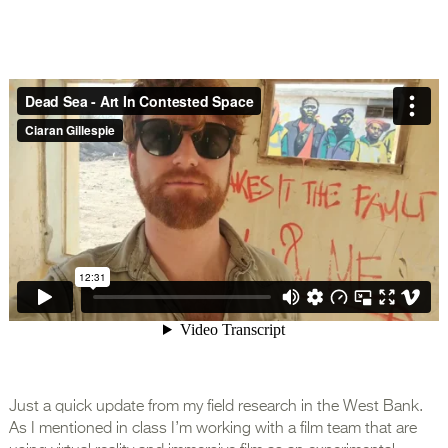
Just a quick update from my field research in the West Bank.
As I mentioned in class I’m working with a film team that are