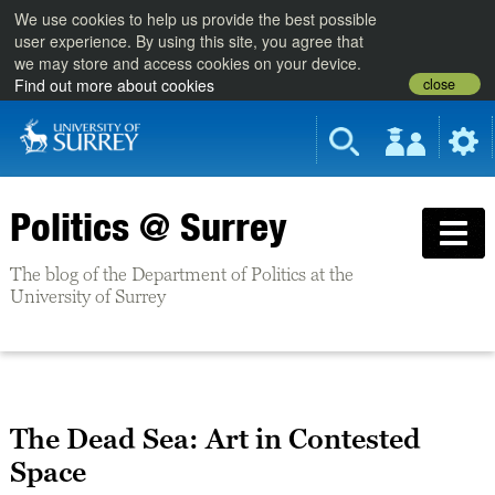
We use cookies to help us provide the best possible
user experience. By using this site, you agree that
we may store and access cookies on your device.
close
Find out more about cookies
Politics @ Surrey
The blog of the Department of Politics at the
University of Surrey
The Dead Sea: Art in Contested
Space