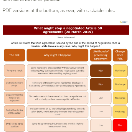
PDF versions at the bottom, as ever, with clickable links.