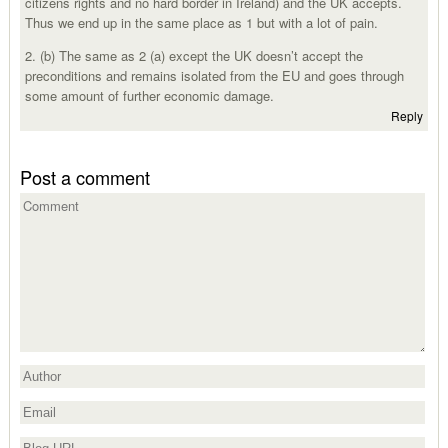
citizens rights and no hard border in Ireland) and the UK accepts.
Thus we end up in the same place as 1 but with a lot of pain.
2. (b) The same as 2 (a) except the UK doesn’t accept the
preconditions and remains isolated from the EU and goes through
some amount of further economic damage.
Reply
Post a comment