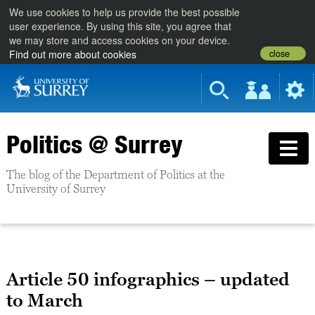
We use cookies to help us provide the best possible
user experience. By using this site, you agree that
we may store and access cookies on your device.
close
Find out more about cookies
Politics @ Surrey
The blog of the Department of Politics at the
University of Surrey
Article 50 infographics – updated
to March