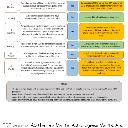
PDF versions:
A50 barriers Mar 19
;
A50 progress Mar 19
;
A50