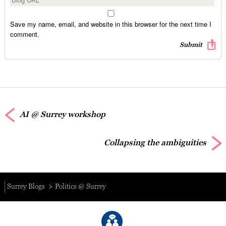
Save my name, email, and website in this browser for the next time I
comment.
AI @ Surrey workshop
Collapsing the ambiguities
Surrey Blogs
Politics @ Surrey