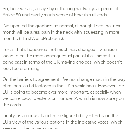
So, here we are, a day shy of the original two-year period of
Article 50 and hardly much sense of how this all ends.
I’ve updated the graphics as normal, although I see that next
month will be a real pain in the neck with squeezing in more
months (#FirstWorldProblems).
For all that’s happened, not much has changed. Extension
looks to be the more consequential part of it all, since it is
being cast in terms of the UK making choices, which doesn’t
look too promising.
On the barriers to agreement, I’ve not change much in the way
of ratings, as I’d factored in the UK a while back. However, the
EU is going to become ever more important, especially when
we come back to extension number 2, which is now surely on
the cards.
Finally, as a bonus, I add in the figure I did yesterday on the
EU’s view of the various options in the Indicative Votes, which
seemed to be rather popular.