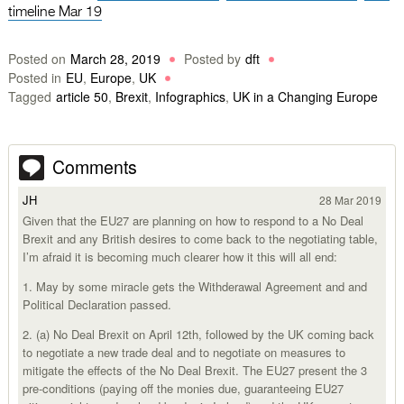
timeline Mar 19
Posted on
March 28, 2019
Posted by
dft
Posted in
EU
,
Europe
,
UK
Tagged
article 50
,
Brexit
,
Infographics
,
UK in a Changing Europe
Comments
JH
28 Mar 2019
Given that the EU27 are planning on how to respond to a No Deal
Brexit and any British desires to come back to the negotiating table,
I’m afraid it is becoming much clearer how it this will all end:
1. May by some miracle gets the Withderawal Agreement and and
Political Declaration passed.
2. (a) No Deal Brexit on April 12th, followed by the UK coming back
to negotiate a new trade deal and to negotiate on measures to
mitigate the effects of the No Deal Brexit. The EU27 present the 3
pre-conditions (paying off the monies due, guaranteeing EU27