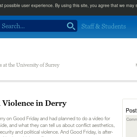
st possible user experience. By using this site, you agree that we may
Staff & Students
s at the University of Surrey
Violence in Derry
Post
erry on Good Friday and had planned to do a video for
de, and what they can tell us about conflict aesthetics,
urity and political violence. And Good Friday, is after-