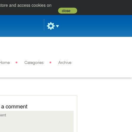
 store and access cookies on
close
Home
Categories
Archive
 a comment