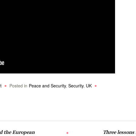
t
Posted in
Peace and Security
,
Security
,
UK
nd the European
Three lessons 