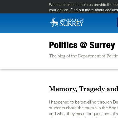
We use cookies to help us provide the be
your device.
Find out more about cookies
Politics @ Surrey
The blog of the Department of Politic
Memory, Tragedy and 
I happened to be travelling through D
students about the murals in the Bogsi
and what they mean for questions of sec