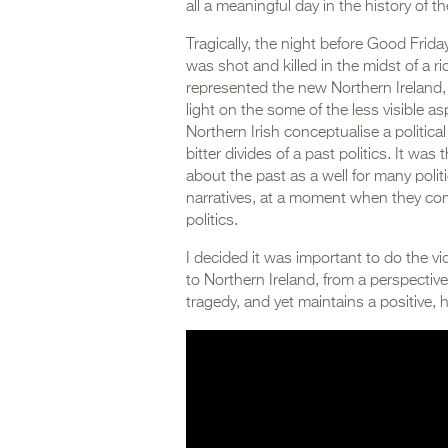
all a meaningful day in the history of th
Tragically, the night before Good Frida
was shot and killed in the midst of a r
represented the new Northern Ireland
light on the some of the less visible as
Northern Irish conceptualise a politica
bitter divides of a past politics. It wa
about the past as a well for many polit
narratives, at a moment when they con
politics.
I decided it was important to do the vi
to Northern Ireland, from a perspectiv
tragedy, and yet maintains a positive, h