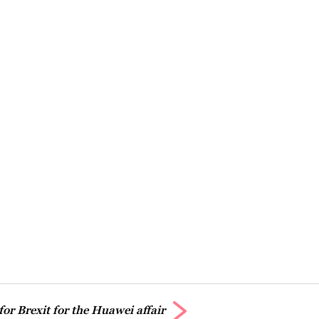
for Brexit for the Huawei affair