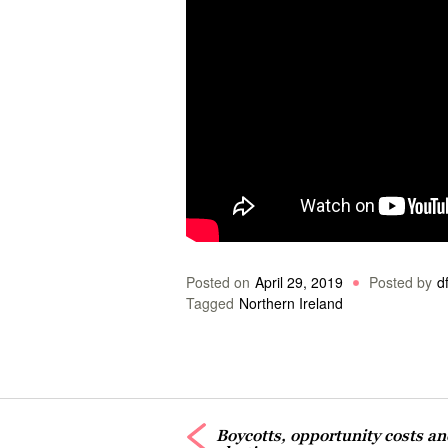
Posted on
April 29, 2019
Posted by
df
Tagged
Northern Ireland
Boycotts, opportunity costs a