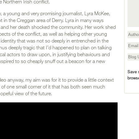
e Northern Irish conflict.
y, a young and very promising journalist, Lyra McKee,
iot in the Creggan area of Derry. Lyra in many ways
, and her death shocked the community. Her work shed
pects of the conflict, as well as helping other young
l identity that was not so deeply in entrenched in the
s thus deeply tragic that I’d happened to plan on talking
ical actors to draw upon, in justifying behaviours and
spired to so cheaply snuff out a beacon for a new
Save m
browse
deo anyway, my aim was for it to provide a little context
e of one small corner of it that has both seen much
opeful view of the future.