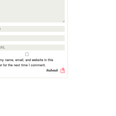
y name, email, and website in this
r for the next time I comment.