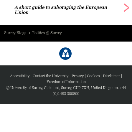
A short guide to sabotaging the European
Union
Surrey Blogs
Politics @ Surrey
Accessibility
|
Contact the University
|
Privacy
|
Cookies
|
Disclaimer
|
Freedom of Information
© University of Surrey, Guildford, Surrey, GU2 7XH, United Kingdom. +44
(0)1483 300800