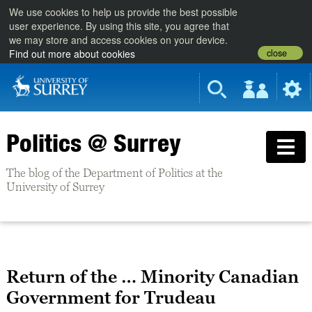
We use cookies to help us provide the best possible
user experience. By using this site, you agree that
we may store and access cookies on your device.
close
Find out more about cookies
Politics @ Surrey
The blog of the Department of Politics at the
University of Surrey
Return of the … Minority Canadian
Government for Trudeau