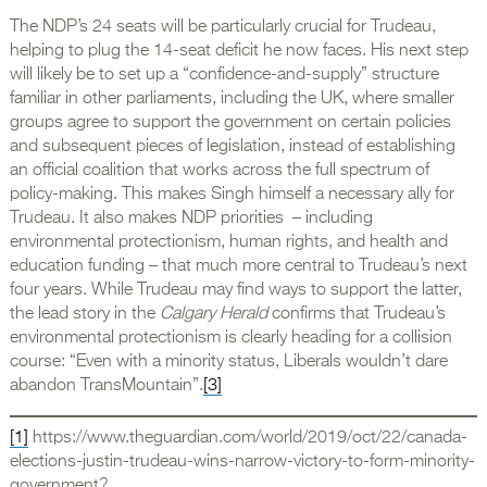
The NDP’s 24 seats will be particularly crucial for Trudeau,
helping to plug the 14-seat deficit he now faces. His next step
will likely be to set up a “confidence-and-supply” structure
familiar in other parliaments, including the UK, where smaller
groups agree to support the government on certain policies
and subsequent pieces of legislation, instead of establishing
an official coalition that works across the full spectrum of
policy-making. This makes Singh himself a necessary ally for
Trudeau. It also makes NDP priorities – including
environmental protectionism, human rights, and health and
education funding – that much more central to Trudeau’s next
four years. While Trudeau may find ways to support the latter,
the lead story in the
Calgary Herald
confirms that Trudeau’s
environmental protectionism is clearly heading for a collision
course: “Even with a minority status, Liberals wouldn’t dare
abandon TransMountain”.
[3]
[1]
https://www.theguardian.com/world/2019/oct/22/canada-
elections-justin-trudeau-wins-narrow-victory-to-form-minority-
government?