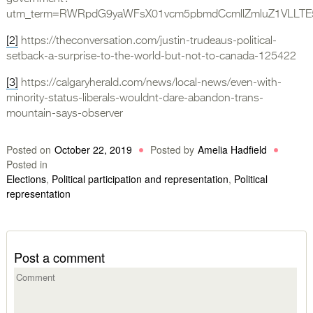
utm_term=RWRpdG9yaWFsX01vcm5pbmdCcmllZmluZ1VLLTE5M
[2]
https://theconversation.com/justin-trudeaus-political-
setback-a-surprise-to-the-world-but-not-to-canada-125422
[3]
https://calgaryherald.com/news/local-news/even-with-
minority-status-liberals-wouldnt-dare-abandon-trans-
mountain-says-observer
Posted on
October 22, 2019
Posted by
Amelia Hadfield
Posted in
Elections
,
Political participation and representation
,
Political
representation
Post a comment