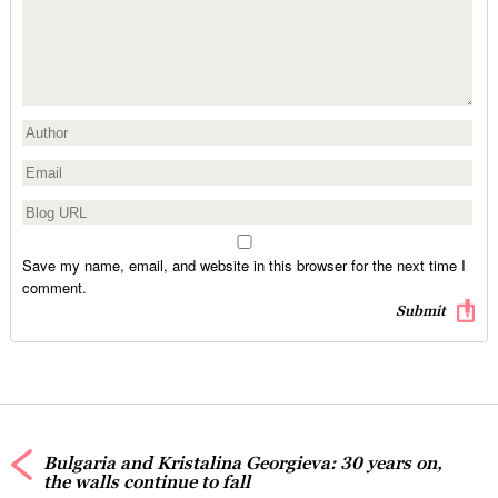
Save my name, email, and website in this browser for the next time I
comment.
Bulgaria and Kristalina Georgieva: 30 years on,
the walls continue to fall