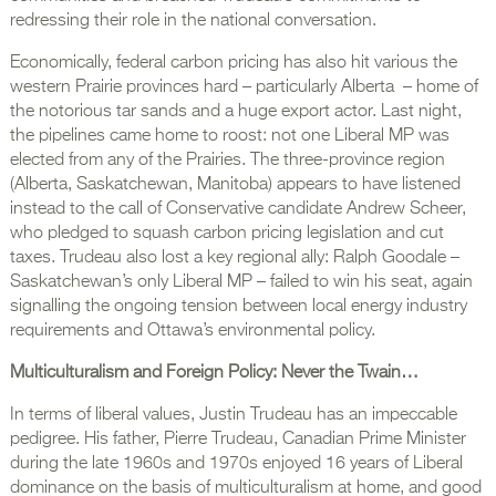
redressing their role in the national conversation.
Economically, federal carbon pricing has also hit various the
western Prairie provinces hard – particularly Alberta – home of
the notorious tar sands and a huge export actor. Last night,
the pipelines came home to roost: not one Liberal MP was
elected from any of the Prairies. The three-province region
(Alberta, Saskatchewan, Manitoba) appears to have listened
instead to the call of Conservative candidate Andrew Scheer,
who pledged to squash carbon pricing legislation and cut
taxes. Trudeau also lost a key regional ally: Ralph Goodale –
Saskatchewan’s only Liberal MP – failed to win his seat, again
signalling the ongoing tension between local energy industry
requirements and Ottawa’s environmental policy.
Multiculturalism and Foreign Policy: Never the Twain…
In terms of liberal values, Justin Trudeau has an impeccable
pedigree. His father, Pierre Trudeau, Canadian Prime Minister
during the late 1960s and 1970s enjoyed 16 years of Liberal
dominance on the basis of multiculturalism at home, and good