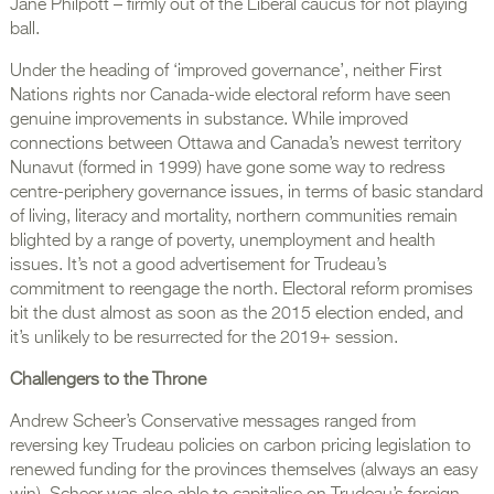
Jane Philpott – firmly out of the Liberal caucus for not playing
ball.
Under the heading of ‘improved governance’, neither First
Nations rights nor Canada-wide electoral reform have seen
genuine improvements in substance. While improved
connections between Ottawa and Canada’s newest territory
Nunavut (formed in 1999) have gone some way to redress
centre-periphery governance issues, in terms of basic standard
of living, literacy and mortality, northern communities remain
blighted by a range of poverty, unemployment and health
issues. It’s not a good advertisement for Trudeau’s
commitment to reengage the north. Electoral reform promises
bit the dust almost as soon as the 2015 election ended, and
it’s unlikely to be resurrected for the 2019+ session.
Challengers to the Throne
Andrew Scheer’s Conservative messages ranged from
reversing key Trudeau policies on carbon pricing legislation to
renewed funding for the provinces themselves (always an easy