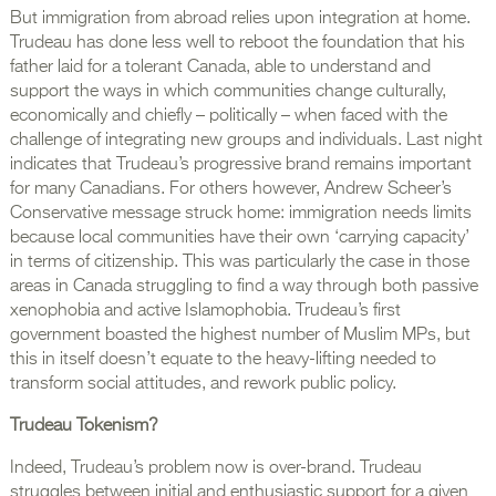
But immigration from abroad relies upon integration at home.
Trudeau has done less well to reboot the foundation that his
father laid for a tolerant Canada, able to understand and
support the ways in which communities change culturally,
economically and chiefly – politically – when faced with the
challenge of integrating new groups and individuals. Last night
indicates that Trudeau’s progressive brand remains important
for many Canadians. For others however, Andrew Scheer’s
Conservative message struck home: immigration needs limits
because local communities have their own ‘carrying capacity’
in terms of citizenship. This was particularly the case in those
areas in Canada struggling to find a way through both passive
xenophobia and active Islamophobia. Trudeau’s first
government boasted the highest number of Muslim MPs, but
this in itself doesn’t equate to the heavy-lifting needed to
transform social attitudes, and rework public policy.
Trudeau Tokenism?
Indeed, Trudeau’s problem now is over-brand. Trudeau
struggles between initial and enthusiastic support for a given