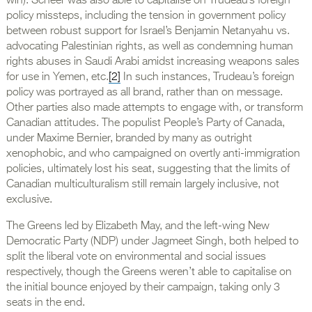
win). Scheer was also able to capitalise on Trudeau’s foreign
policy missteps, including the tension in government policy
between robust support for Israel’s Benjamin Netanyahu vs.
advocating Palestinian rights, as well as condemning human
rights abuses in Saudi Arabi amidst increasing weapons sales
for use in Yemen, etc.
[2]
In such instances, Trudeau’s foreign
policy was portrayed as all brand, rather than on message.
Other parties also made attempts to engage with, or transform
Canadian attitudes. The populist People’s Party of Canada,
under Maxime Bernier, branded by many as outright
xenophobic, and who campaigned on overtly anti-immigration
policies, ultimately lost his seat, suggesting that the limits of
Canadian multiculturalism still remain largely inclusive, not
exclusive.
The Greens led by Elizabeth May, and the left-wing New
Democratic Party (NDP) under Jagmeet Singh, both helped to
split the liberal vote on environmental and social issues
respectively, though the Greens weren’t able to capitalise on
the initial bounce enjoyed by their campaign, taking only 3
seats in the end.