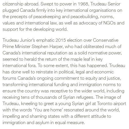
citizenship abroad. Swept to power in 1968, Trudeau Senior
plugged Canada firmly into key international organisations on
the precepts of peacekeeping and peacebuilding, norms,
values and international law, as well as advocacy of NGOs and
support for the developing world.
Trudeau Junior’s emphatic 2015 election over Conservative
Prime Minister Stephen Harper, who had obliterated much of
Canada’s international reputation as a solid normative power,
seemed to herald the return of the maple leaf in key
international fora. To some extent, this has happened. Trudeau
has done well to reinstate in political, legal and economic
forums Canada’s ongoing commitment to equity and justice,
transforming international funding and immigration norms to
ensure the country was receptive to the wider world, including
receiving tens of thousands of Syrian refugees. The image of
Trudeau, kneeling to greet a young Syrian girl at Toronto airport
with the words ‘You are home’ resonated around the world,
impelling and shaming states with a different attitude to
immigration and asylum in equal measure.