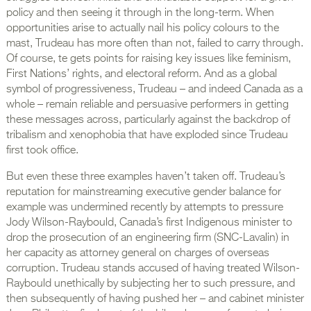
policy and then seeing it through in the long-term. When
opportunities arise to actually nail his policy colours to the
mast, Trudeau has more often than not, failed to carry through.
Of course, te gets points for raising key issues like feminism,
First Nations’ rights, and electoral reform. And as a global
symbol of progressiveness, Trudeau – and indeed Canada as a
whole – remain reliable and persuasive performers in getting
these messages across, particularly against the backdrop of
tribalism and xenophobia that have exploded since Trudeau
first took office.
But even these three examples haven’t taken off. Trudeau’s
reputation for mainstreaming executive gender balance for
example was undermined recently by attempts to pressure
Jody Wilson-Raybould, Canada’s first Indigenous minister to
drop the prosecution of an engineering firm (SNC-Lavalin) in
her capacity as attorney general on charges of overseas
corruption. Trudeau stands accused of having treated Wilson-
Raybould unethically by subjecting her to such pressure, and
then subsequently of having pushed her – and cabinet minister