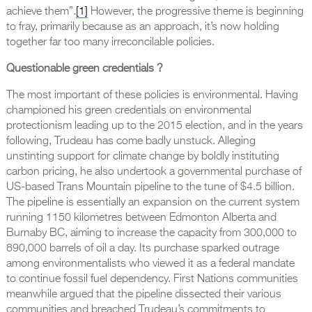
achieve them”.
[1]
However, the progressive theme is beginning
to fray, primarily because as an approach, it’s now holding
together far too many irreconcilable policies.
Questionable green credentials ?
The most important of these policies is environmental. Having
championed his green credentials on environmental
protectionism leading up to the 2015 election, and in the years
following, Trudeau has come badly unstuck. Alleging
unstinting support for climate change by boldly instituting
carbon pricing, he also undertook a governmental purchase of
US-based Trans Mountain pipeline to the tune of $4.5 billion.
The pipeline is essentially an expansion on the current system
running 1150 kilometres between Edmonton Alberta and
Burnaby BC, aiming to increase the capacity from 300,000 to
890,000 barrels of oil a day. Its purchase sparked outrage
among environmentalists who viewed it as a federal mandate
to continue fossil fuel dependency. First Nations communities
meanwhile argued that the pipeline dissected their various
communities and breached Trudeau’s commitments to