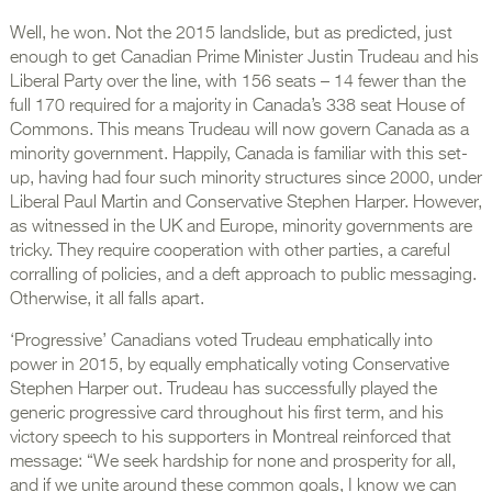
Well, he won. Not the 2015 landslide, but as predicted, just
enough to get Canadian Prime Minister Justin Trudeau and his
Liberal Party over the line, with 156 seats – 14 fewer than the
full 170 required for a majority in Canada’s 338 seat House of
Commons. This means Trudeau will now govern Canada as a
minority government. Happily, Canada is familiar with this set-
up, having had four such minority structures since 2000, under
Liberal Paul Martin and Conservative Stephen Harper. However,
as witnessed in the UK and Europe, minority governments are
tricky. They require cooperation with other parties, a careful
corralling of policies, and a deft approach to public messaging.
Otherwise, it all falls apart.
‘Progressive’ Canadians voted Trudeau emphatically into
power in 2015, by equally emphatically voting Conservative
Stephen Harper out. Trudeau has successfully played the
generic progressive card throughout his first term, and his
victory speech to his supporters in Montreal reinforced that
message: “We seek hardship for none and prosperity for all,
and if we unite around these common goals, I know we can