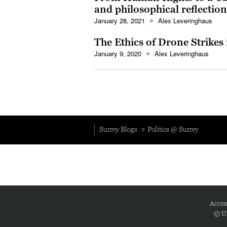
and philosophical reflecti
January 28, 2021
Alex Leveringhaus
The Ethics of Drone Strikes 
January 9, 2020
Alex Leveringhaus
Surrey Blogs
Politics @ Surrey
Access
© Un