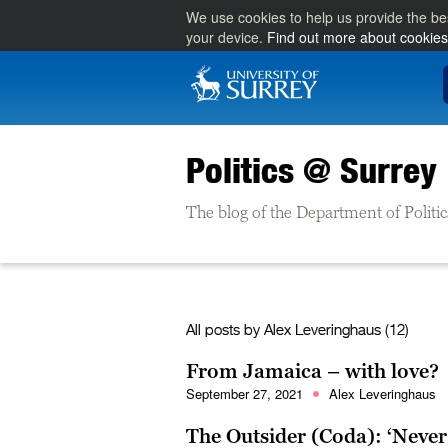
We use cookies to help us provide the be
your device.
Find out more about cookies
Politics @ Surrey
The blog of the Department of Politic
All posts by
Alex Leveringhaus
(12)
From Jamaica – with love?
September 27, 2021
Alex Leveringhaus
The Outsider (Coda): ‘Never