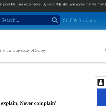
st possible user experience. By using this site, you agree that we may
Staff & Students
s at the University of Surrey
 explain, Never complain’