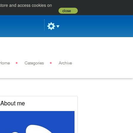
 store and access cookies on
close
Home
Categories
Archive
About me