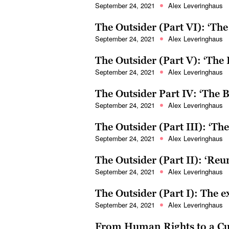
September 24, 2021
Alex Leveringhaus
The Outsider (Part VI): ‘Th
September 24, 2021
Alex Leveringhaus
The Outsider (Part V): ‘The
September 24, 2021
Alex Leveringhaus
The Outsider Part IV: ‘The 
September 24, 2021
Alex Leveringhaus
The Outsider (Part III): ‘T
September 24, 2021
Alex Leveringhaus
The Outsider (Part II): ‘Re
September 24, 2021
Alex Leveringhaus
The Outsider (Part I): The 
September 24, 2021
Alex Leveringhaus
From Human Rights to a Cu