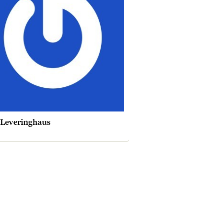
 Leveringhaus