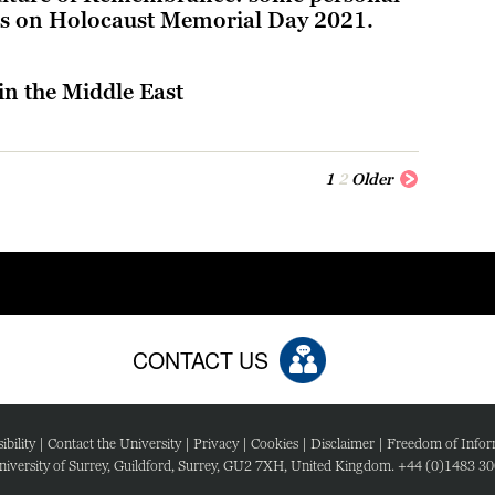
ons on Holocaust Memorial Day 2021.
in the Middle East
1
2
Older
CONTACT US
ibility
|
Contact the University
|
Privacy
|
Cookies
|
Disclaimer
|
Freedom of Infor
iversity of Surrey, Guildford, Surrey, GU2 7XH, United Kingdom. +44 (0)1483 3