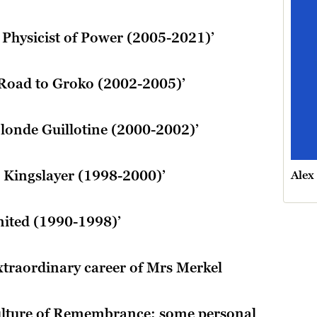
e Physicist of Power (2005-2021)’
 Road to Groko (2002-2005)’
Blonde Guillotine (2000-2002)’
he Kingslayer (1998-2000)’
Alex
united (1990-1998)’
extraordinary career of Mrs Merkel
lture of Remembrance: some personal