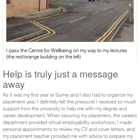
I pass the Centre for Wellbeing on my way to my lectures
(the red/orange building on the left)
Help is truly just a message
away
As it was my first year at Surrey and I also had to organize my
placement year, I definitely felt the pressure! I received so much
support from the university to help me with my degree and
career development. When securing my placement, the careers
department provided virtual employability workshops, I made
personal appointments to review my CV and cover letters, and
my placement teacher provided me with advice to prepare my