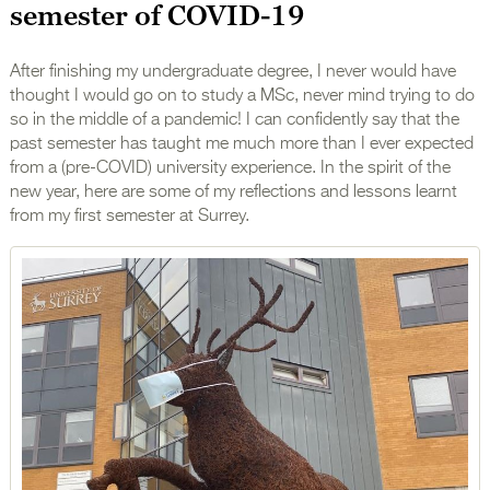
semester of COVID-19
After finishing my undergraduate degree, I never would have
thought I would go on to study a MSc, never mind trying to do
so in the middle of a pandemic! I can confidently say that the
past semester has taught me much more than I ever expected
from a (pre-COVID) university experience. In the spirit of the
new year, here are some of my reflections and lessons learnt
from my first semester at Surrey.