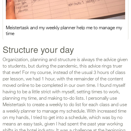
Meistertask and my weekly planner help me to manage my
time
Structure your day
Organization, planning and structure is always the advice given
to students, but during the pandemic, this advice rings truer
that ever! For my course, instead of the usual 3 hours of class
per lesson, we had 1 hour, with the remainder of the content
moved online to be completed in our own time. I found myself
having to be a little strict with myself, setting times to work,
planning my time, and making to-do lists. I personally use
Meistertask to create a weekly to do list for each class and use
a weekly planner to manage my schedule. With increased time
on my hands, I tried to get into a schedule, which was by no
means an easy task, given I had spent the past year working
shifts in the hotel industry. It was a challenge at the beginning,