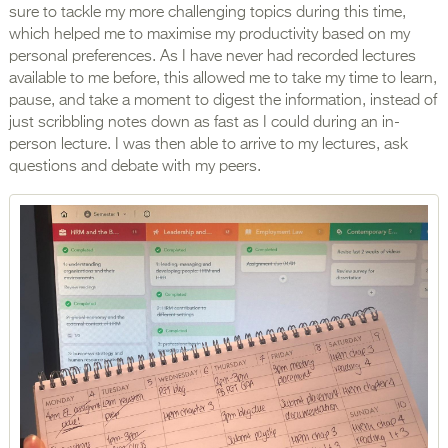
sure to tackle my more challenging topics during this time,
which helped me to maximise my productivity based on my
personal preferences. As I have never had recorded lectures
available to me before, this allowed me to take my time to learn,
pause, and take a moment to digest the information, instead of
just scribbling notes down as fast as I could during an in-
person lecture. I was then able to arrive to my lectures, ask
questions and debate with my peers.