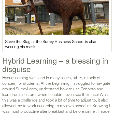
Steve the Stag at the Surrey Business School is also
wearing his mask!
Hybrid Learning – a blessing in
disguise
Hybrid learning was, and in many cases, still is, a topic of
concern for students. At the beginning, I struggled to navigate
around SurreyLearn, understand how to use Panopto and
learn from a lecturer when I couldn’t even see their face! Whilst
this was a challenge and took a bit of time to adjust to, it also
allowed me to work according to my own schedule. Knowing I
was most productive after breakfast and before dinner, I made