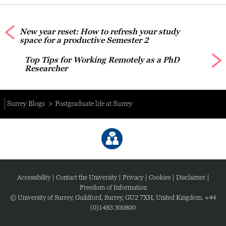
New year reset: How to refresh your study
space for a productive Semester 2
Top Tips for Working Remotely as a PhD
Researcher
Surrey Blogs
Postgraduate life at Surrey
Accessibility
|
Contact the University
|
Privacy
|
Cookies
|
Disclaimer
|
Freedom of Information
© University of Surrey, Guildford, Surrey, GU2 7XH, United Kingdom. +44
(0)1483 300800