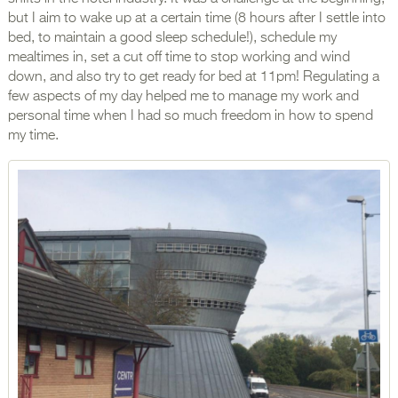
but I aim to wake up at a certain time (8 hours after I settle into
bed, to maintain a good sleep schedule!), schedule my
mealtimes in, set a cut off time to stop working and wind
down, and also try to get ready for bed at 11pm! Regulating a
few aspects of my day helped me to manage my work and
personal time when I had so much freedom in how to spend
my time.