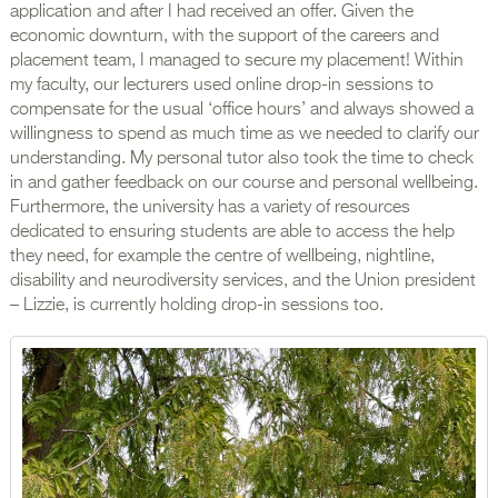
application and after I had received an offer. Given the
economic downturn, with the support of the careers and
placement team, I managed to secure my placement! Within
my faculty, our lecturers used online drop-in sessions to
compensate for the usual ‘office hours’ and always showed a
willingness to spend as much time as we needed to clarify our
understanding. My personal tutor also took the time to check
in and gather feedback on our course and personal wellbeing.
Furthermore, the university has a variety of resources
dedicated to ensuring students are able to access the help
they need, for example the centre of wellbeing, nightline,
disability and neurodiversity services, and the Union president
– Lizzie, is currently holding drop-in sessions too.