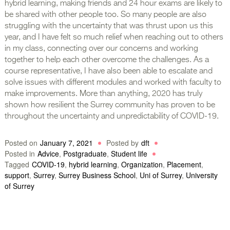
hybrid learning, making friends and 24 hour exams are likely to
be shared with other people too. So many people are also
struggling with the uncertainty that was thrust upon us this
year, and I have felt so much relief when reaching out to others
in my class, connecting over our concerns and working
together to help each other overcome the challenges. As a
course representative, I have also been able to escalate and
solve issues with different modules and worked with faculty to
make improvements. More than anything, 2020 has truly
shown how resilient the Surrey community has proven to be
throughout the uncertainty and unpredictability of COVID-19.
Posted on
January 7, 2021
Posted by
dft
Posted in
Advice
,
Postgraduate
,
Student life
Tagged
COVID-19
,
hybrid learning
,
Organization
,
Placement
,
support
,
Surrey
,
Surrey Business School
,
Uni of Surrey
,
University
of Surrey