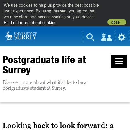
We use cookies to help us provide the best possible
user experience. By using this site, you agree that
we may store and access cookies on your device.
close
Find out more about cookies
Postgraduate life at
Surrey
Discover more about what it's like to be a
postgraduate student at Surrey.
Looking back to look forward: a