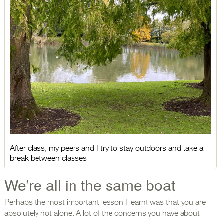
After class, my peers and I try to stay outdoors and take a
break between classes
We’re all in the same boat
Perhaps the most important lesson I learnt was that you are
absolutely not alone. A lot of the concerns you have about