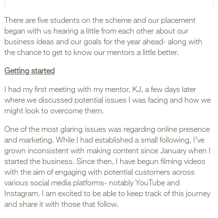
There are five students on the scheme and our placement
began with us hearing a little from each other about our
business ideas and our goals for the year ahead- along with
the chance to get to know our mentors a little better.
Getting started
I had my first meeting with my mentor, KJ, a few days later
where we discussed potential issues I was facing and how we
might look to overcome them.
One of the most glaring issues was regarding online presence
and marketing. While I had established a small following, I’ve
grown inconsistent with making content since January when I
started the business. Since then, I have begun filming videos
with the aim of engaging with potential customers across
various social media platforms- notably YouTube and
Instagram. I am excited to be able to keep track of this journey
and share it with those that follow.