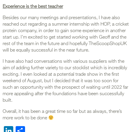
Experience is the best teacher
Besides our many meetings and presentations, I have also
reached out regarding a summer internship with HOP, a cricket
protein company, in order to gain some experience in another
start up. I’m excited to get started working with Geoff and the
rest of the team in the future and hopefully TheScoopShopUK
will be equally successful in the near future.
I have also had conversations with various suppliers with the
aim of adding further variety to our stocklist which is incredibly
exciting. I even looked at a potential trade show in the first
weekend of August, but I decided that it was too soon for
such an opportunity with the prospect of waiting until 2022 far
more appealing after the foundations have been successfully
built.
Overall, it has been a great time so far but as always, there’s
more work to be done
LinkedIn
Share