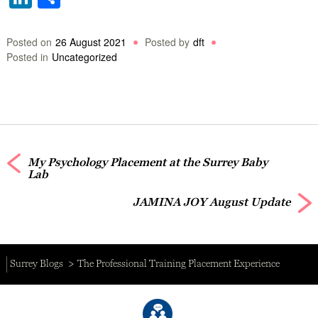
Posted on
26 August 2021
Posted by
dft
Posted in
Uncategorized
My Psychology Placement at the Surrey Baby
Lab
JAMINA JOY August Update
Surrey Blogs
The Professional Training Placement Experience