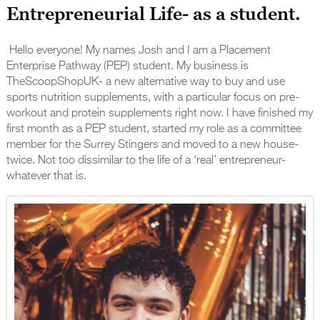
Entrepreneurial Life- as a student.
Hello everyone! My names Josh and I am a Placement
Enterprise Pathway (PEP) student. My business is
TheScoopShopUK- a new alternative way to buy and use
sports nutrition supplements, with a particular focus on pre-
workout and protein supplements right now. I have finished my
first month as a PEP student, started my role as a committee
member for the Surrey Stingers and moved to a new house-
twice. Not too dissimilar to the life of a ‘real’ entrepreneur-
whatever that is.