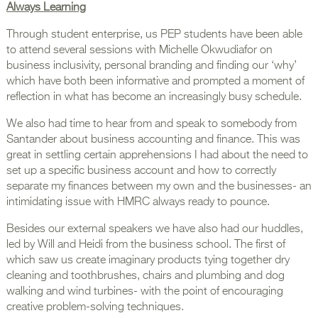
Always Learning
Through student enterprise, us PEP students have been able
to attend several sessions with Michelle Okwudiafor on
business inclusivity, personal branding and finding our ‘why’
which have both been informative and prompted a moment of
reflection in what has become an increasingly busy schedule.
We also had time to hear from and speak to somebody from
Santander about business accounting and finance. This was
great in settling certain apprehensions I had about the need to
set up a specific business account and how to correctly
separate my finances between my own and the businesses- an
intimidating issue with HMRC always ready to pounce.
Besides our external speakers we have also had our huddles,
led by Will and Heidi from the business school. The first of
which saw us create imaginary products tying together dry
cleaning and toothbrushes, chairs and plumbing and dog
walking and wind turbines- with the point of encouraging
creative problem-solving techniques.