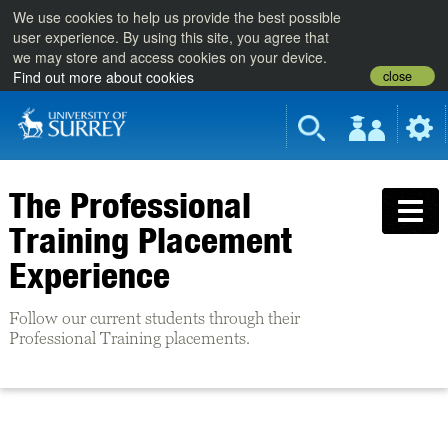
We use cookies to help us provide the best possible
user experience. By using this site, you agree that
we may store and access cookies on your device.
close
Find out more about cookies
The Professional
Training Placement
Experience
Follow our current students through their
Professional Training placements.