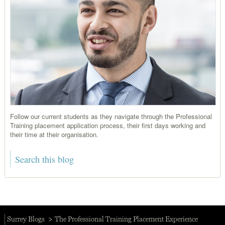
Follow our current students as they navigate through the Professional
Training placement application process, their first days working and
their time at their organisation.
Surrey Blogs
The Professional Training Placement Experience