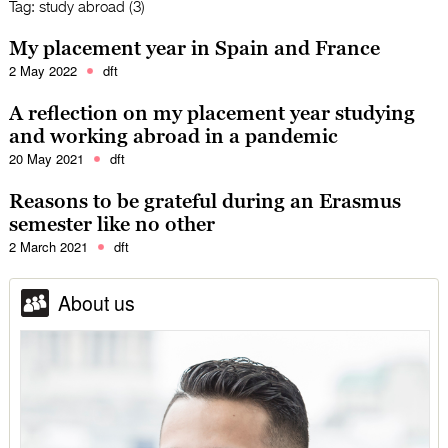
Tag:
study abroad (3)
My placement year in Spain and France
2 May 2022
dft
A reflection on my placement year studying
and working abroad in a pandemic
20 May 2021
dft
Reasons to be grateful during an Erasmus
semester like no other
2 March 2021
dft
About us