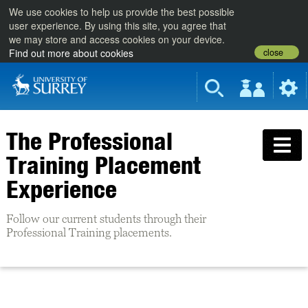
We use cookies to help us provide the best possible
user experience. By using this site, you agree that
we may store and access cookies on your device.
close
Find out more about cookies
The Professional
Training Placement
Experience
Follow our current students through their
Professional Training placements.