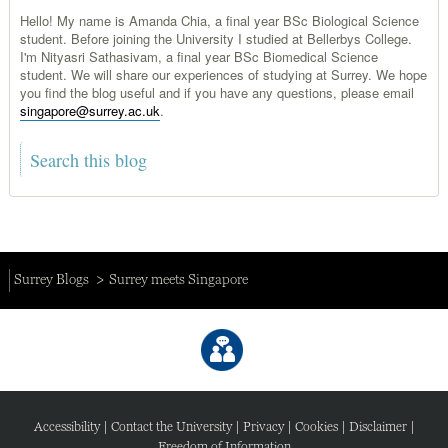
Hello! My name is Amanda Chia, a final year BSc Biological Science
student. Before joining the University I studied at Bellerbys College.
I'm Nityasri Sathasivam, a final year BSc Biomedical Science
student. We will share our experiences of studying at Surrey. We hope
you find the blog useful and if you have any questions, please email
singapore@surrey.ac.uk
.
Surrey Blogs
Surrey meets Singapore
Accessibility
|
Contact the University
|
Privacy
|
Cookies
|
Disclaimer
|
Freedom of Information