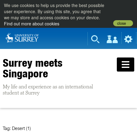
We use cookies to help us provide the best possible
user experience. By using this site, you agree that
we may store and access cookies on your device.
close
Find out more about cookies
Surrey meets
Singapore
My life and experience as an international
student at Surrey
Tag:
Desert (1)