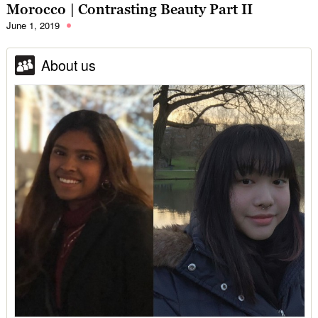
Morocco | Contrasting Beauty Part II
June 1, 2019
About us