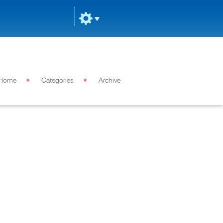
Home
Categories
Archive