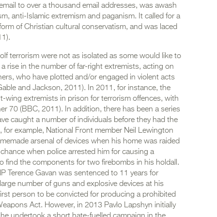
a email to over a thousand email addresses, was awash
sm, anti-Islamic extremism and paganism. It called for a
rm of Christian cultural conservatism, and was laced
1).
-wolf terrorism were not as isolated as some would like to
 rise in the number of far-right extremists, acting on
hers, who have plotted and/or engaged in violent acts
(Gable and Jackson, 2011). In 2011, for instance, the
-wing extremists in prison for terrorism offences, with
her 70 (BBC, 2011). In addition, there has been a series
ave caught a number of individuals before they had the
9, for example, National Front member Neil Lewington
omemade arsenal of devices when his home was raided
 chance when police arrested him for causing a
 to find the components for two firebombs in his holdall.
BNP Terence Gavan was sentenced to 11 years for
a large number of guns and explosive devices at his
rst person to be convicted for producing a prohibited
apons Act. However, in 2013 Pavlo Lapshyn initially
s he undertook a short hate-fuelled campaign in the