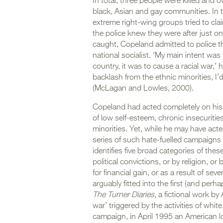
In total, three people were killed and o
black, Asian and gay communities. In t
extreme right-wing groups tried to clai
the police knew they were after just 
caught, Copeland admitted to police 
national socialist. ‘My main intent wa
country, it was to cause a racial war,’
backlash from the ethnic minorities, I’d
(McLagan and Lowles, 2000).
Copeland had acted completely on his o
of low self-esteem, chronic insecurities
minorities. Yet, while he may have act
series of such hate-fuelled campaigns 
identifies five broad categories of thes
political convictions, or by religion, or
for financial gain, or as a result of s
arguably fitted into the first (and perh
The Turner Diaries
, a fictional work b
war’ triggered by the activities of whi
campaign, in April 1995 an American lon