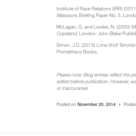
Institute of Race Relations (IRR) (201
Massacre
, Briefing Paper No. 5, Londo
McLagan, G. and Lowles, N. (2000)
Mr
Copeland
, London: John Blake Publis
Simon, J.D. (2013)
Lone Wolf Terroris
Prometheus Books.
Please note: Blog entries refl
ect the p
edited before publication. However, 
or inaccuracies
Posted on
November 20, 2014
Poste