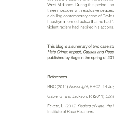
West Midlands. During this period La
three mosques with explosive devices, 
a chilling contemporary echo of David 
Lapshyn informed police that he had ‘a 
violent racism had inspired his actions
This blog is a summary of two case st
Hate Crime: Impact, Causes and Res
published by Sage in the spring of 20
References
BBC (2011)
Newsnight
, BBC2, 14 Jul
Gable, G. and Jackson, P. (2011)
Lone
Fekete, L. (2012)
Pedlars of Hate: the 
Institute of Race Relations.