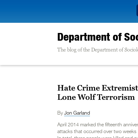
Department of So
The blog of the Department of Sociolo
Hate Crime Extremist
Lone Wolf Terrorism
By
Jon Garland
April 2014 marked the fifteenth anniv
attacks that occurred over two weeks 