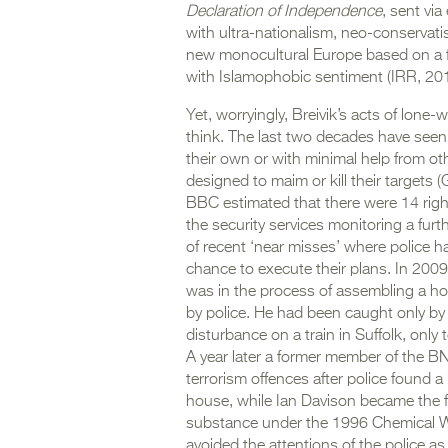
Declaration of Independence
, sent vi
with ultra-nationalism, neo-conservati
new monocultural Europe based on a fo
with Islamophobic sentiment (IRR, 201
Yet, worryingly, Breivik’s acts of lone
think. The last two decades have seen a
their own or with minimal help from ot
designed to maim or kill their targets 
BBC estimated that there were 14 right
the security services monitoring a furt
of recent ‘near misses’ where police h
chance to execute their plans. In 200
was in the process of assembling a h
by police. He had been caught only by
disturbance on a train in Suffolk, only
A year later a former member of the 
terrorism offences after police found 
house, while Ian Davison became the fi
substance under the 1996 Chemical We
avoided the attentions of the police a