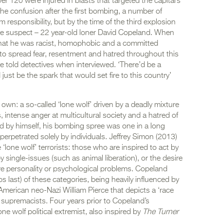
ver 120 were injured in blasts that targeted the capital’s
he confusion after the first bombing, a number of
m responsibility, but by the time of the third explosion
one suspect – 22 year-old loner David Copeland. When
that he was racist, homophobic and a committed
s to spread fear, resentment and hatred throughout this
 he told detectives when interviewed. ‘There’d be a
 just be the spark that would set fire to this country’
wn: a so-called ‘lone wolf’ driven by a deadly mixture
, intense anger at multicultural society and a hatred of
ed by himself, his bombing spree was one in a long
perpetrated solely by individuals. Jeffrey Simon (2013)
e ‘lone wolf’ terrorists: those who are inspired to act by
 by single-issues (such as animal liberation), or the desire
evere personality or psychological problems. Copeland
aps last) of these categories, being heavily influenced by
y American neo-Nazi William Pierce that depicts a ‘race
te supremacists. Four years prior to Copeland’s
e wolf political extremist, also inspired by
The Turner