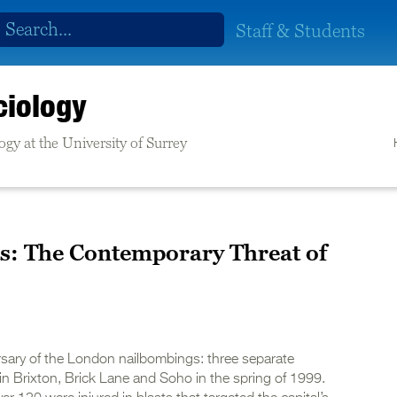
Staff & Students
ciology
gy at the University of Surrey
s: The Contemporary Threat of
ersary of the London nailbombings: three separate
in Brixton, Brick Lane and Soho in the spring of 1999.