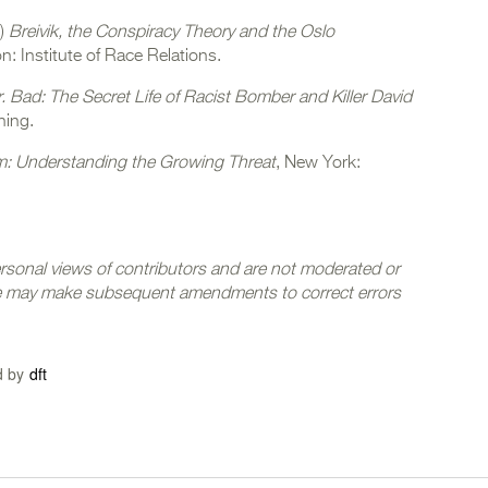
1)
Breivik, the Conspiracy Theory and the Oslo
n: Institute of Race Relations.
. Bad: The Secret Life of Racist Bomber and Killer David
hing.
m: Understanding the Growing Threat
, New York:
ersonal views of contributors and are not moderated or
we may make subsequent amendments to correct errors
d by
dft