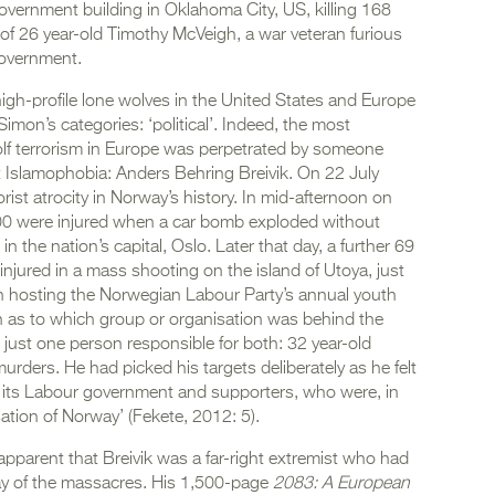
vernment building in Oklahoma City, US, killing 168
f 26 year-old Timothy McVeigh, a war veteran furious
government.
 high-profile lone wolves in the United States and Europe
Simon’s categories: ‘political’. Indeed, the most
olf terrorism in Europe was perpetrated by someone
ent Islamophobia: Anders Behring Breivik. On 22 July
ist atrocity in Norway’s history. In mid-afternoon on
200 were injured when a car bomb exploded without
 the nation’s capital, Oslo. Later that day, a further 69
injured in a mass shooting on the island of Utoya, just
n hosting the Norwegian Labour Party’s annual youth
on as to which group or organisation was behind the
s just one person responsible for both: 32 year-old
urders. He had picked his targets deliberately as he felt
m its Labour government and supporters, who were, in
ation of Norway’ (Fekete, 2012: 5).
e apparent that Breivik was a far-right extremist who had
ay of the massacres. His 1,500-page
2083: A European