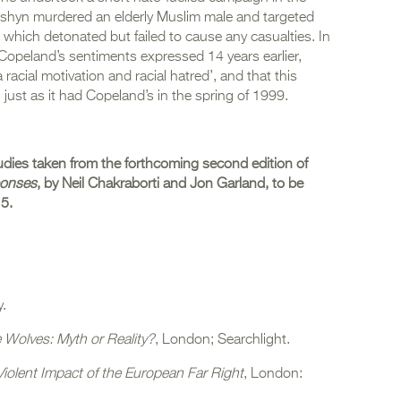
pshyn murdered an elderly Muslim male and targeted
which detonated but failed to cause any casualties. In
Copeland’s sentiments expressed 14 years earlier,
racial motivation and racial hatred’, and that this
, just as it had Copeland’s in the spring of 1999.
udies taken from the forthcoming second edition of
ponses
, by Neil Chakraborti and Jon Garland, to be
15.
y.
 Wolves: Myth or Reality?
, London; Searchlight.
Violent Impact of the European Far Right
, London: