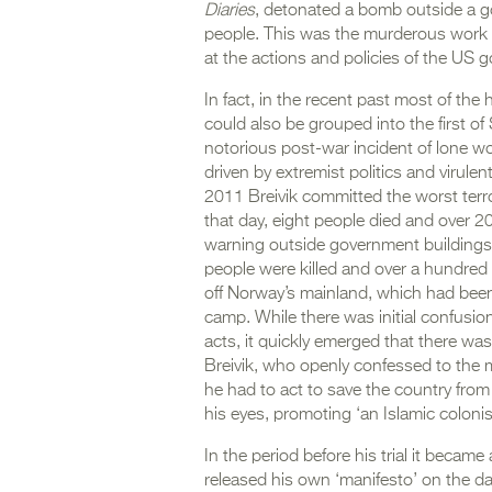
Diaries
, detonated a bomb outside a go
people. This was the murderous work o
at the actions and policies of the US 
In fact, in the recent past most of the
could also be grouped into the first of 
notorious post-war incident of lone w
driven by extremist politics and virul
2011 Breivik committed the worst terror
that day, eight people died and over 
warning outside government buildings in
people were killed and over a hundred 
off Norway’s mainland, which had bee
camp. While there was initial confusi
acts, it quickly emerged that there wa
Breivik, who openly confessed to the m
he had to act to save the country fro
his eyes, promoting ‘an Islamic colonis
In the period before his trial it becam
released his own ‘manifesto’ on the d