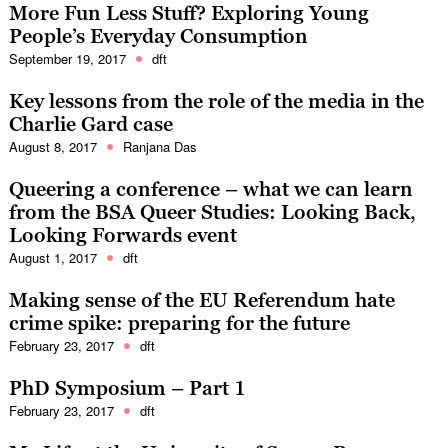
More Fun Less Stuff? Exploring Young
People’s Everyday Consumption
September 19, 2017
dft
Key lessons from the role of the media in the
Charlie Gard case
August 8, 2017
Ranjana Das
Queering a conference – what we can learn
from the BSA Queer Studies: Looking Back,
Looking Forwards event
August 1, 2017
dft
Making sense of the EU Referendum hate
crime spike: preparing for the future
February 23, 2017
dft
PhD Symposium – Part 1
February 23, 2017
dft