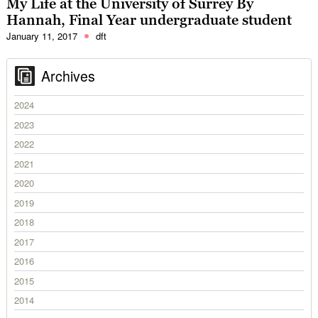
My Life at the University of Surrey By
Hannah, Final Year undergraduate student
January 11, 2017
dft
Archives
2024
2023
2022
2021
2020
2019
2018
2017
2016
2015
2014