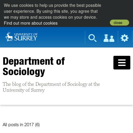
We use cookies to help us provide the best possible
user experience. By using this site, you agree that
we may store and access cookies on your device.
close
Find out more about cookies
Department of
Sociology
The blog of the Department of Sociology at the
University of Surrey
All posts in
2017 (6)