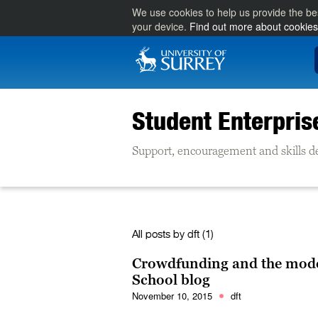
We use cookies to help us provide the be
your device.
Find out more about cookies
Student Enterpris
Support, encouragement and skills d
All posts by
dft
(1)
Crowdfunding and the mode
School blog
November 10, 2015
dft