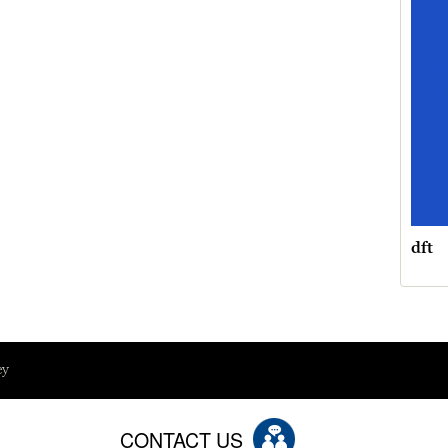
dft
ey
CONTACT US