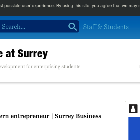
st possible user experience. By using this site, you agree that we may
Staff & Students
e at Surrey
evelopment for enterprising students
rn entrepreneur | Surrey Business