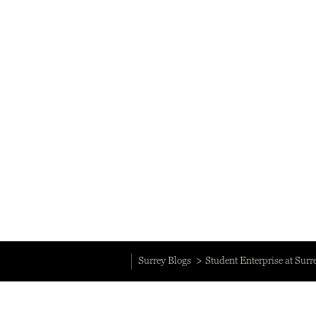
Surrey Blogs
Student Enterprise at Surr