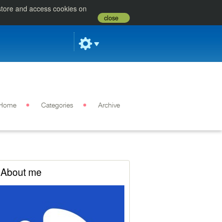
 store and access cookies on
close
Home
Categories
Archive
About me