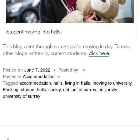
Student moving into halls.
This blog went through some tips for moving in day. To read
other blogs written by current students,
click here
.
Posted on
June 7, 2022
Posted by
Posted in
Accommodation
Tagged
accommodation
,
halls
,
living in halls
,
moving to university
,
Packing
,
student halls
,
surrey
,
uni
,
uni of surrey
,
university
,
university of surrey