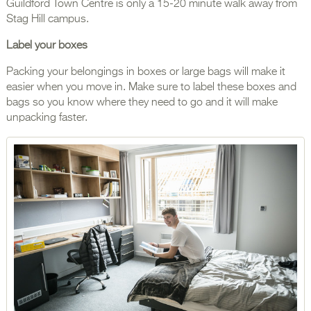
Guildford Town Centre is only a 15-20 minute walk away from
Stag Hill campus.
Label your boxes
Packing your belongings in boxes or large bags will make it
easier when you move in. Make sure to label these boxes and
bags so you know where they need to go and it will make
unpacking faster.