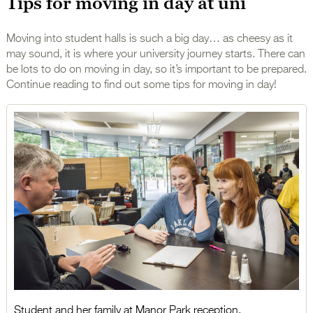
Tips for moving in day at uni
Moving into student halls is such a big day… as cheesy as it
may sound, it is where your university journey starts. There can
be lots to do on moving in day, so it’s important to be prepared.
Continue reading to find out some tips for moving in day!
Student and her family at Manor Park reception.