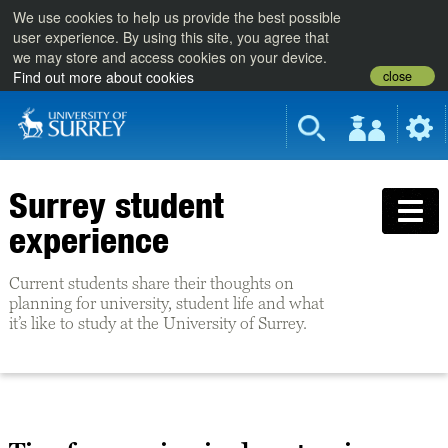
We use cookies to help us provide the best possible
user experience. By using this site, you agree that
we may store and access cookies on your device.
close
Find out more about cookies
Surrey student
experience
Current students share their thoughts on
planning for university, student life and what
it’s like to study at the University of Surrey.