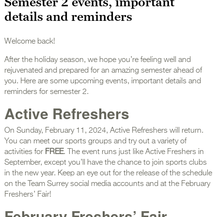
Semester 2 events, important
details and reminders
Welcome back!
After the holiday season, we hope you’re feeling well and
rejuvenated and prepared for an amazing semester ahead of
you. Here are some upcoming events, important details and
reminders for semester 2.
Active Refreshers
On Sunday, February 11, 2024, Active Refreshers will return.
You can meet our sports groups and try out a variety of
activities for
FREE
. The event runs just like Active Freshers in
September, except you’ll have the chance to join sports clubs
in the new year. Keep an eye out for the release of the schedule
on the Team Surrey social media accounts and at the February
Freshers’ Fair!
February Freshers’ Fair