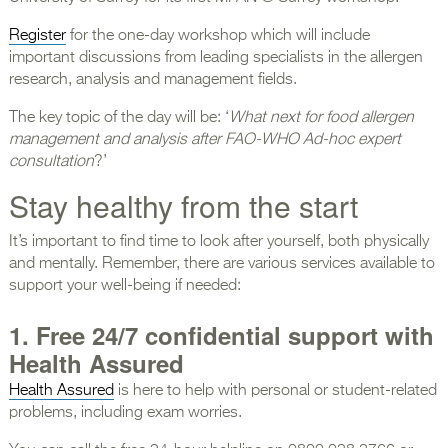
Register
for the one-day workshop which will include
important discussions from leading specialists in the allergen
research, analysis and management fields.
The key topic of the day will be: ‘
What next for food allergen
management and analysis after FAO-WHO Ad-hoc expert
consultation
?’
Stay healthy from the start
It’s important to find time to look after yourself, both physically
and mentally. Remember, there are various services available to
support your well-being if needed:
1.
Free
24/7 confidential support with
Health Assured
Health Assured
is here to help with personal or student-related
problems, including exam worries.