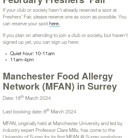
If your club or society hasn’t already reserved a spot at
Freshers’ Fair, please reserve one as soon as possible. You
can reserve your spot
here.
If you plan on attending to join a club or society, but haven’t
signed up yet, you can sign up here:
Quiet hour: 10-11am
11am-4pm
Manchester Food Allergy
Network (MFAN) in Surrey
th
Date: 18
March 2024
th
Last booking date: 8
March 2024
MFAN, originally held at Manchester University and led by
industry expert Professor Clare Mills, has come to the
University of Surrey for its first MFAN @ Surrey workshop.