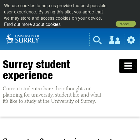
We use cookies to help us provide the best possible
user experience. By using this site, you agree that
we may store and access cookies on your device.
close
Find out more about cookies
Surrey student
experience
Current students share their thoughts on
planning for university, student life and what
it’s like to study at the University of Surrey.