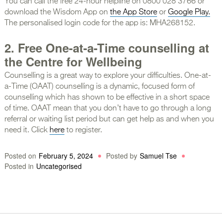
You can call the free 24-hour helpline on 0800 028 3766 or
download the Wisdom App on
the App Store
or
Google Play.
The personalised login code for the app is: MHA268152.
2. Free One-at-a-Time counselling at
the Centre for Wellbeing
Counselling is a great way to explore your difficulties. One-at-
a-Time (OAAT) counselling is a dynamic, focused form of
counselling which has shown to be effective in a short space
of time. OAAT mean that you don’t have to go through a long
referral or waiting list period but can get help as and when you
need it. Click
here
to register.
Posted on
February 5, 2024
Posted by
Samuel Tse
Posted in
Uncategorised