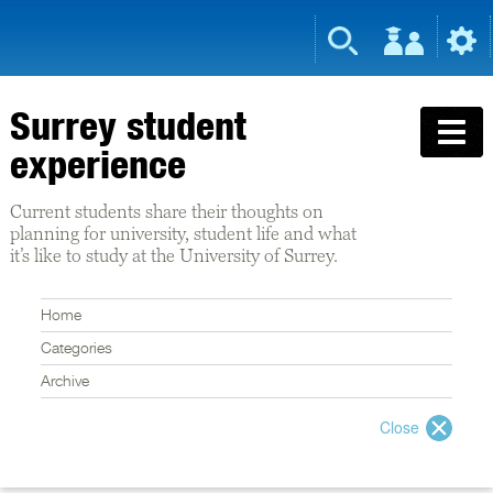
Surrey student
experience
Current students share their thoughts on
planning for university, student life and what
it’s like to study at the University of Surrey.
Home
Categories
Archive
Close