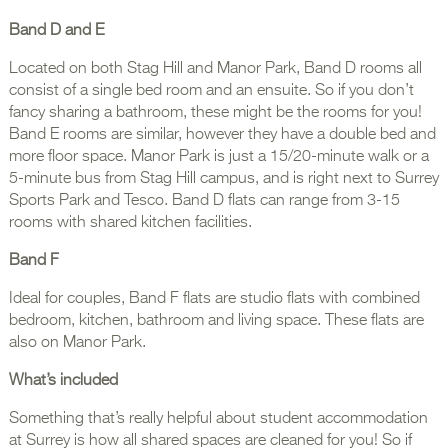
Band D and E
Located on both Stag Hill and Manor Park, Band D rooms all
consist of a single bed room and an ensuite. So if you don’t
fancy sharing a bathroom, these might be the rooms for you!
Band E rooms are similar, however they have a double bed and
more floor space. Manor Park is just a 15/20-minute walk or a
5-minute bus from Stag Hill campus, and is right next to Surrey
Sports Park and Tesco. Band D flats can range from 3-15
rooms with shared kitchen facilities.
Band F
Ideal for couples, Band F flats are studio flats with combined
bedroom, kitchen, bathroom and living space. These flats are
also on Manor Park.
What’s included
Something that’s really helpful about student accommodation
at Surrey is how all shared spaces are cleaned for you! So if