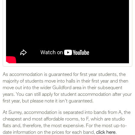
As accommodation is guaranteed for first year students, the
majority of students move into halls in their first year and then
move out into the wider Guildford area in their subsequent
years. You can still apply for student accommodation after your
first year, but please note it isn’t guaranteed.
At Surrey, accommodation is separated into bands from A, the
cheapest and most affordable rooms, to F, which are studio
flats and, therefore, the most expensive. For the most up-to-
date information on the prices for each band,
click here
.