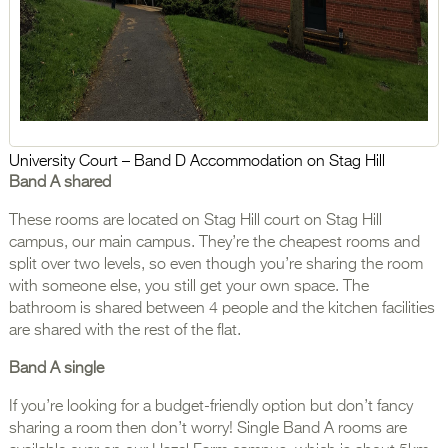
University Court – Band D Accommodation on Stag Hill
Band A shared
These rooms are located on Stag Hill court on Stag Hill
campus, our main campus. They’re the cheapest rooms and
split over two levels, so even though you’re sharing the room
with someone else, you still get your own space. The
bathroom is shared between 4 people and the kitchen facilities
are shared with the rest of the flat.
Band A single
If you’re looking for a budget-friendly option but don’t fancy
sharing a room then don’t worry! Single Band A rooms are