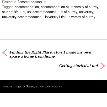
Posted in
Accommodation
Tagged
accommodation
,
accommodation at university of surrey
,
student life
,
uni
,
uni accommodation
,
uni of surrey
,
university
,
university accommodation
,
University Life
,
university of surrey
Finding the Right Place: How I made my own
space a home from home
Getting started at uni
Surrey Blogs
Surrey student experience