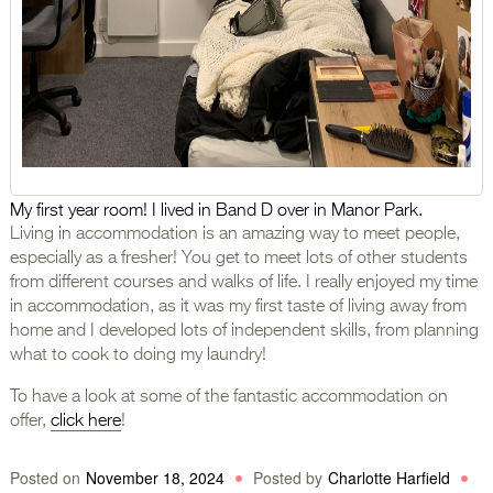
My first year room! I lived in Band D over in Manor Park.
Living in accommodation is an amazing way to meet people,
especially as a fresher! You get to meet lots of other students
from different courses and walks of life. I really enjoyed my time
in accommodation, as it was my first taste of living away from
home and I developed lots of independent skills, from planning
what to cook to doing my laundry!
To have a look at some of the fantastic accommodation on
offer,
click here
!
Posted on
November 18, 2024
Posted by
Charlotte Harfield