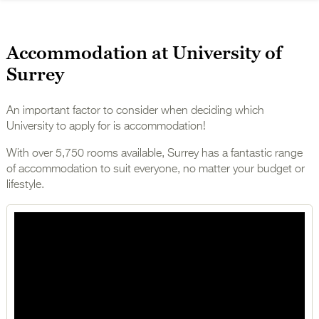
Accommodation at University of
Surrey
An important factor to consider when deciding which
University to apply for is accommodation!
With over 5,750 rooms available, Surrey has a fantastic range
of accommodation to suit everyone, no matter your budget or
lifestyle.