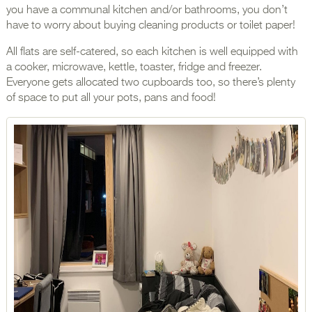
you have a communal kitchen and/or bathrooms, you don’t
have to worry about buying cleaning products or toilet paper!
All flats are self-catered, so each kitchen is well equipped with
a cooker, microwave, kettle, toaster, fridge and freezer.
Everyone gets allocated two cupboards too, so there’s plenty
of space to put all your pots, pans and food!