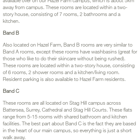
available over on our Hazel Farm campus, which is about 5km
away from campus. These rooms are located within a two-
story house, consisting of 7 rooms, 2 bathrooms and a
kitchen.
Band B
Also located on Hazel Farm, Band B rooms are very similar to
Band A rooms, except these rooms have washbasins (great for
those who like to do their skincare without being rushed).
These rooms are located within a two-story house, consisting
of 6 rooms, 2 shower rooms and a kitchen/living room.
Resident parking is also available to Hazel Farm residents.
Band C
These rooms are all located on Stag Hill campus across
Battersea, Surrey, Cathedral and Stag Hill Courts. These flats
range from 5-15 rooms with shared bathroom and kitchen
facilities. The best part about Band C is the fact they are based
in the heart of our main campus, so everything is just a short
walk away.