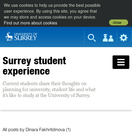
We use cookies to help us provide the best possible
user experience. By using this site, you agree that
we may store and access cookies on your device.
close
Find out more about cookies
Surrey student
experience
Current students share their thoughts on
planning for university, student life and what
it’s like to study at the University of Surrey.
All posts by
Dinara Fakhritdinova
(1)