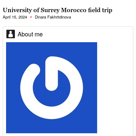
University of Surrey Morocco field trip
April 15, 2024
Dinara Fakhritdinova
About me