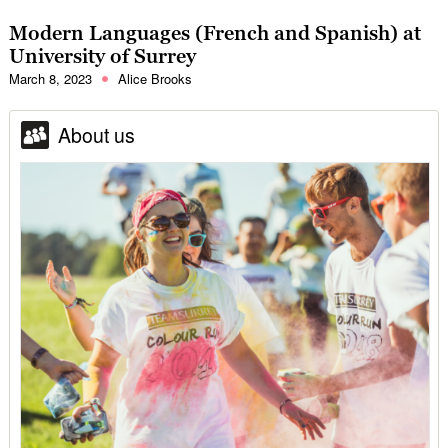
Modern Languages (French and Spanish) at
University of Surrey
March 8, 2023
Alice Brooks
About us