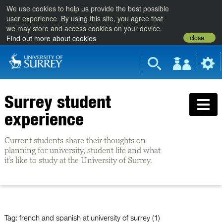
We use cookies to help us provide the best possible
user experience. By using this site, you agree that
we may store and access cookies on your device.
close
Find out more about cookies
Surrey student
experience
Current students share their thoughts on
planning for university, student life and what
it’s like to study at the University of Surrey.
Tag:
french and spanish at university of surrey (1)