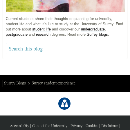
Current students share their thoughts on planning for university,
student life and what it’s like to study at the University of Surrey. Find
out more about
student life
and discover our
undergraduate
,
postgraduate
and
research
degrees. Read more
Surrey blogs
.
Surrey Blogs
Surrey student experience
Accessibility
|
Contact the University
|
Privacy
|
Cookies
|
Disclaimer
|